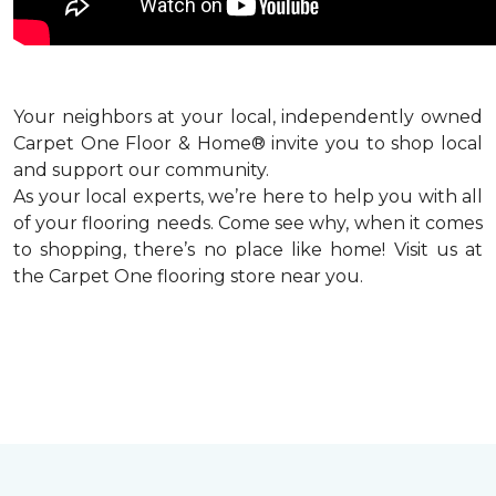
Your neighbors at your local, independently owned
Carpet One Floor & Home® invite you to shop local
and support our community.
As your local experts, we’re here to help you with all
of your flooring needs. Come see why, when it comes
to shopping, there’s no place like home! Visit us at
the Carpet One flooring store near you.