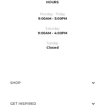
HOURS
Monday - Friday
9:00AM - 5:00PM
Saturday
9:00AM - 4:00PM
Sunday
Closed
SHOP
GET INSPIRED