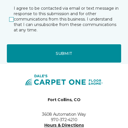
I agree to be contacted via email or text message in
response to this submission and for other
communications from this business. I understand
that I can unsubscribe from these communications
at any time.
SUBMIT
Fort Collins, CO
3608 Automation Way
970-372-4210
Hours & Directions