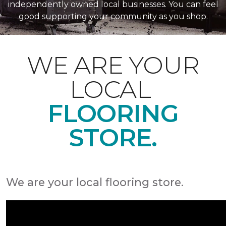
independently owned local businesses. You can feel
good supporting your community as you shop.
WE ARE YOUR
LOCAL
FLOORING
STORE.
We are your local flooring store.