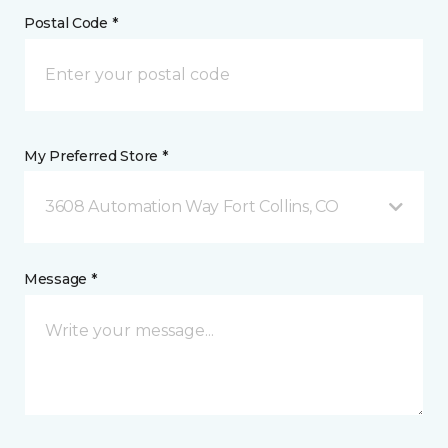
Postal Code *
My Preferred Store *
3608 Automation Way Fort Collins, CO
Message *