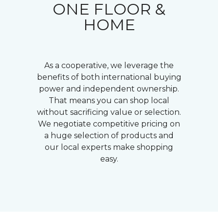
ONE FLOOR &
HOME
As a cooperative, we leverage the
benefits of both international buying
power and independent ownership.
That means you can shop local
without sacrificing value or selection.
We negotiate competitive pricing on
a huge selection of products and
our local experts make shopping
easy.