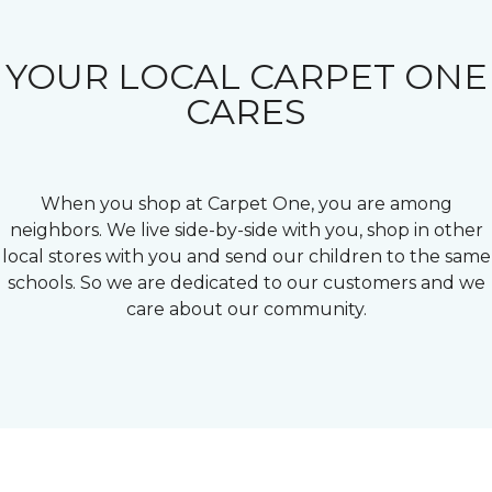
YOUR LOCAL CARPET ONE
CARES
When you shop at Carpet One, you are among
neighbors. We live side-by-side with you, shop in other
local stores with you and send our children to the same
schools. So we are dedicated to our customers and we
care about our community.