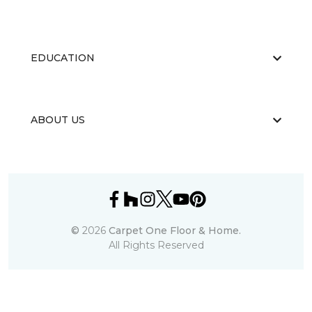
EDUCATION
ABOUT US
©
2026
Carpet One Floor & Home.
All Rights Reserved