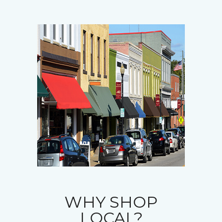
WHY SHOP
LOCAL?