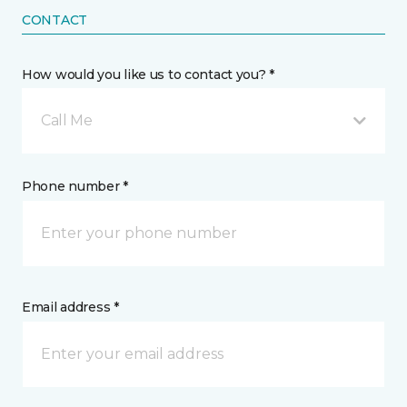
CONTACT
How would you like us to contact you? *
Call Me
Phone number *
Email address *