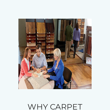
WHY CARPET