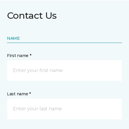
Contact Us
NAME
First name *
Last name *