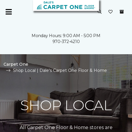
Monday Hours: 9:00 AM - 5:00 PM
970-372-4210
Carpet One
Shop Local | Dale's Carpet One Floor & Home
SHOP LOCAL
All Carpet One Floor & Home stores are