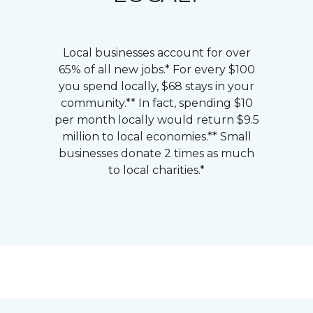
Local businesses account for over
65% of all new jobs.* For every $100
you spend locally, $68 stays in your
community.** In fact, spending $10
per month locally would return $9.5
million to local economies.** Small
businesses donate 2 times as much
to local charities.*