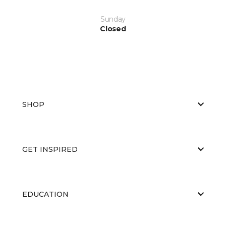
Sunday
Closed
SHOP
GET INSPIRED
EDUCATION