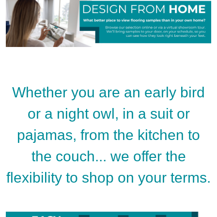
Whether you are an early bird
or a night owl, in a suit or
pajamas, from the kitchen to
the couch... we offer the
flexibility to shop on your terms.