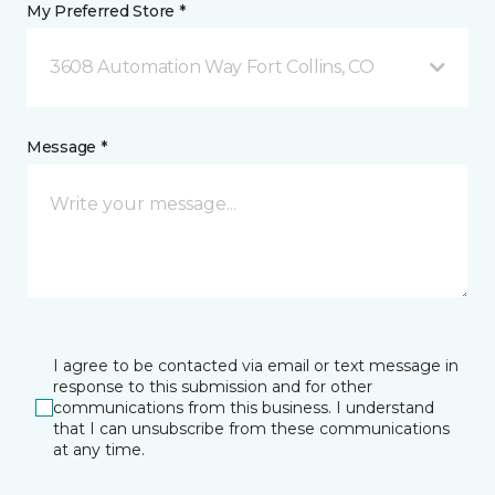
My Preferred Store *
3608 Automation Way Fort Collins, CO
Message *
I agree to be contacted via email or text message in
response to this submission and for other
communications from this business. I understand
that I can unsubscribe from these communications
at any time.