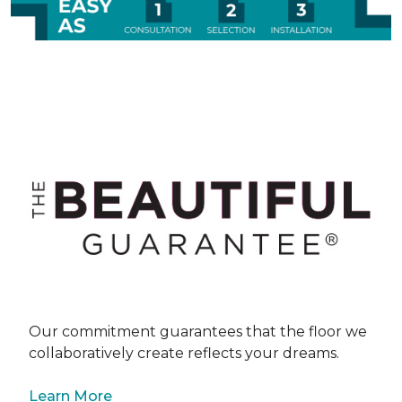
Our commitment guarantees that the floor we
collaboratively create reflects your dreams.
Learn More