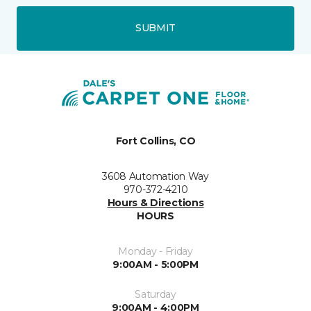
SUBMIT
Fort Collins, CO
3608 Automation Way
970-372-4210
Hours & Directions
HOURS
Monday - Friday
9:00AM - 5:00PM
Saturday
9:00AM - 4:00PM