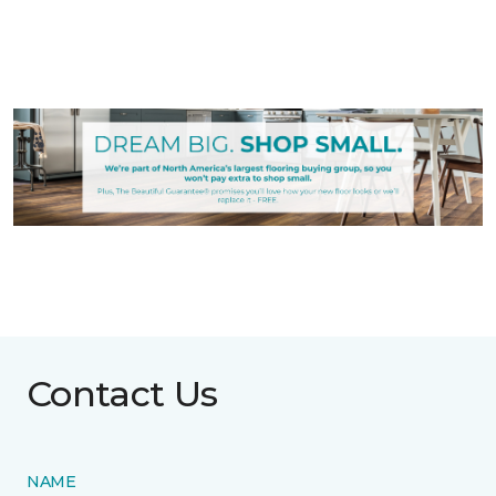
Contact Us
NAME