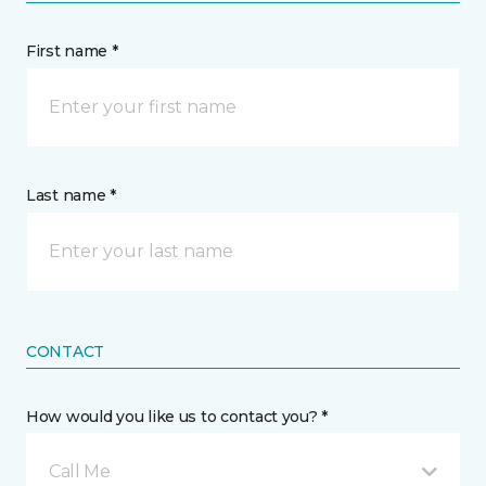
First name *
Last name *
CONTACT
How would you like us to contact you? *
Call Me