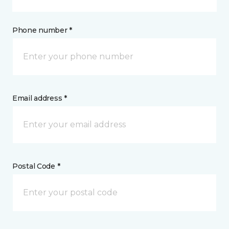
Phone number *
Email address *
Postal Code *