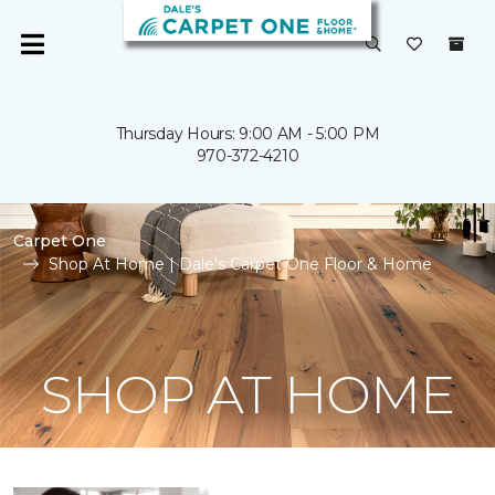
Thursday Hours: 9:00 AM - 5:00 PM
970-372-4210
Carpet One
Shop At Home | Dale's Carpet One Floor & Home
SHOP AT HOME