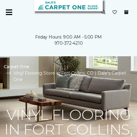
Friday Hours: 9:00 AM - 5:00 PM
970-372-4210
Carpet One
Vinyl Flooring Store in Fort Collins, CO | Dale's Carpet
One
VINYL FLOORING
IN FORT COLLINS,