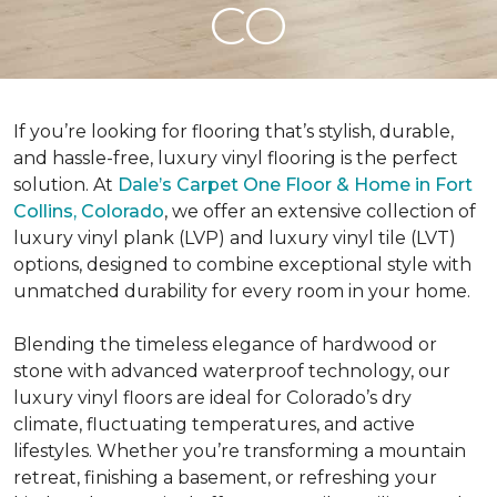
CO
If you’re looking for flooring that’s stylish, durable,
and hassle-free, luxury vinyl flooring is the perfect
solution. At
Dale’s Carpet One Floor & Home in Fort
Collins, Colorado
, we offer an extensive collection of
luxury vinyl plank (LVP) and luxury vinyl tile (LVT)
options, designed to combine exceptional style with
unmatched durability for every room in your home.
Blending the timeless elegance of hardwood or
stone with advanced waterproof technology, our
luxury vinyl floors are ideal for Colorado’s dry
climate, fluctuating temperatures, and active
lifestyles. Whether you’re transforming a mountain
retreat, finishing a basement, or refreshing your