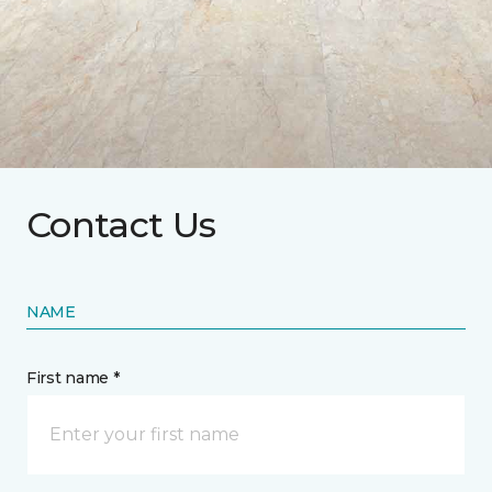
Contact Us
NAME
First name *