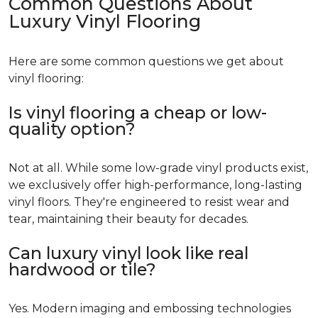
Common Questions About
Luxury Vinyl Flooring
Here are some common questions we get about
vinyl flooring:
Is vinyl flooring a cheap or low-
quality option?
Not at all. While some low-grade vinyl products exist,
we exclusively offer high-performance, long-lasting
vinyl floors. They're engineered to resist wear and
tear, maintaining their beauty for decades.
Can luxury vinyl look like real
hardwood or tile?
Yes. Modern imaging and embossing technologies