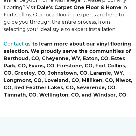
enhance your home with elegant, waterproof vinyl
flooring? Visit
Dale’s Carpet One Floor & Home
in
Fort Collins. Our local flooring experts are here to
guide you through the entire process, from
selecting your ideal style to expert installation.
Contact us
to learn more about our vinyl flooring
selection. We proudly serve the communities of
Berthoud, CO, Cheyenne, WY, Eaton, CO, Estes
Park, CO, Evans, CO, Firestone, CO, Fort Collins,
CO, Greeley, CO, Johnstown, CO, Laramie, WY,
Longmont, CO, Loveland, CO, Milliken, CO, Niwot,
CO, Red Feather Lakes, CO, Severence, CO,
Timnath, CO, Wellington, CO, and Windsor, CO.