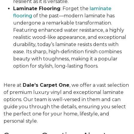
resilient as it is versatile.
Laminate Flooring
: Forget the
laminate
flooring
of the past—modern laminate has
undergone a remarkable transformation.
Featuring enhanced water resistance, a highly
realistic wood-like appearance, and exceptional
durability, today’s laminate resists dents with
ease. Its sharp, high-definition finish combines
beauty with toughness, making it a popular
option for stylish, long-lasting floors.
Here at
Dale’s Carpet One
, we offer a vast selection
of premium luxury vinyl and exceptional laminate
options. Our team is well-versed in them and can
guide you through the details, ensuring you select
the perfect one for your home, lifestyle, and
personal style.