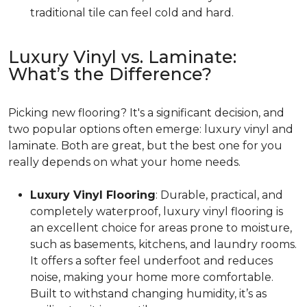
traditional tile can feel cold and hard.
Luxury Vinyl vs. Laminate:
What’s the Difference?
Picking new flooring? It's a significant decision, and
two popular options often emerge: luxury vinyl and
laminate. Both are great, but the best one for you
really depends on what your home needs.
Luxury Vinyl Flooring
: Durable, practical, and
completely waterproof, luxury vinyl flooring is
an excellent choice for areas prone to moisture,
such as basements, kitchens, and laundry rooms.
It offers a softer feel underfoot and reduces
noise, making your home more comfortable.
Built to withstand changing humidity, it’s as