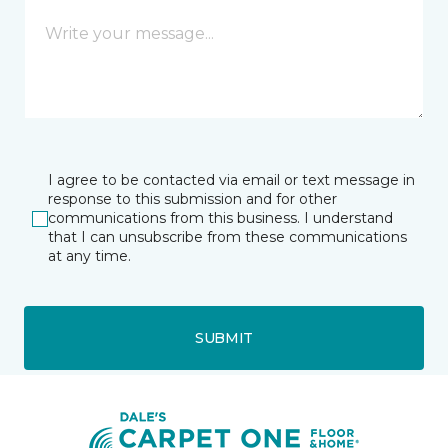
I agree to be contacted via email or text message in
response to this submission and for other
communications from this business. I understand
that I can unsubscribe from these communications
at any time.
SUBMIT