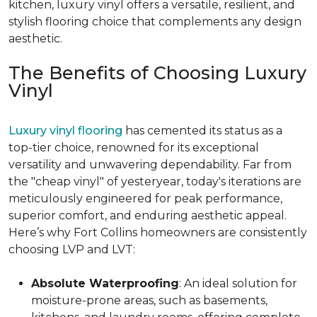
kitchen, luxury vinyl offers a versatile, resilient, and
stylish flooring choice that complements any design
aesthetic.
The Benefits of Choosing Luxury
Vinyl
Luxury vinyl flooring
has cemented its status as a
top-tier choice, renowned for its exceptional
versatility and unwavering dependability. Far from
the "cheap vinyl" of yesteryear, today's iterations are
meticulously engineered for peak performance,
superior comfort, and enduring aesthetic appeal.
Here’s why Fort Collins homeowners are consistently
choosing LVP and LVT:
Absolute Waterproofing
: An ideal solution for
moisture-prone areas, such as basements,