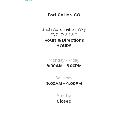
Fort Collins, CO
3608 Automation Way
970-372-4210
Hours & Directions
HOURS
Monday - Friday
9:00AM - 5:00PM
Saturday
9:00AM - 4:00PM
Sunday
Closed