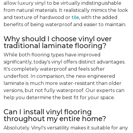
allow luxury vinyl to be virtually indistinguishable
from natural materials. It realistically mimics the look
and texture of hardwood or
tile
, with the added
benefits of being waterproof and easier to maintain.
Why should I choose vinyl over
traditional laminate flooring?
While both flooring types have improved
significantly, today's vinyl offers distinct advantages.
It's completely waterproof and feels softer
underfoot. In comparison, the new engineered
laminate is much more water-resistant than older
versions, but not fully waterproof. Our experts can
help you determine the best fit for your space.
Can I install vinyl flooring
throughout my entire home?
Absolutely. Vinyl's versatility makes it suitable for any