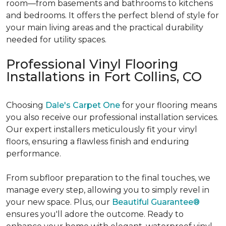
room—from basements and bathrooms to kitchens
and bedrooms. It offers the perfect blend of style for
your main living areas and the practical durability
needed for utility spaces.
Professional Vinyl Flooring
Installations in Fort Collins, CO
Choosing
Dale's Carpet One
for your flooring means
you also receive our professional installation services.
Our expert installers meticulously fit your vinyl
floors, ensuring a flawless finish and enduring
performance.
From subfloor preparation to the final touches, we
manage every step, allowing you to simply revel in
your new space. Plus, our
Beautiful Guarantee®
ensures you'll adore the outcome. Ready to