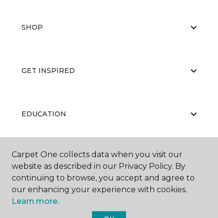
SHOP
GET INSPIRED
EDUCATION
Carpet One collects data when you visit our
ABOUT US
website as described in our Privacy Policy. By
continuing to browse, you accept and agree to
our enhancing your experience with cookies.
Learn more.