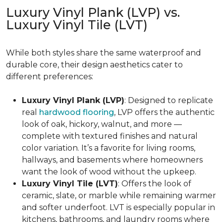
Luxury Vinyl Plank (LVP) vs.
Luxury Vinyl Tile (LVT)
While both styles share the same waterproof and
durable core, their design aesthetics cater to
different preferences:
Luxury Vinyl Plank (LVP)
: Designed to replicate
real
hardwood flooring
, LVP offers the authentic
look of oak, hickory, walnut, and more —
complete with textured finishes and natural
color variation. It’s a favorite for living rooms,
hallways, and basements where homeowners
want the look of wood without the upkeep.
Luxury Vinyl Tile (LVT)
: Offers the look of
ceramic, slate, or marble while remaining warmer
and softer underfoot. LVT is especially popular in
kitchens, bathrooms, and laundry rooms where