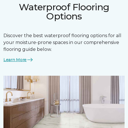
Waterproof Flooring
Options
Discover the best waterproof flooring options for all
your moisture-prone spaces in our comprehensive
flooring guide below.
Learn More