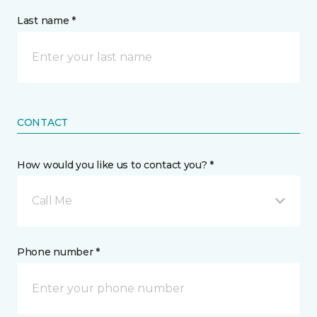
Last name *
CONTACT
How would you like us to contact you? *
Call Me
Phone number *