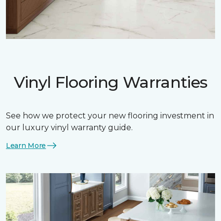
Vinyl Flooring Warranties
See how we protect your new flooring investment in
our luxury vinyl warranty guide.
Learn More