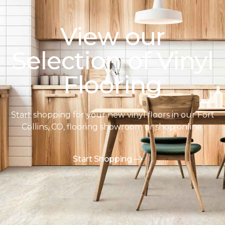
View our
Selection of Vinyl
Flooring
Start shopping for your new vinyl floors in our Fort
Collins, CO, flooring showroom or shop online.
Start Shopping