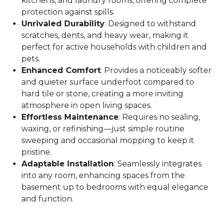
kitchens, and laundry rooms, offering complete
protection against spills.
Unrivaled Durability
: Designed to withstand
scratches, dents, and heavy wear, making it
perfect for active households with children and
pets.
Enhanced Comfort
: Provides a noticeably softer
and quieter surface underfoot compared to
hard tile or stone, creating a more inviting
atmosphere in open living spaces.
Effortless Maintenance
: Requires no sealing,
waxing, or refinishing—just simple routine
sweeping and occasional mopping to keep it
pristine.
Adaptable Installation
: Seamlessly integrates
into any room, enhancing spaces from the
basement up to bedrooms with equal elegance
and function.