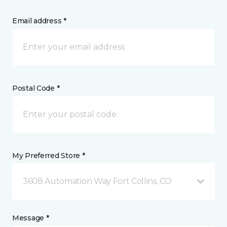
Email address *
Postal Code *
My Preferred Store *
3608 Automation Way Fort Collins, CO
Message *