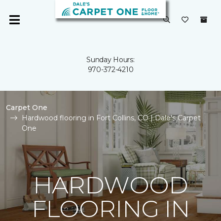
Sunday Hours:
970-372-4210
Carpet One
Hardwood flooring in Fort Collins, CO | Dale's Carpet
One
HARDWOOD
FLOORING IN