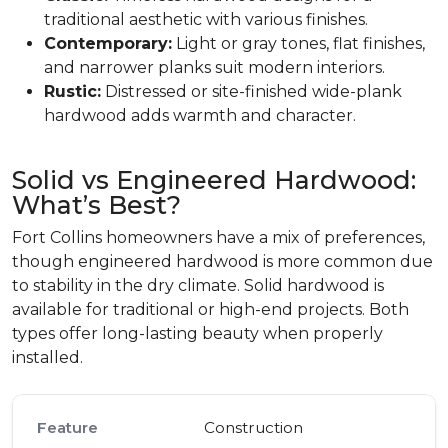
traditional aesthetic with various finishes.
Contemporary:
Light or gray tones, flat finishes,
and narrower planks suit modern interiors.
Rustic:
Distressed or site-finished wide-plank
hardwood adds warmth and character.
Solid vs Engineered Hardwood:
What’s Best?
Fort Collins homeowners have a mix of preferences,
though engineered hardwood is more common due
to stability in the dry climate. Solid hardwood is
available for traditional or high-end projects. Both
types offer long-lasting beauty when properly
installed.
Construction