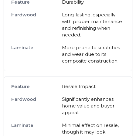
Durability
Long-lasting, especially
with proper maintenance
and refinishing when
needed.
More prone to scratches
and wear due to its
composite construction.
Resale Impact
Significantly enhances
home value and buyer
appeal.
Minimal effect on resale,
though it may look