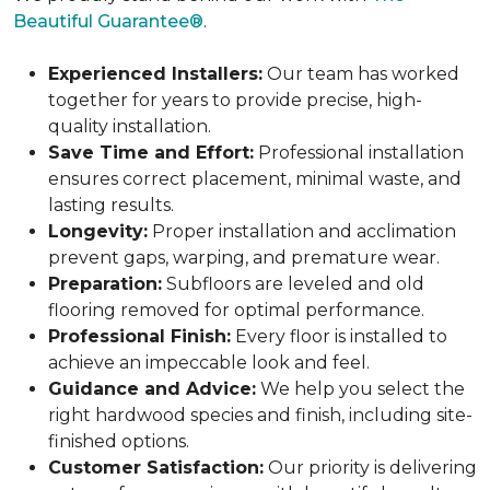
Beautiful Guarantee®
.
Experienced Installers:
Our team has worked
together for years to provide precise, high-
quality installation.
Save Time and Effort:
Professional installation
ensures correct placement, minimal waste, and
lasting results.
Longevity:
Proper installation and acclimation
prevent gaps, warping, and premature wear.
Preparation:
Subfloors are leveled and old
flooring removed for optimal performance.
Professional Finish:
Every floor is installed to
achieve an impeccable look and feel.
Guidance and Advice:
We help you select the
right hardwood species and finish, including site-
finished options.
Customer Satisfaction:
Our priority is delivering