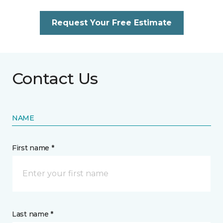
Request Your Free Estimate
Contact Us
NAME
First name *
Last name *