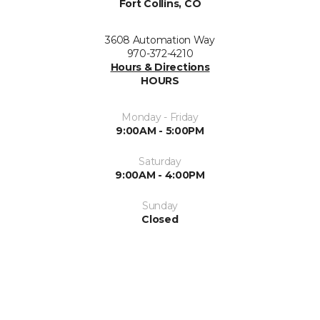
Fort Collins, CO
3608 Automation Way
970-372-4210
Hours & Directions
HOURS
Monday - Friday
9:00AM - 5:00PM
Saturday
9:00AM - 4:00PM
Sunday
Closed