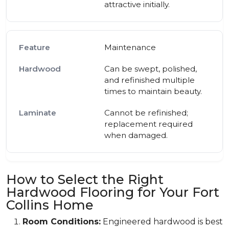
attractive initially.
Maintenance
Can be swept, polished,
and refinished multiple
times to maintain beauty.
Cannot be refinished;
replacement required
when damaged.
How to Select the Right
Hardwood Flooring for Your Fort
Collins Home
Room Conditions:
Engineered hardwood is best