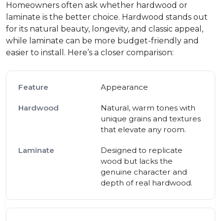
Homeowners often ask whether hardwood or
laminate is the better choice. Hardwood stands out
for its natural beauty, longevity, and classic appeal,
while laminate can be more budget-friendly and
easier to install. Here’s a closer comparison:
Appearance
Natural, warm tones with
unique grains and textures
that elevate any room.
Designed to replicate
wood but lacks the
genuine character and
depth of real hardwood.