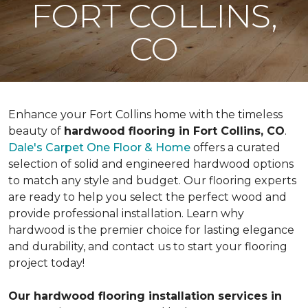
FORT COLLINS,
CO
Enhance your Fort Collins home with the timeless
beauty of
hardwood flooring in Fort Collins, CO
.
Dale's Carpet One Floor & Home
offers a curated
selection of solid and engineered hardwood options
to match any style and budget. Our flooring experts
are ready to help you select the perfect wood and
provide professional installation. Learn why
hardwood is the premier choice for lasting elegance
and durability, and contact us to start your flooring
project today!
Our hardwood flooring installation services in