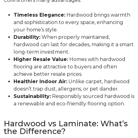
Collins offers many advantages:
Timeless Elegance:
Hardwood brings warmth
and sophistication to every space, enhancing
your home’s style.
Durability:
When properly maintained,
hardwood can last for decades, making it a smart
long-term investment.
Higher Resale Value:
Homes with hardwood
flooring are attractive to buyers and often
achieve better resale prices.
Healthier Indoor Air:
Unlike carpet, hardwood
doesn’t trap dust, allergens, or pet dander.
Sustainability:
Responsibly sourced hardwood is
a renewable and eco-friendly flooring option.
Hardwood vs Laminate: What’s
the Difference?