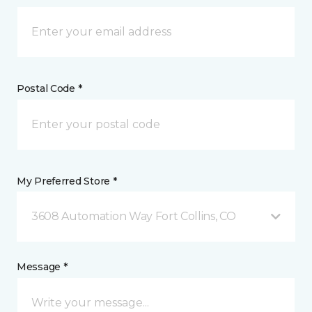
Postal Code *
My Preferred Store *
3608 Automation Way Fort Collins, CO
Message *