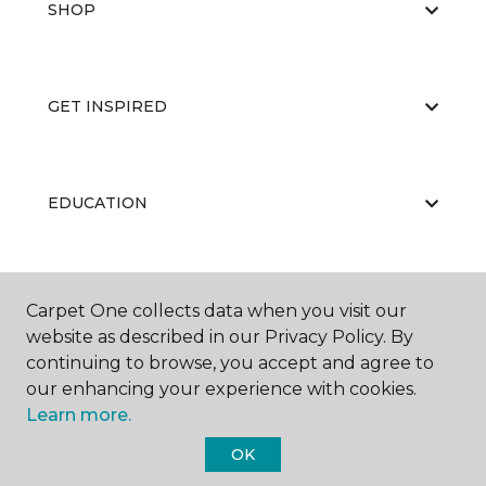
SHOP
GET INSPIRED
EDUCATION
ABOUT US
Carpet One collects data when you visit our
website as described in our Privacy Policy. By
continuing to browse, you accept and agree to
our enhancing your experience with cookies.
Learn more.
OK
©
2026
Carpet One Floor & Home.