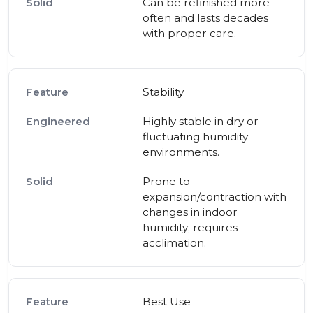
Can be refinished more
often and lasts decades
with proper care.
Stability
Highly stable in dry or
fluctuating humidity
environments.
Prone to
expansion/contraction with
changes in indoor
humidity; requires
acclimation.
Best Use