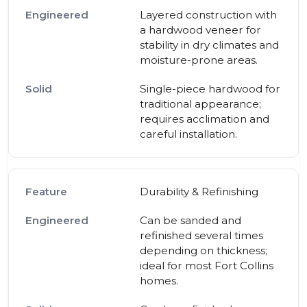
Layered construction with
a hardwood veneer for
stability in dry climates and
moisture-prone areas.
Single-piece hardwood for
traditional appearance;
requires acclimation and
careful installation.
Durability & Refinishing
Can be sanded and
refinished several times
depending on thickness;
ideal for most Fort Collins
homes.