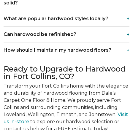
solid?
What are popular hardwood styles locally?
Can hardwood be refinished?
How should I maintain my hardwood floors?
Ready to Upgrade to Hardwood
in Fort Collins, CO?
Transform your Fort Collins home with the elegance
and durability of hardwood flooring from Dale’s
Carpet One Floor & Home. We proudly serve Fort
Collins and surrounding communities, including
Loveland, Wellington, Timnath, and Johnstown.
Visit
us in-store
to explore our hardwood selection or
contact us below for a FREE estimate today!