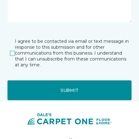
I agree to be contacted via email or text message in
response to this submission and for other
communications from this business. I understand
that I can unsubscribe from these communications
at any time.
SUBMIT