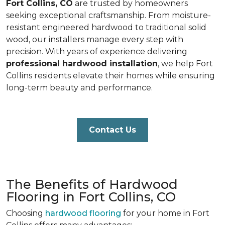
Fort Collins, CO
are trusted by homeowners
seeking exceptional craftsmanship. From moisture-
resistant engineered hardwood to traditional solid
wood, our installers manage every step with
precision. With years of experience delivering
professional hardwood installation
, we help Fort
Collins residents elevate their homes while ensuring
long-term beauty and performance.
Contact Us
The Benefits of Hardwood
Flooring in Fort Collins, CO
Choosing
hardwood flooring
for your home in Fort