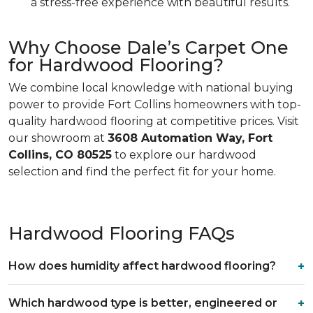
a stress-free experience with beautiful results.
Why Choose Dale’s Carpet One
for Hardwood Flooring?
We combine local knowledge with national buying
power to provide Fort Collins homeowners with top-
quality hardwood flooring at competitive prices. Visit
our showroom at
3608 Automation Way, Fort
Collins, CO 80525
to explore our hardwood
selection and find the perfect fit for your home.
Hardwood Flooring FAQs
How does humidity affect hardwood flooring?
Which hardwood type is better, engineered or