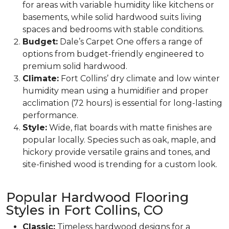
for areas with variable humidity like kitchens or
basements, while solid hardwood suits living
spaces and bedrooms with stable conditions.
Budget:
Dale’s Carpet One offers a range of
options from budget-friendly engineered to
premium solid hardwood.
Climate:
Fort Collins’ dry climate and low winter
humidity mean using a humidifier and proper
acclimation (72 hours) is essential for long-lasting
performance.
Style:
Wide, flat boards with matte finishes are
popular locally. Species such as oak, maple, and
hickory provide versatile grains and tones, and
site-finished wood is trending for a custom look.
Popular Hardwood Flooring
Styles in Fort Collins, CO
Classic:
Timeless hardwood designs for a