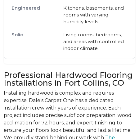
Kitchens, basements, and
rooms with varying
humidity levels.
Living rooms, bedrooms,
and areas with controlled
indoor climate.
Professional Hardwood Flooring
Installations in Fort Collins, CO
Installing hardwood is complex and requires
expertise. Dale’s Carpet One has a dedicated
installation crew with years of experience. Each
project includes precise subfloor preparation, wood
acclimation for 72 hours, and expert finishing to
ensure your floors look beautiful and last a lifetime.
We proudly stand behind our work with
The