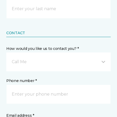
CONTACT
How would you like us to contact you? *
Call Me
Phone number *
Email address *