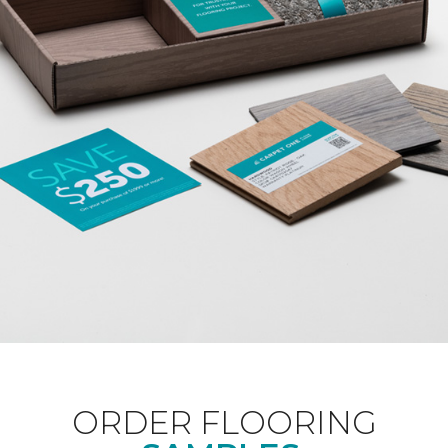
ORDER FLOORING