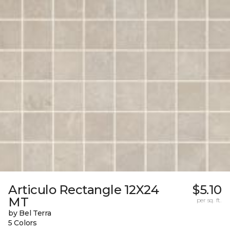
Articulo Rectangle 12X24
$5.10
MT
per sq. ft.
by Bel Terra
5 Colors