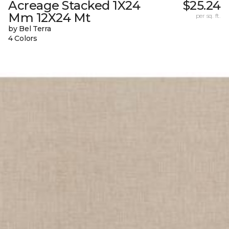
Acreage Stacked 1X24
$25.24
Mm 12X24 Mt
per sq. ft.
by Bel Terra
4 Colors