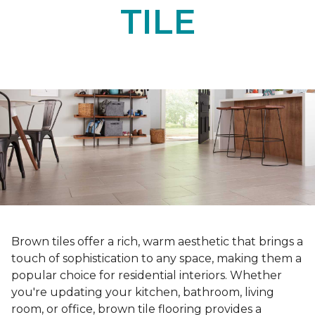
TILE
Brown tiles offer a rich, warm aesthetic that brings a
touch of sophistication to any space, making them a
popular choice for residential interiors. Whether
you're updating your kitchen, bathroom, living
room, or office, brown tile flooring provides a