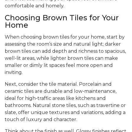
comfortable and homely.
Choosing Brown Tiles for Your
Home
When choosing brown tiles for your home, start by
assessing the room’s size and natural light; darker
brown tiles can add depth and richness to spacious,
well-lit areas, while lighter brown tiles can make
smaller or dimly lit spaces feel more open and
inviting.
Next, consider the tile material. Porcelain and
ceramic tiles are durable and low-maintenance,
ideal for high-traffic areas like kitchens and
bathrooms. Natural stone tiles, such as travertine or
slate, offer unique textures and variations, adding a
touch of luxury and character.
Think about the finish as well. Glossy finishes reflect