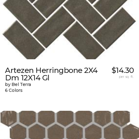
Artezen Herringbone 2X4
$14.30
Dm 12X14 Gl
per sq. ft.
by Bel Terra
6 Colors