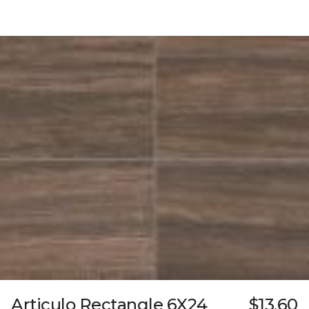
Articulo Rectangle 6X24
$13.60