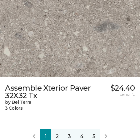
Assemble Xterior Paver
$24.40
32X32 Tx
per sq. ft.
by Bel Terra
3 Colors
1
2
3
4
5