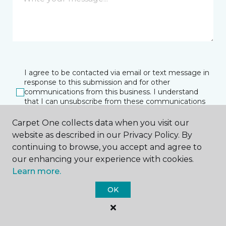
I agree to be contacted via email or text message in
response to this submission and for other
communications from this business. I understand
that I can unsubscribe from these communications
at any time.
Carpet One collects data when you visit our
website as described in our Privacy Policy. By
continuing to browse, you accept and agree to
SUBMIT
our enhancing your experience with cookies.
Learn more.
OK