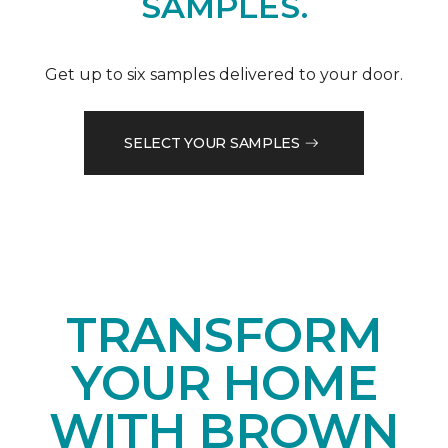
SAMPLES.
Get up to six samples delivered to your door.
SELECT YOUR SAMPLES
TRANSFORM
YOUR HOME
WITH BROWN