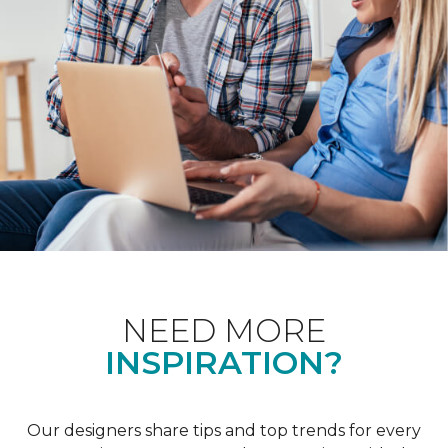
NEED MORE
INSPIRATION?
Our designers share tips and top trends for every