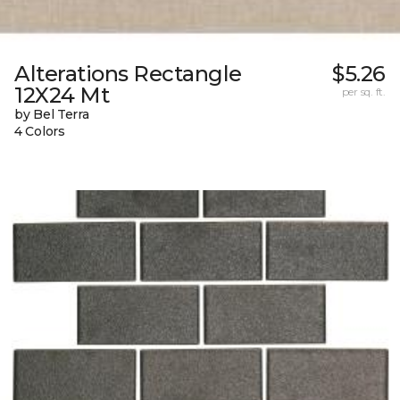
Alterations Rectangle
$5.26
12X24 Mt
per sq. ft.
by Bel Terra
4 Colors