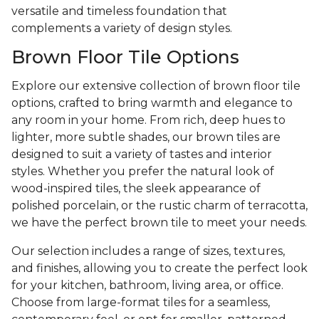
versatile and timeless foundation that
complements a variety of design styles.
Brown Floor Tile Options
Explore our extensive collection of brown floor tile
options, crafted to bring warmth and elegance to
any room in your home. From rich, deep hues to
lighter, more subtle shades, our brown tiles are
designed to suit a variety of tastes and interior
styles. Whether you prefer the natural look of
wood-inspired tiles, the sleek appearance of
polished porcelain, or the rustic charm of terracotta,
we have the perfect brown tile to meet your needs.
Our selection includes a range of sizes, textures,
and finishes, allowing you to create the perfect look
for your kitchen, bathroom, living area, or office.
Choose from large-format tiles for a seamless,