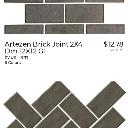
Artezen Brick Joint 2X4
$12.78
Dm 12X12 Gl
per sq. ft.
by Bel Terra
6 Colors