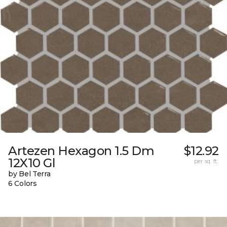
Artezen Hexagon 1.5 Dm
$12.92
12X10 Gl
per sq. ft.
by Bel Terra
6 Colors