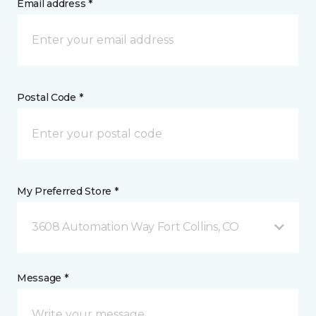
Email address *
Postal Code *
My Preferred Store *
3608 Automation Way Fort Collins, CO
Message *