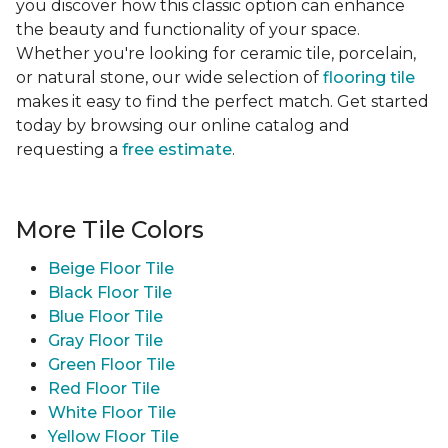
you discover how this classic option can enhance
the beauty and functionality of your space.
Whether you're looking for ceramic tile, porcelain,
or natural stone, our wide selection of
flooring tile
makes it easy to find the perfect match. Get started
today by browsing our online catalog and
requesting a
free estimate
.
More Tile Colors
Beige Floor Tile
Black Floor Tile
Blue Floor Tile
Gray Floor Tile
Green Floor Tile
Red Floor Tile
White Floor Tile
Yellow Floor Tile