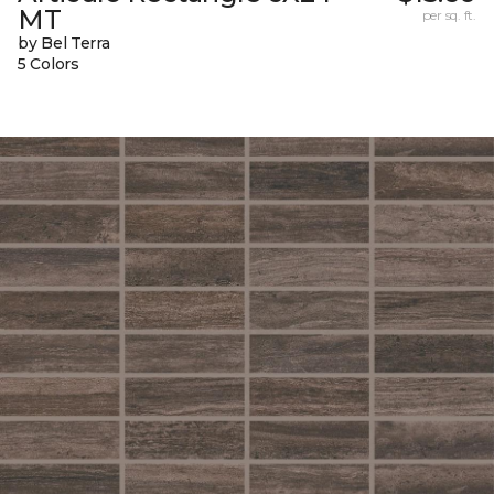
MT
per sq. ft.
by Bel Terra
5 Colors