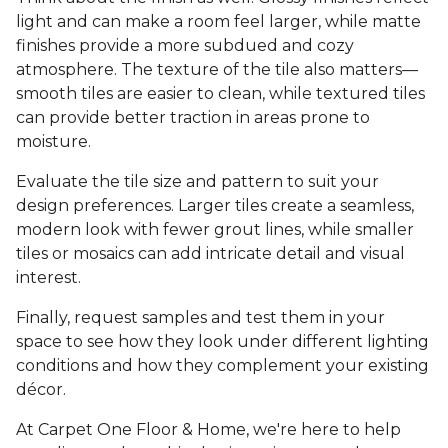
light and can make a room feel larger, while matte
finishes provide a more subdued and cozy
atmosphere. The texture of the tile also matters—
smooth tiles are easier to clean, while textured tiles
can provide better traction in areas prone to
moisture.
Evaluate the tile size and pattern to suit your
design preferences. Larger tiles create a seamless,
modern look with fewer grout lines, while smaller
tiles or mosaics can add intricate detail and visual
interest.
Finally, request samples and test them in your
space to see how they look under different lighting
conditions and how they complement your existing
décor.
At Carpet One Floor & Home, we're here to help