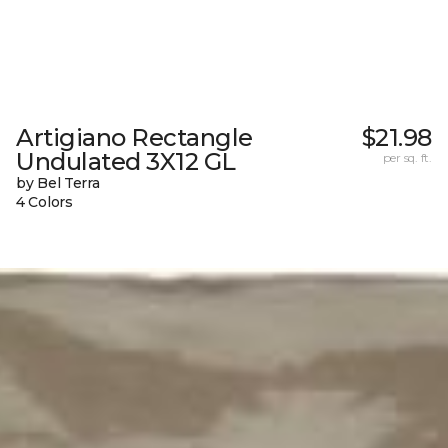
Artigiano Rectangle
$21.98
Undulated 3X12 GL
per sq. ft.
by Bel Terra
4 Colors