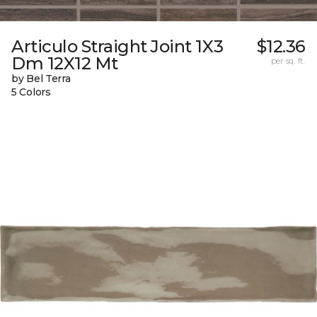
Articulo Straight Joint 1X3
$12.36
Dm 12X12 Mt
per sq. ft.
by Bel Terra
5 Colors