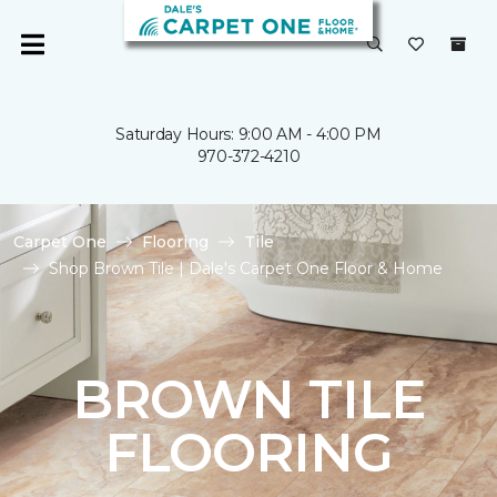
Saturday Hours: 9:00 AM - 4:00 PM
970-372-4210
Carpet One
Flooring
Tile
Shop Brown Tile | Dale's Carpet One Floor & Home
BROWN TILE
FLOORING