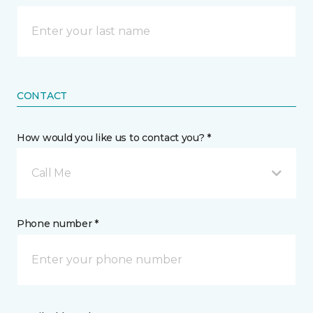
CONTACT
How would you like us to contact you? *
Call Me
Phone number *