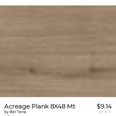
Acreage Plank 8X48 Mt
$9.14
by Bel Terra
per sq. ft.