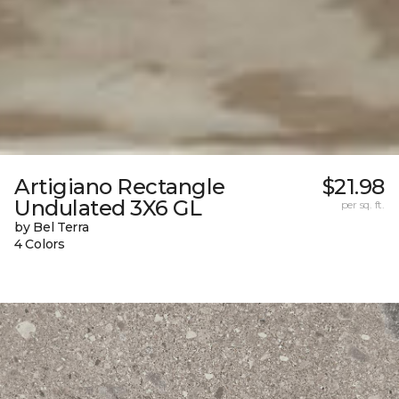
Artigiano Rectangle
$21.98
Undulated 3X6 GL
per sq. ft.
by Bel Terra
4 Colors