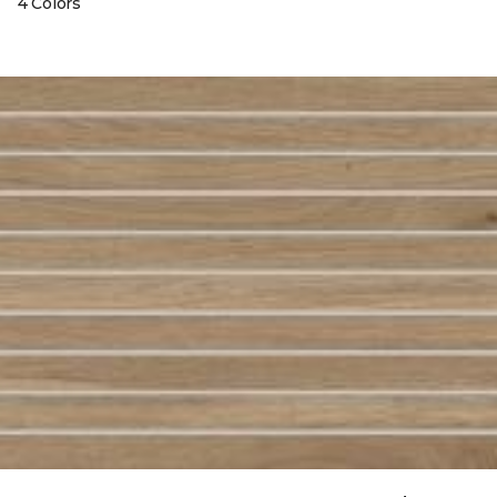
4 Colors