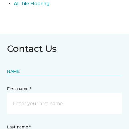
All Tile Flooring
Contact Us
NAME
First name *
Last name *