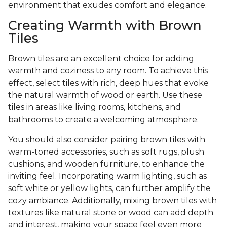
environment that exudes comfort and elegance.
Creating Warmth with Brown
Tiles
Brown tiles are an excellent choice for adding
warmth and coziness to any room. To achieve this
effect, select tiles with rich, deep hues that evoke
the natural warmth of wood or earth. Use these
tiles in areas like living rooms, kitchens, and
bathrooms to create a welcoming atmosphere.
You should also consider pairing brown tiles with
warm-toned accessories, such as soft rugs, plush
cushions, and wooden furniture, to enhance the
inviting feel. Incorporating warm lighting, such as
soft white or yellow lights, can further amplify the
cozy ambiance. Additionally, mixing brown tiles with
textures like natural stone or wood can add depth
and interest, making your space feel even more