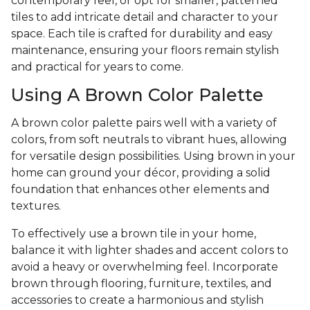
contemporary feel, or opt for smaller, patterned
tiles to add intricate detail and character to your
space. Each tile is crafted for durability and easy
maintenance, ensuring your floors remain stylish
and practical for years to come.
Using A Brown Color Palette
A brown color palette pairs well with a variety of
colors, from soft neutrals to vibrant hues, allowing
for versatile design possibilities. Using brown in your
home can ground your décor, providing a solid
foundation that enhances other elements and
textures.
To effectively use a brown tile in your home,
balance it with lighter shades and accent colors to
avoid a heavy or overwhelming feel. Incorporate
brown through flooring, furniture, textiles, and
accessories to create a harmonious and stylish