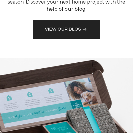
season. Discover your next home project with the
help of our blog.
VIEW OUR BLOG