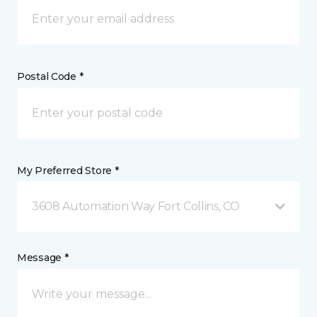
Postal Code *
My Preferred Store *
3608 Automation Way Fort Collins, CO
Message *