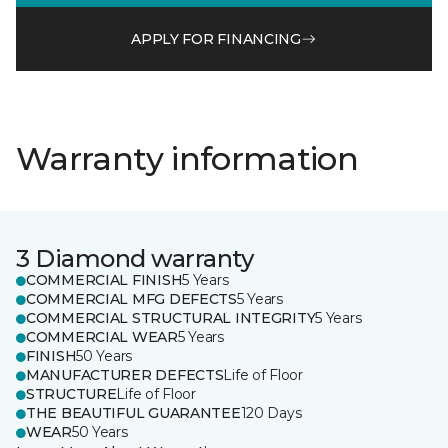
APPLY FOR FINANCING
Warranty information
3 Diamond warranty
COMMERCIAL FINISH
5 Years
COMMERCIAL MFG DEFECTS
5 Years
COMMERCIAL STRUCTURAL INTEGRITY
5 Years
COMMERCIAL WEAR
5 Years
FINISH
50 Years
MANUFACTURER DEFECTS
Life of Floor
STRUCTURE
Life of Floor
THE BEAUTIFUL GUARANTEE
120 Days
WEAR
50 Years