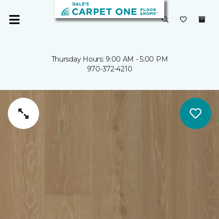
Thursday Hours: 9:00 AM - 5:00 PM
970-372-4210