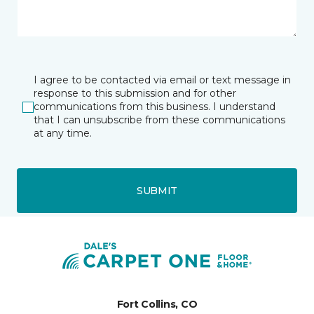
I agree to be contacted via email or text message in
response to this submission and for other
communications from this business. I understand
that I can unsubscribe from these communications
at any time.
SUBMIT
Fort Collins, CO