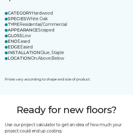
CATEGORY
Hardwood
SPECIES
White Oak
TYPE
Residential/Commercial
APPEARANCE
Scraped
GLOSS
Low
END
Eased
EDGE
Eased
INSTALLATION
Glue, Staple
LOCATION
On;Above;Below
Prices vary according to shape and size of product.
Ready for new floors?
Use our project calculator to get an idea of how much your
project could end up costing.