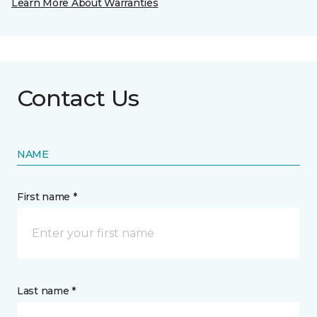
Learn More About Warranties
Contact Us
NAME
First name *
Last name *