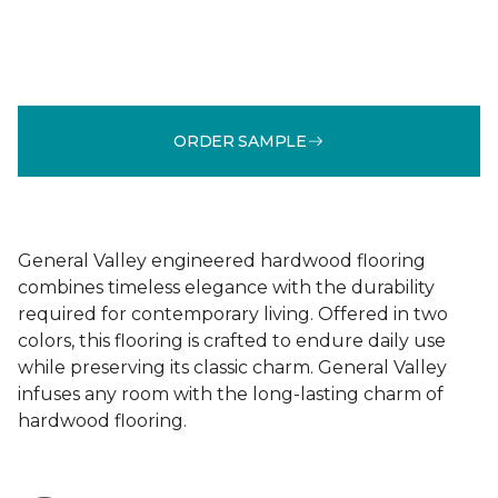
ORDER SAMPLE
General Valley engineered hardwood flooring
combines timeless elegance with the durability
required for contemporary living. Offered in two
colors, this flooring is crafted to endure daily use
while preserving its classic charm. General Valley
infuses any room with the long-lasting charm of
hardwood flooring.