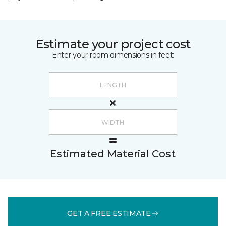
Estimate your project cost
Enter your room dimensions in feet:
Estimated Material Cost
GET A FREE ESTIMATE