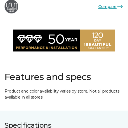
Compare
Features and specs
Product and color availability varies by store. Not all products
available in all stores.
Specifications