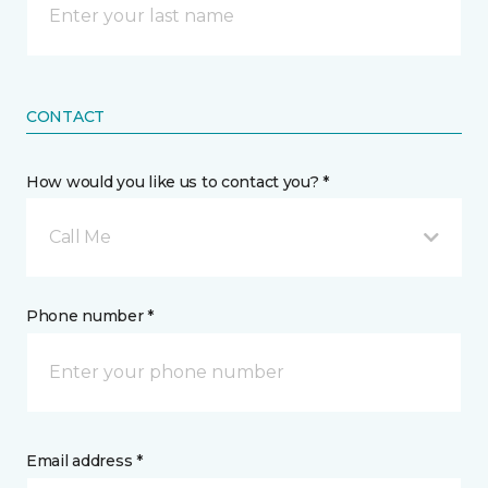
CONTACT
How would you like us to contact you? *
Call Me
Phone number *
Email address *