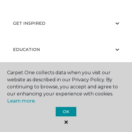
GET INSPIRED
EDUCATION
Carpet One collects data when you visit our
ABOUT US
website as described in our Privacy Policy. By
continuing to browse, you accept and agree to
our enhancing your experience with cookies.
Learn more.
OK
©
2026
Carpet One Floor & Home.
All Rights Reserved