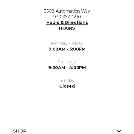
3608 Automation Way
970-372-4210
Hours & Directions
HOURS
Monday - Friday
9:00AM - 5:00PM
Saturday
9:00AM - 4:00PM
Sunday
Closed
SHOP