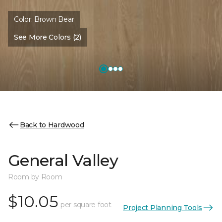
Color:
Brown Bear
See More Colors (2)
Back to Hardwood
General Valley
Room by Room
$10.05
per square foot
Project Planning Tools