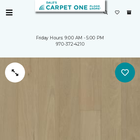
Friday Hours: 9:00 AM - 5:00 PM
970-372-4210