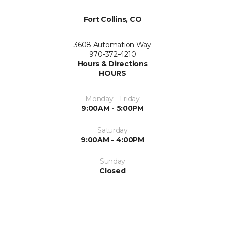
Fort Collins, CO
3608 Automation Way
970-372-4210
Hours & Directions
HOURS
Monday - Friday
9:00AM - 5:00PM
Saturday
9:00AM - 4:00PM
Sunday
Closed