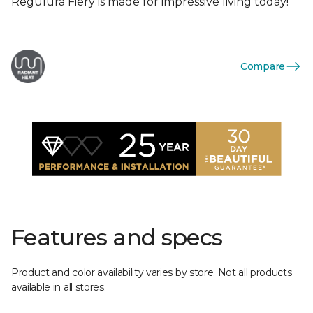
Regulura Fiery is made for impressive living today!
Compare
Features and specs
Product and color availability varies by store. Not all products
available in all stores.