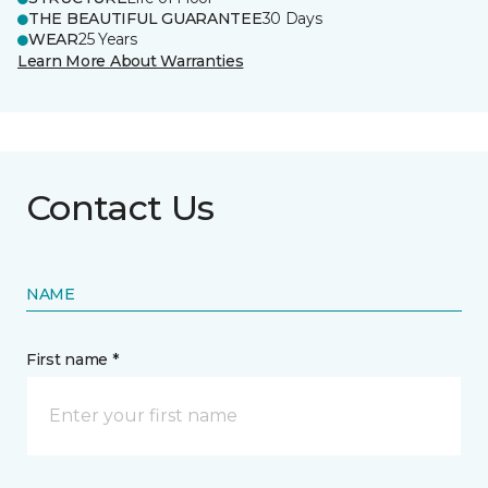
THE BEAUTIFUL GUARANTEE
30 Days
WEAR
25 Years
Learn More About Warranties
Contact Us
NAME
First name *