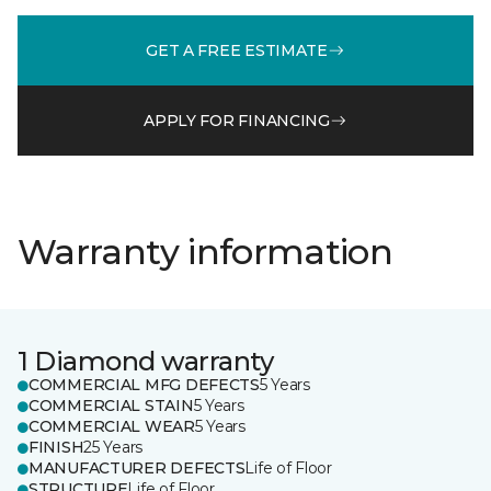
GET A FREE ESTIMATE
APPLY FOR FINANCING
Warranty information
1 Diamond warranty
COMMERCIAL MFG DEFECTS
5 Years
COMMERCIAL STAIN
5 Years
COMMERCIAL WEAR
5 Years
FINISH
25 Years
MANUFACTURER DEFECTS
Life of Floor
STRUCTURE
Life of Floor