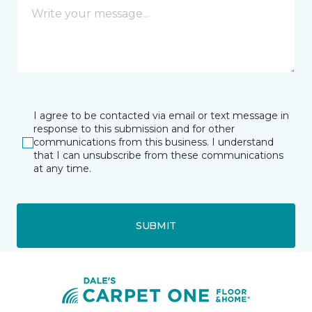
I agree to be contacted via email or text message in
response to this submission and for other
communications from this business. I understand
that I can unsubscribe from these communications
at any time.
SUBMIT