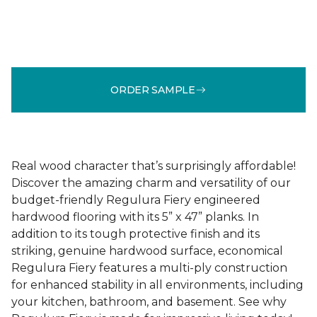
ORDER SAMPLE
Real wood character that’s surprisingly affordable!
Discover the amazing charm and versatility of our
budget-friendly Regulura Fiery engineered
hardwood flooring with its 5” x 47” planks. In
addition to its tough protective finish and its
striking, genuine hardwood surface, economical
Regulura Fiery features a multi-ply construction
for enhanced stability in all environments, including
your kitchen, bathroom, and basement. See why