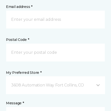
Email address *
Postal Code *
My Preferred Store *
3608 Automation Way Fort Collins, CO
Message *