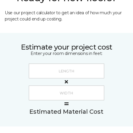
Use our project calculator to get an idea of how much your
project could end up costing.
Estimate your project cost
Enter your room dimensions in feet:
Estimated Material Cost