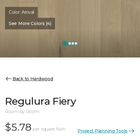
Color:
Arrival
See More Colors (4)
Back to Hardwood
Regulura Fiery
Room by Room
$5.78
per square foot
Project Planning Tools