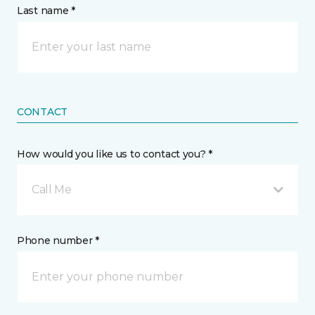
Last name *
CONTACT
How would you like us to contact you? *
Call Me
Phone number *