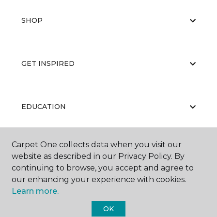
SHOP
GET INSPIRED
EDUCATION
Carpet One collects data when you visit our
ABOUT US
website as described in our Privacy Policy. By
continuing to browse, you accept and agree to
our enhancing your experience with cookies.
Learn more.
OK