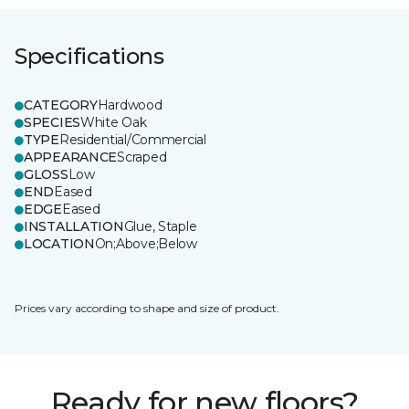
Specifications
CATEGORY
Hardwood
SPECIES
White Oak
TYPE
Residential/Commercial
APPEARANCE
Scraped
GLOSS
Low
END
Eased
EDGE
Eased
INSTALLATION
Glue, Staple
LOCATION
On;Above;Below
Prices vary according to shape and size of product.
Ready for new floors?