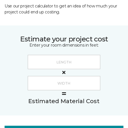
Use our project calculator to get an idea of how much your
project could end up costing.
Estimate your project cost
Enter your room dimensions in feet:
Estimated Material Cost