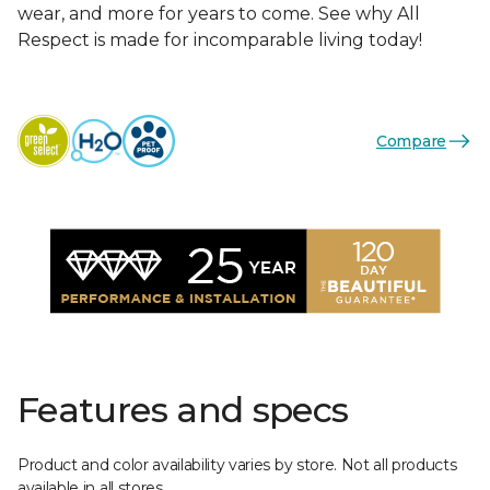
wear, and more for years to come. See why All
Respect is made for incomparable living today!
Compare
Features and specs
Product and color availability varies by store. Not all products
available in all stores.