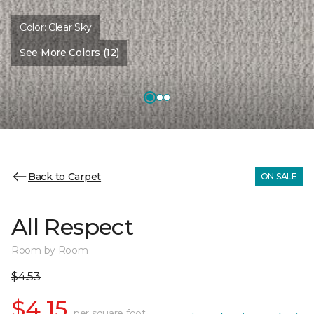
Color:
Clear Sky
See More Colors (12)
Back to Carpet
ON SALE
All Respect
Room by Room
$4.53
$4.15
per square foot