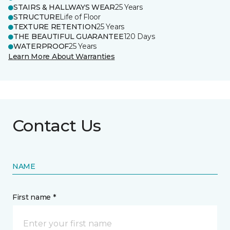
STAIRS & HALLWAYS WEAR
25 Years
STRUCTURE
Life of Floor
TEXTURE RETENTION
25 Years
THE BEAUTIFUL GUARANTEE
120 Days
WATERPROOF
25 Years
Learn More About Warranties
Contact Us
NAME
First name *