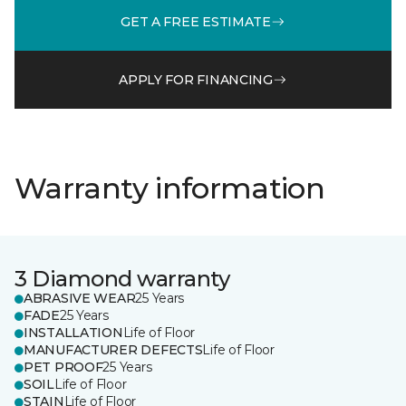
GET A FREE ESTIMATE
APPLY FOR FINANCING
Warranty information
3 Diamond warranty
ABRASIVE WEAR
25 Years
FADE
25 Years
INSTALLATION
Life of Floor
MANUFACTURER DEFECTS
Life of Floor
PET PROOF
25 Years
SOIL
Life of Floor
STAIN
Life of Floor