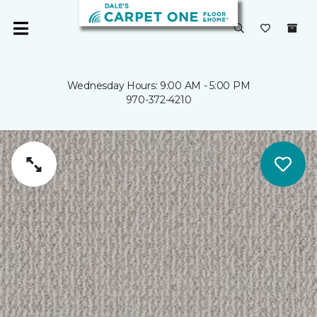
Wednesday Hours: 9:00 AM - 5:00 PM
970-372-4210