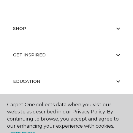
SHOP
GET INSPIRED
EDUCATION
Carpet One collects data when you visit our
ABOUT US
website as described in our Privacy Policy. By
continuing to browse, you accept and agree to
our enhancing your experience with cookies.