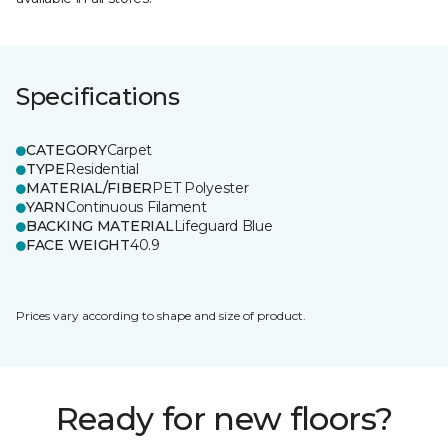
Specifications
CATEGORY
Carpet
TYPE
Residential
MATERIAL/FIBER
PET Polyester
YARN
Continuous Filament
BACKING MATERIAL
Lifeguard Blue
FACE WEIGHT
40.9
Prices vary according to shape and size of product.
Ready for new floors?