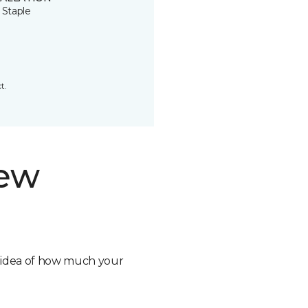
 Staple
t.
new
n idea of how much your