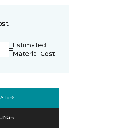
ost
Estimated
Material Cost
MATE
CING