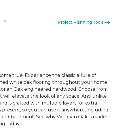
 foot
Project Planning Tools
See More Colors (2)
me true. Experience the classic allure of
hed white oak flooring throughout your home
ictorian Oak engineered hardwood. Choose from
t will elevate the look of any space. And unlike
ring is crafted with multiple layers for extra
 is present, so you can use it anywhere, including
, and basement. See why Victorian Oak is made
ing today!