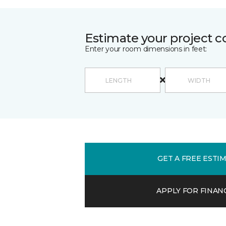
Estimate your project c
Enter your room dimensions in feet:
GET A FREE ESTI
APPLY FOR FINAN