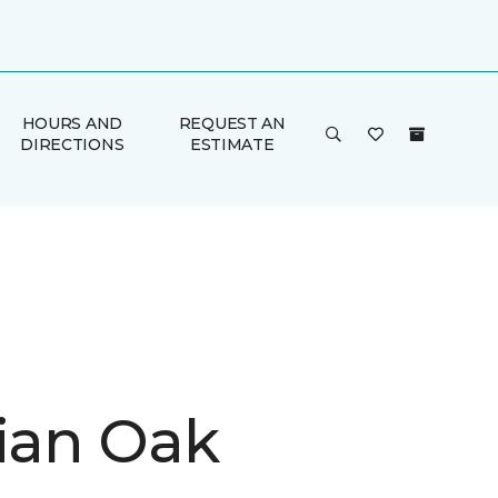
HOURS AND
REQUEST AN
DIRECTIONS
ESTIMATE
rian Oak