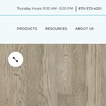
|
Thursday Hours: 9:00 AM - 5:00 PM
970-372-4210
PRODUCTS
RESOURCES
ABOUT US