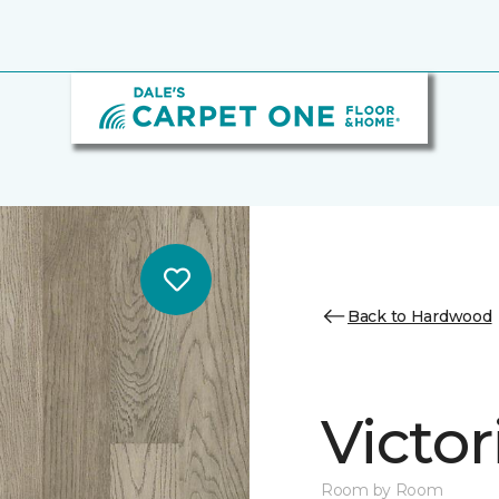
Back to Hardwood
Victo
Room by Room