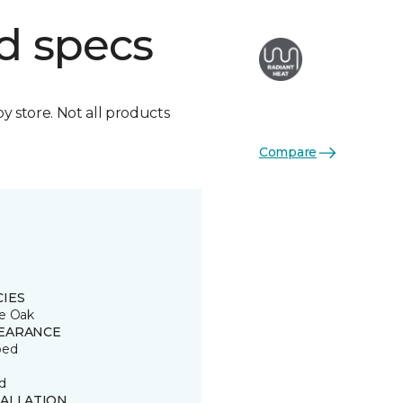
d specs
by store. Not all products
Compare
CIES
e Oak
EARANCE
ped
d
TALLATION