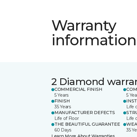
Warranty
information
2 Diamond warra
COMMERCIAL FINISH
COM
5 Years
5 Yea
FINISH
INS
35 Years
Life 
MANUFACTURER DEFECTS
STR
Life of Floor
Life 
THE BEAUTIFUL GUARANTEE
WEA
60 Days
35 Ye
Learn More About Warranties