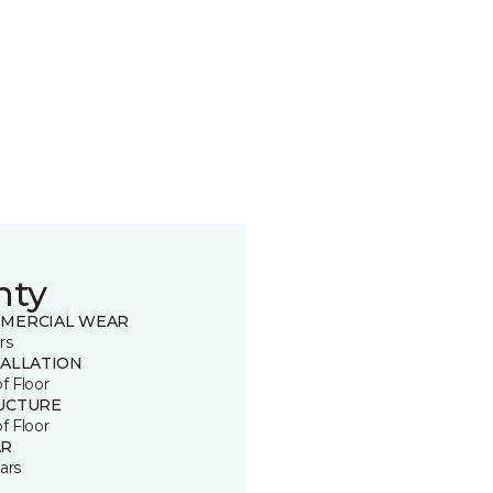
nty
MERCIAL WEAR
rs
TALLATION
of Floor
UCTURE
of Floor
R
ars