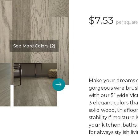
$7.53
per square
See More Colors (2)
Color:
Mt. Vernon
Make your dreams co
gorgeous wire brus
with our 5” wide V
3 elegant colors tha
solid wood, this floo
stability if moisture
your kitchen, baths
for always stylish liv