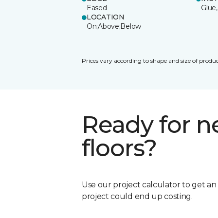
Eased
Glue,
LOCATION
On;Above;Below
Prices vary according to shape and size of produc
Ready for 
floors?
Use our project calculator to get a
project could end up costing.