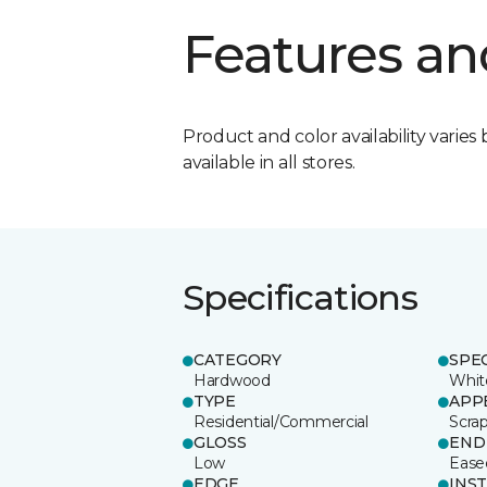
Features an
Product and color availability varies 
available in all stores.
Specifications
CATEGORY
SPE
Hardwood
Whit
TYPE
APP
Residential/Commercial
Scra
GLOSS
END
Low
Ease
EDGE
INS