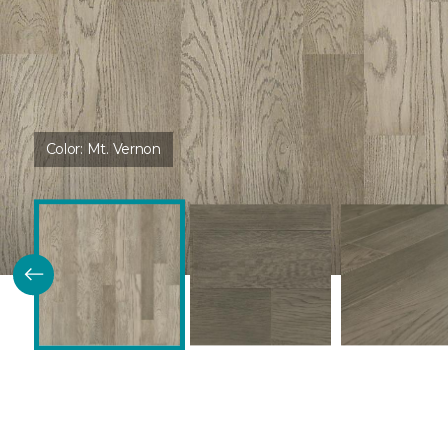
Color:
Mt. Vernon