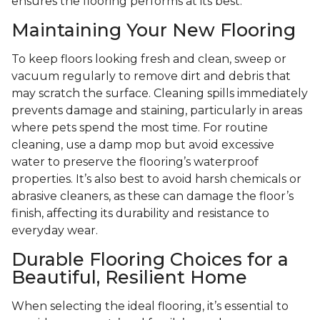
ensures the flooring performs at its best.
Maintaining Your New Flooring
To keep floors looking fresh and clean, sweep or
vacuum regularly to remove dirt and debris that
may scratch the surface. Cleaning spills immediately
prevents damage and staining, particularly in areas
where pets spend the most time. For routine
cleaning, use a damp mop but avoid excessive
water to preserve the flooring’s waterproof
properties. It’s also best to avoid harsh chemicals or
abrasive cleaners, as these can damage the floor’s
finish, affecting its durability and resistance to
everyday wear.
Durable Flooring Choices for a
Beautiful, Resilient Home
When selecting the ideal flooring, it’s essential to