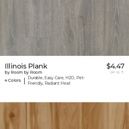
Illinois Plank
$4.47
by Room by Room
per sq. ft.
Durable, Easy Care, H2O, Pet-
|
4 Colors
Friendly, Radiant Heat