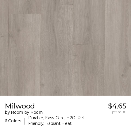
Milwood
$4.65
by Room by Room
per sq. ft.
Durable, Easy Care, H2O, Pet-
|
6 Colors
Friendly, Radiant Heat