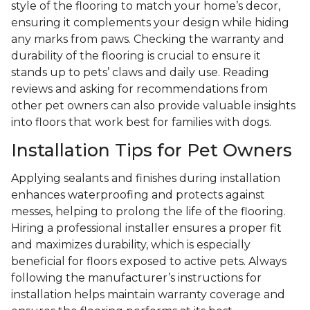
style of the flooring to match your home’s decor,
ensuring it complements your design while hiding
any marks from paws. Checking the warranty and
durability of the flooring is crucial to ensure it
stands up to pets’ claws and daily use. Reading
reviews and asking for recommendations from
other pet owners can also provide valuable insights
into floors that work best for families with dogs.
Installation Tips for Pet Owners
Applying sealants and finishes during installation
enhances waterproofing and protects against
messes, helping to prolong the life of the flooring.
Hiring a professional installer ensures a proper fit
and maximizes durability, which is especially
beneficial for floors exposed to active pets. Always
following the manufacturer’s instructions for
installation helps maintain warranty coverage and