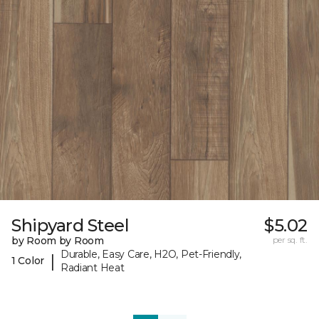
Shipyard Steel
$5.02
by Room by Room
per sq. ft.
Durable, Easy Care, H2O, Pet-Friendly,
|
1 Color
Radiant Heat