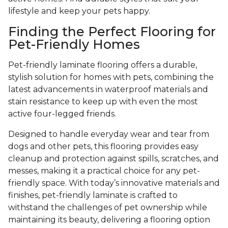
lifestyle and keep your pets happy.
Finding the Perfect Flooring for
Pet-Friendly Homes
Pet-friendly laminate flooring offers a durable,
stylish solution for homes with pets, combining the
latest advancements in waterproof materials and
stain resistance to keep up with even the most
active four-legged friends.
Designed to handle everyday wear and tear from
dogs and other pets, this flooring provides easy
cleanup and protection against spills, scratches, and
messes, making it a practical choice for any pet-
friendly space. With today’s innovative materials and
finishes, pet-friendly laminate is crafted to
withstand the challenges of pet ownership while
maintaining its beauty, delivering a flooring option