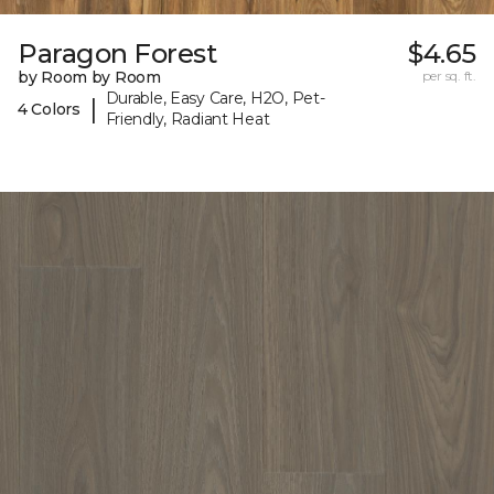
Paragon Forest
$4.65
by Room by Room
per sq. ft.
Durable, Easy Care, H2O, Pet-
|
4 Colors
Friendly, Radiant Heat