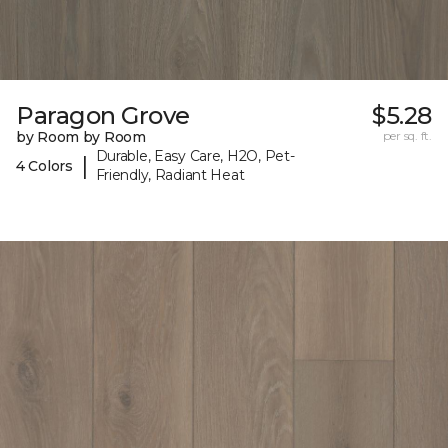
Paragon Grove
$5.28
by Room by Room
per sq. ft.
Durable, Easy Care, H2O, Pet-
|
4 Colors
Friendly, Radiant Heat