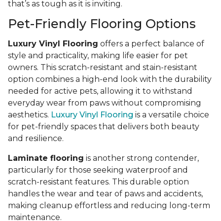
that’s as tough as it is inviting.
Pet-Friendly Flooring Options
Luxury Vinyl Flooring
offers a perfect balance of
style and practicality, making life easier for pet
owners. This scratch-resistant and stain-resistant
option combines a high-end look with the durability
needed for active pets, allowing it to withstand
everyday wear from paws without compromising
aesthetics.
Luxury Vinyl Flooring
is a versatile choice
for pet-friendly spaces that delivers both beauty
and resilience.
Laminate flooring
is another strong contender,
particularly for those seeking waterproof and
scratch-resistant features. This durable option
handles the wear and tear of paws and accidents,
making cleanup effortless and reducing long-term
maintenance.