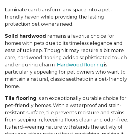
Laminate can transform any space into a pet-
friendly haven while providing the lasting
protection pet owners need.
Solid hardwood
remains a favorite choice for
homes with pets due to its timeless elegance and
ease of upkeep. Though it may require a bit more
care, hardwood flooring adds a sophisticated touch
and enduring charm.
Hardwood flooring
is
particularly appealing for pet owners who want to
maintain a natural, classic aesthetic in a pet-friendly
home.
Tile flooring
is an exceptionally durable choice for
pet-friendly homes. With a waterproof and stain-
resistant surface, tile prevents moisture and stains
from seeping in, keeping floors clean and odor-free.
Its hard-wearing nature withstands the activity of