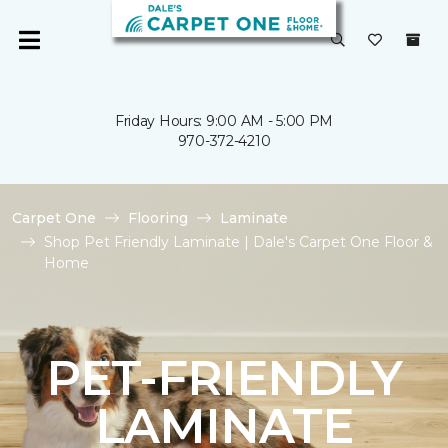
Friday Hours: 9:00 AM - 5:00 PM
970-372-4210
Carpet One
Flooring
Laminate
Shop Pet Friendly Laminate | Dale's Carpet One Floor &
Home
PET-FRIENDLY
LAMINATE