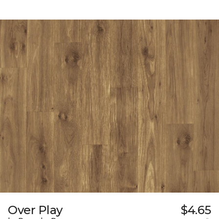
Over Play
$4.65