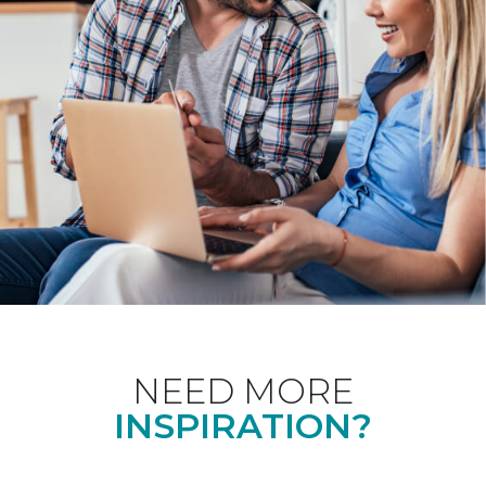
NEED MORE
INSPIRATION?