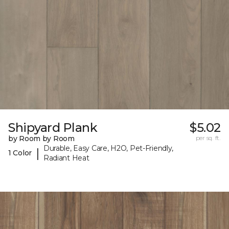
Shipyard Plank
$5.02
by Room by Room
per sq. ft.
Durable, Easy Care, H2O, Pet-Friendly,
|
1 Color
Radiant Heat