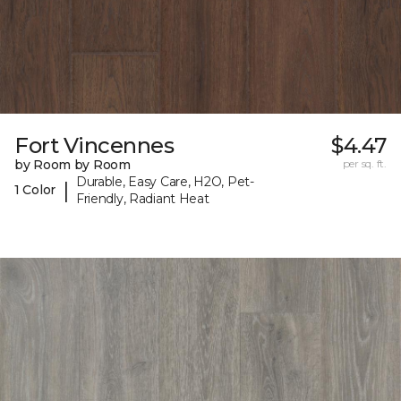
Fort Vincennes
$4.47
by Room by Room
per sq. ft.
Durable, Easy Care, H2O, Pet-
|
1 Color
Friendly, Radiant Heat