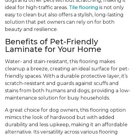
dogs and other pets without scratching, making it
ideal for high-traffic areas.
Tile flooring
is not only
easy to clean but also offers a stylish, long-lasting
solution that pet owners can rely on for both
beauty and resilience.
Benefits of Pet-Friendly
Laminate for Your Home
Water- and stain-resistant, this flooring makes
cleanup a breeze, creating an ideal surface for pet-
friendly spaces. With a durable protective layer, it’s
scratch-resistant and guards against scuffs and
stains from both humans and dogs, providing a low-
maintenance solution for busy households.
A great choice for dog owners, this flooring option
mimics the look of hardwood but with added
durability and less upkeep, making it an affordable
alternative. Its versatility across various flooring