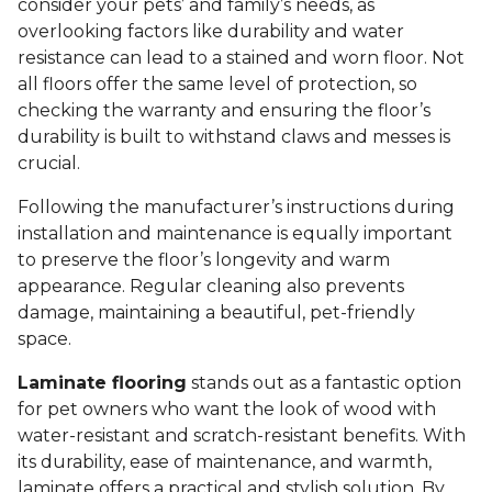
consider your pets’ and family’s needs, as
overlooking factors like durability and water
resistance can lead to a stained and worn floor. Not
all floors offer the same level of protection, so
checking the warranty and ensuring the floor’s
durability is built to withstand claws and messes is
crucial.
Following the manufacturer’s instructions during
installation and maintenance is equally important
to preserve the floor’s longevity and warm
appearance. Regular cleaning also prevents
damage, maintaining a beautiful, pet-friendly
space.
Laminate flooring
stands out as a fantastic option
for pet owners who want the look of wood with
water-resistant and scratch-resistant benefits. With
its durability, ease of maintenance, and warmth,
laminate offers a practical and stylish solution. By