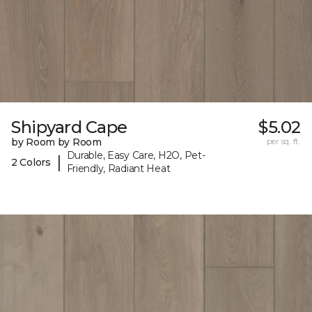
Shipyard Cape
$5.02
by Room by Room
per sq. ft.
Durable, Easy Care, H2O, Pet-
|
2 Colors
Friendly, Radiant Heat