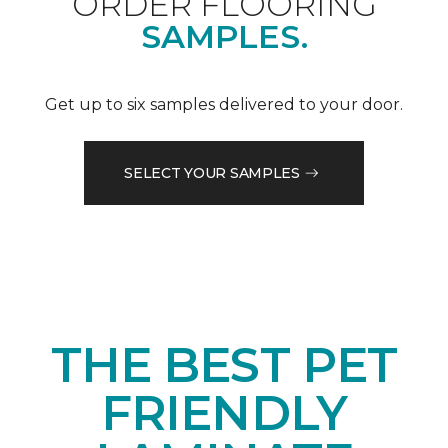
ORDER FLOORING
SAMPLES.
Get up to six samples delivered to your door.
SELECT YOUR SAMPLES
THE BEST PET
FRIENDLY