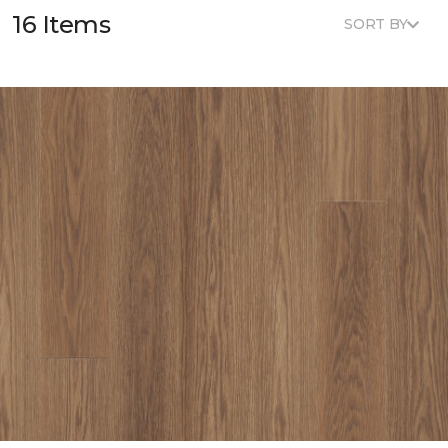
16 Items
SORT BY