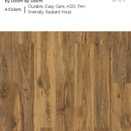
by Room by Room
per sq. ft.
Durable, Easy Care, H2O, Pet-
|
4 Colors
Friendly, Radiant Heat