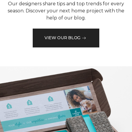
Our designers share tips and top trends for every
season. Discover your next home project with the
help of our blog.
VIEW OUR BLOG