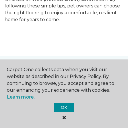
following these simple tips, pet owners can choose
the right flooring to enjoy a comfortable, resilient
home for years to come.
Contact Us
Carpet One collects data when you visit our
website as described in our Privacy Policy. By
continuing to browse, you accept and agree to
our enhancing your experience with cookies.
NAME
Learn more.
OK
First name *