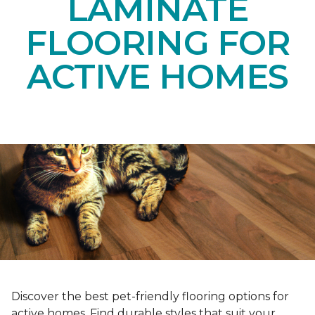
LAMINATE
FLOORING FOR
ACTIVE HOMES
Discover the best pet-friendly flooring options for
active homes. Find durable styles that suit your