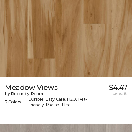
Meadow Views
$4.47
by Room by Room
per sq. ft.
Durable, Easy Care, H2O, Pet-
|
3 Colors
Friendly, Radiant Heat