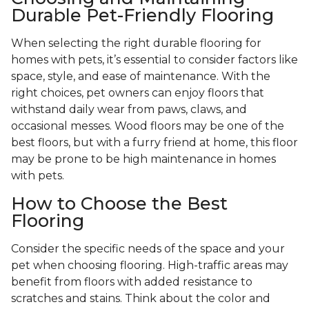
Durable Pet-Friendly Flooring
When selecting the right durable flooring for
homes with pets, it’s essential to consider factors like
space, style, and ease of maintenance. With the
right choices, pet owners can enjoy floors that
withstand daily wear from paws, claws, and
occasional messes. Wood floors may be one of the
best floors, but with a furry friend at home, this floor
may be prone to be high maintenance in homes
with pets.
How to Choose the Best
Flooring
Consider the specific needs of the space and your
pet when choosing flooring. High-traffic areas may
benefit from floors with added resistance to
scratches and stains. Think about the color and