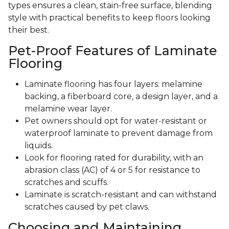
types ensures a clean, stain-free surface, blending
style with practical benefits to keep floors looking
their best.
Pet-Proof Features of Laminate
Flooring
Laminate flooring has four layers: melamine
backing, a fiberboard core, a design layer, and a
melamine wear layer.
Pet owners should opt for water-resistant or
waterproof laminate to prevent damage from
liquids.
Look for flooring rated for durability, with an
abrasion class (AC) of 4 or 5 for resistance to
scratches and scuffs.
Laminate is scratch-resistant and can withstand
scratches caused by pet claws.
Choosing and Maintaining