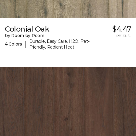
Colonial Oak
$4.47
by Room by Room
per sq. ft.
Durable, Easy Care, H2O, Pet-
|
4 Colors
Friendly, Radiant Heat