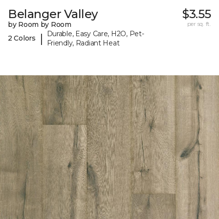
Belanger Valley
$3.55
by Room by Room
per sq. ft.
Durable, Easy Care, H2O, Pet-
|
2 Colors
Friendly, Radiant Heat