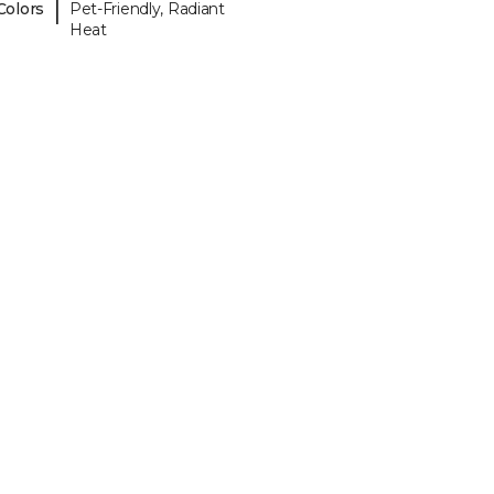
|
Colors
Pet-Friendly, Radiant
Heat