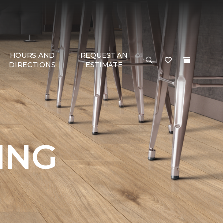
HOURS AND
REQUEST AN
DIRECTIONS
ESTIMATE
ING