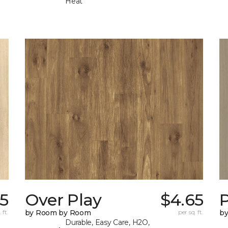
Heat
5
Over Play
$4.65
 ft.
by Room by Room
per sq. ft.
b
Durable, Easy Care, H2O,