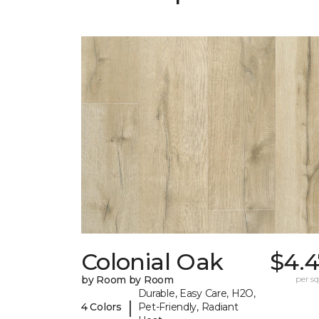
Colonial Oak
$4.4
by Room by Room
per sq.
Durable, Easy Care, H2O,
|
4 Colors
Pet-Friendly, Radiant