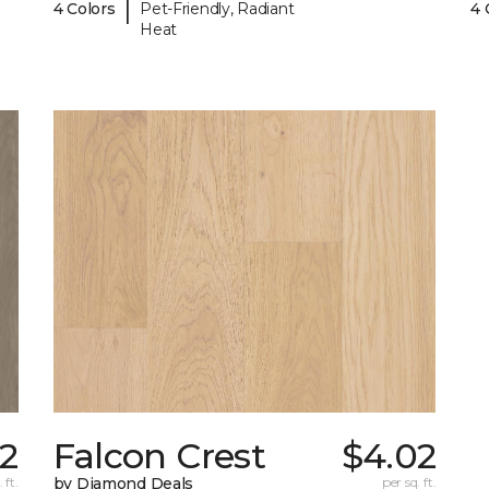
|
4 Colors
Pet-Friendly, Radiant
4 
Heat
02
Falcon Crest
$4.02
 ft.
by Diamond Deals
per sq. ft.