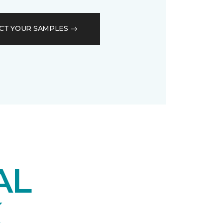
CT YOUR SAMPLES
AL
K