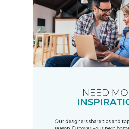
NEED MO
INSPIRATI
Our designers share tips and top
season. Discover your next home