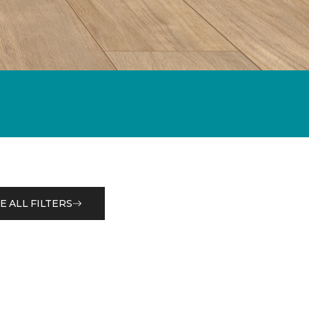
E ALL FILTERS