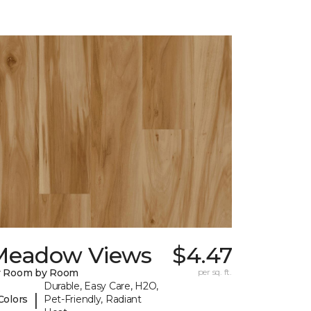
Meadow Views
$4.47
y Room by Room
per sq. ft.
Durable, Easy Care, H2O,
|
Colors
Pet-Friendly, Radiant