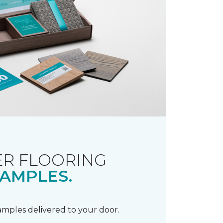
R FLOORING
AMPLES.
samples delivered to your door.