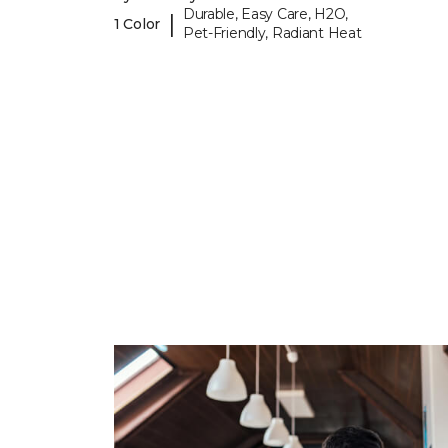
Durable, Easy Care, H2O,
|
1 Color
Pet-Friendly, Radiant Heat