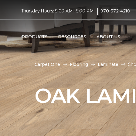
|
Thursday Hours: 9:00 AM - 5:00 PM
970-372-4210
PRODUCTS
RESOURCES
ABOUT US
Carpet One
Flooring
Laminate
Sho
OAK LAM