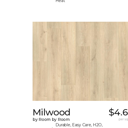
Heat
Milwood
$4.6
by Room by Room
per sq.
Durable, Easy Care, H2O,