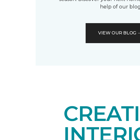
help of our blog
VIEW OUR BLOG
CREAT
INTER