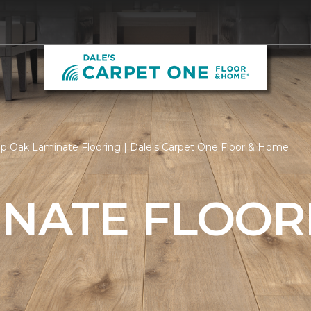
p Oak Laminate Flooring | Dale's Carpet One Floor & Home
INATE FLOOR