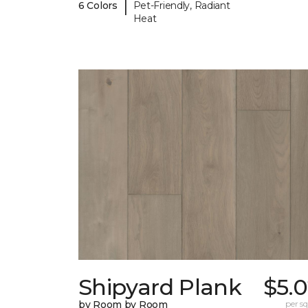
|
6 Colors
Pet-Friendly, Radiant
Heat
Shipyard Plank
$5.
by Room by Room
per sq.