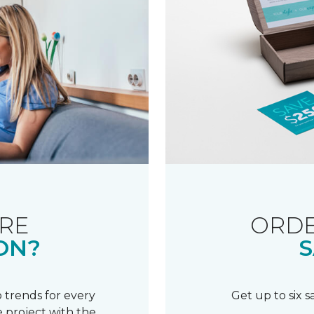
RE
ORDE
ON?
S
 trends for every
Get up to six 
 project with the