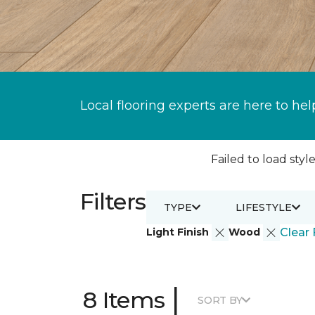
Local flooring experts are here to hel
Failed to load style
Filters
TYPE
LIFESTYLE
Light Finish
Wood
Clear 
|
8 Items
SORT BY