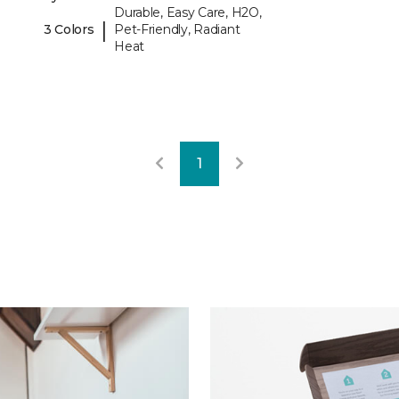
Durable, Easy Care, H2O,
|
3 Colors
Pet-Friendly, Radiant
Heat
1