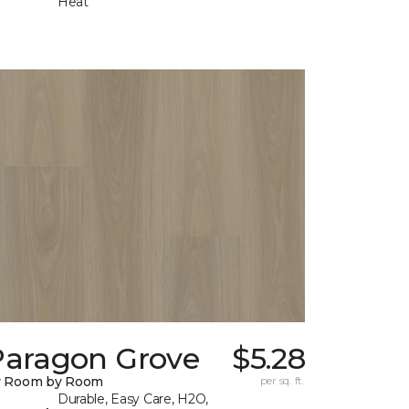
Heat
Paragon Grove
$5.28
y Room by Room
per sq. ft.
Durable, Easy Care, H2O,