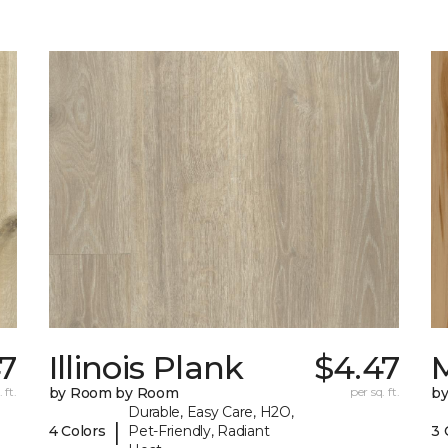
7
Illinois Plank
$4.47
 ft.
by Room by Room
per sq. ft.
b
Durable, Easy Care, H2O,
|
4 Colors
Pet-Friendly, Radiant
3 