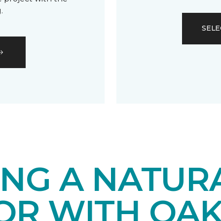
.
SELE
ING A NATUR
IOR WITH OA