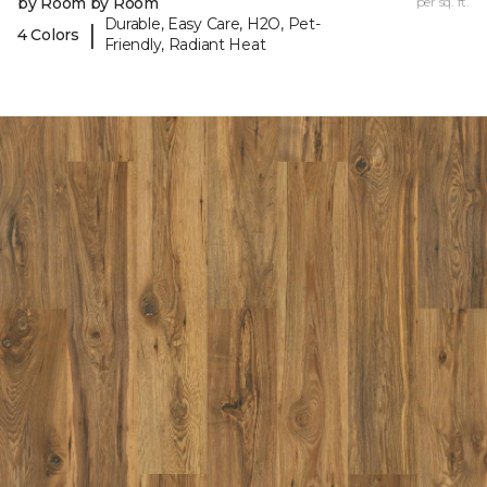
by Room by Room
per sq. ft.
Durable, Easy Care, H2O, Pet-
|
4 Colors
Friendly, Radiant Heat