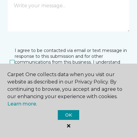
I agree to be contacted via email or text message in
response to this submission and for other
communications from this business. I understand
that I can unsubscribe from these communications
at any time.
Carpet One collects data when you visit our
website as described in our Privacy Policy. By
continuing to browse, you accept and agree to
our enhancing your experience with cookies.
SUBMIT
Learn more.
OK