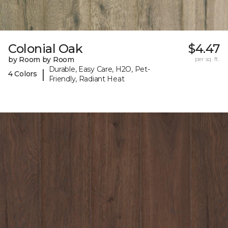
Colonial Oak
$4.47
by Room by Room
per sq. ft.
Durable, Easy Care, H2O, Pet-
|
4 Colors
Friendly, Radiant Heat