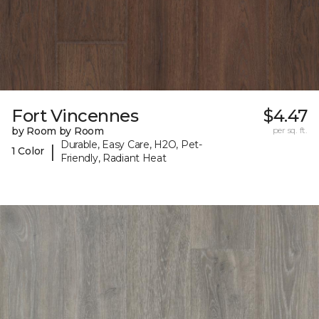
Fort Vincennes
$4.47
by Room by Room
per sq. ft.
Durable, Easy Care, H2O, Pet-
|
1 Color
Friendly, Radiant Heat