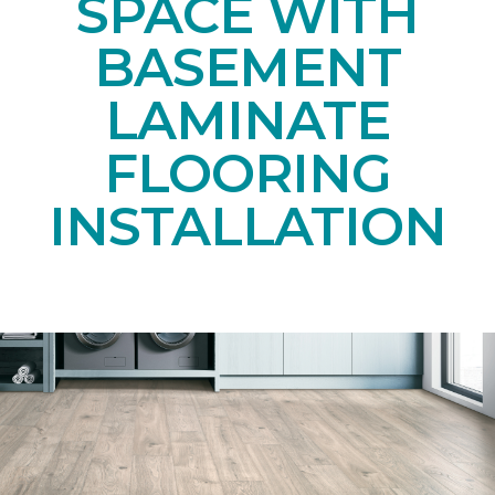
SPACE WITH
BASEMENT
LAMINATE
FLOORING
INSTALLATION