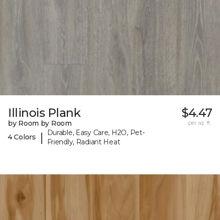
Illinois Plank
$4.47
by Room by Room
per sq. ft.
Durable, Easy Care, H2O, Pet-
|
4 Colors
Friendly, Radiant Heat