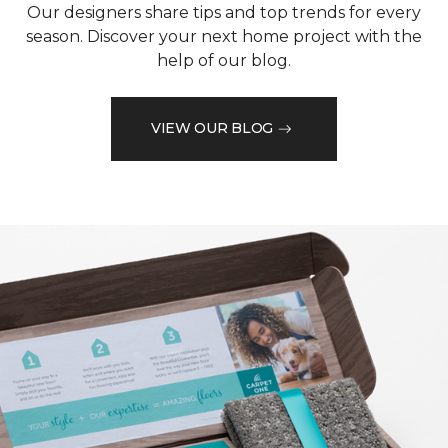
Our designers share tips and top trends for every
season. Discover your next home project with the
help of our blog.
VIEW OUR BLOG