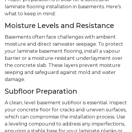
laminate flooring installation in basements. Here’s
what to keep in mind:
Moisture Levels and Resistance
Basements often face challenges with ambient
moisture and direct rainwater seepage. To protect
your laminate basement flooring, install a vapour
barrier or a moisture-resistant underlayment over
the concrete slab. These layers prevent moisture
seeping and safeguard against mold and water
damage.
Subfloor Preparation
A clean, level basement subfloor is essential. Inspect
your concrete floor for cracks and uneven surfaces,
which can compromise the installation process. Use
a leveling compound to address any imperfections,
ensuring a stable base for your laminate planks or