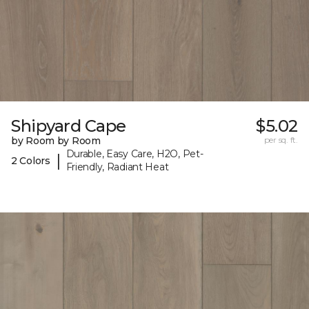
Shipyard Cape
$5.02
by Room by Room
per sq. ft.
Durable, Easy Care, H2O, Pet-
|
2 Colors
Friendly, Radiant Heat