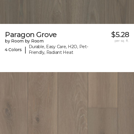
Paragon Grove
$5.28
by Room by Room
per sq. ft.
Durable, Easy Care, H2O, Pet-
|
4 Colors
Friendly, Radiant Heat