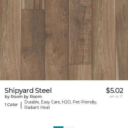
Shipyard Steel
$5.02
by Room by Room
per sq. ft.
Durable, Easy Care, H2O, Pet-Friendly,
|
1 Color
Radiant Heat