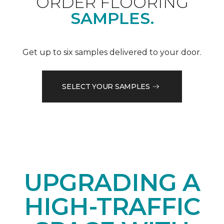
ORDER FLOORING
SAMPLES.
Get up to six samples delivered to your door.
SELECT YOUR SAMPLES
UPGRADING A
HIGH-TRAFFIC