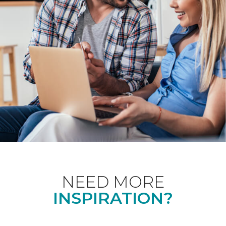
NEED MORE
INSPIRATION?