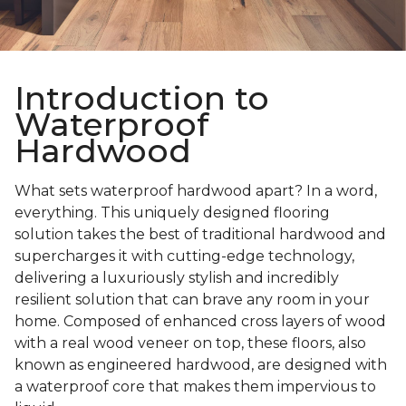
Introduction to
Waterproof
Hardwood
What sets waterproof hardwood apart? In a word,
everything. This uniquely designed flooring
solution takes the best of traditional hardwood and
supercharges it with cutting-edge technology,
delivering a luxuriously stylish and incredibly
resilient solution that can brave any room in your
home. Composed of enhanced cross layers of wood
with a real wood veneer on top, these floors, also
known as engineered hardwood, are designed with
a waterproof core that makes them impervious to