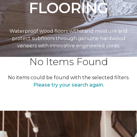
FLOORING
Waterproof wood floors withstand moisture and
protect subfloors through genuine hardwood
veneers with innovative engineered cores.
No Items Found
No items could be found with the selected filters.
Please try your search again.