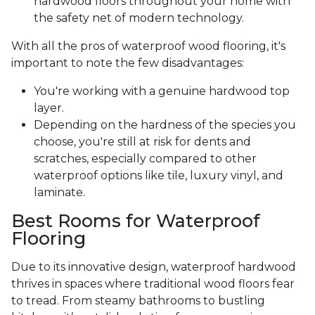
hardwood floors throughout your home with
the safety net of modern technology.
With all the pros of waterproof wood flooring, it's
important to note the few disadvantages:
You're working with a genuine hardwood top
layer.
Depending on the hardness of the species you
choose, you're still at risk for dents and
scratches, especially compared to other
waterproof options like tile, luxury vinyl, and
laminate.
Best Rooms for Waterproof
Flooring
Due to its innovative design, waterproof hardwood
thrives in spaces where traditional wood floors fear
to tread. From steamy bathrooms to bustling