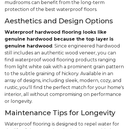
mudrooms can benefit from the long-term
protection of the best waterproof floors.
Aesthetics and Design Options
Waterproof hardwood flooring looks like
genuine hardwood because the top layer
is
genuine hardwood
. Since engineered hardwood
still includes an authentic wood veneer, you can
find waterproof wood flooring products ranging
from light white oak with a prominent grain pattern
to the subtle graining of hickory. Available in an
array of designs, including sleek, modern, cozy, and
rustic, you'll find the perfect match for your home's
interior, all without compromising on performance
or longevity.
Maintenance Tips for Longevity
Waterproof flooring is designed to repel water for