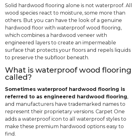
Solid hardwood flooring alone is not waterproof. All
wood species react to moisture, some more than
others. But you can have the look of a genuine
hardwood floor with waterproof wood flooring,
which combines a hardwood veneer with
engineered layers to create an impermeable
surface that protects your floors and repels liquids
to preserve the subfloor beneath.
What is waterproof wood flooring
called?
Sometimes waterproof hardwood flooring is
referred to as engineered hardwood flooring
,
and manufacturers have trademarked names to
represent their proprietary versions. Carpet One
adds a waterproof icon to all waterproof styles to
make these premium hardwood options easy to
find.