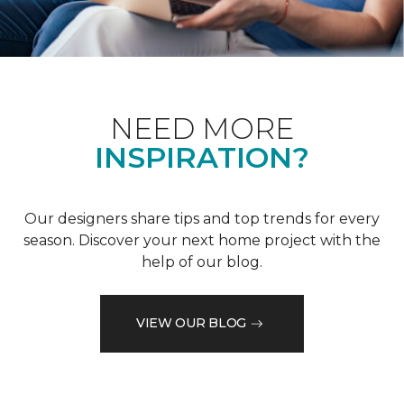
NEED MORE
INSPIRATION?
Our designers share tips and top trends for every
season. Discover your next home project with the
help of our blog.
VIEW OUR BLOG