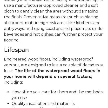
use a manufacturer-approved cleaner and a soft
cloth to gently clean the area without damaging
the finish. Preventative measures such as placing
absorbent mats in high-risk areas like kitchens and
entryways, and using coasters and placemats under
beverages and hot dishes, can further protect your
flooring.
Lifespan
Engineered wood floors, including waterproof
versions, are designed to last a couple of decades at
least.
The life of the waterproof wood floors in
your home will depend on several factors
,
including:
How often you care for them and the methods
you use
Quality installation and materials