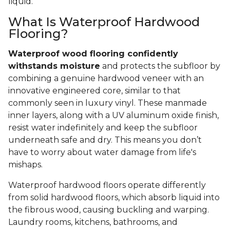
liquid.
What Is Waterproof Hardwood
Flooring?
Waterproof wood flooring confidently
withstands moisture
and protects the subfloor by
combining a genuine hardwood veneer with an
innovative engineered core, similar to that
commonly seen in luxury vinyl. These manmade
inner layers, along with a UV aluminum oxide finish,
resist water indefinitely and keep the subfloor
underneath safe and dry. This means you don’t
have to worry about water damage from life's
mishaps.
Waterproof hardwood floors operate differently
from solid hardwood floors, which absorb liquid into
the fibrous wood, causing buckling and warping.
Laundry rooms, kitchens, bathrooms, and