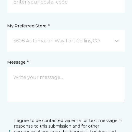
My Preferred Store *
3608 Automation Way Fort Collins, CO
Message *
I agree to be contacted via email or text message in
response to this submission and for other
communications from this business. I understand