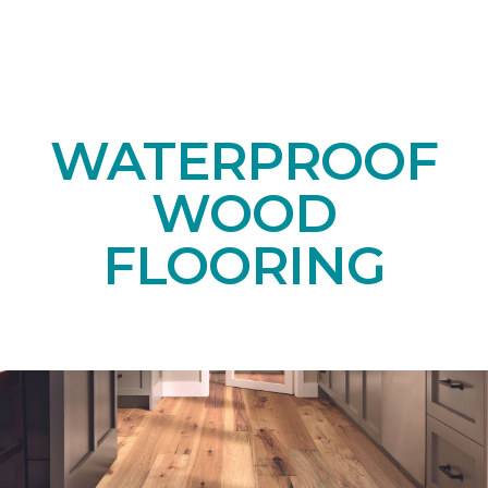
WATERPROOF
WOOD
FLOORING