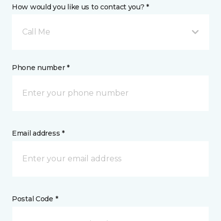
How would you like us to contact you? *
Call Me
Phone number *
Email address *
Postal Code *