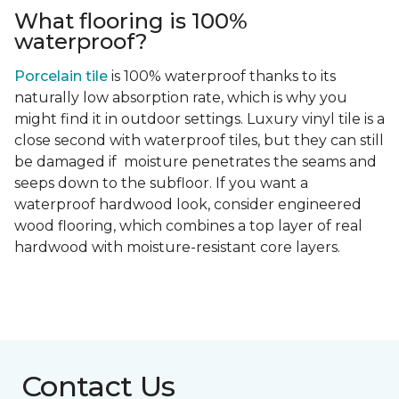
What flooring is 100%
waterproof?
Porcelain tile
is 100% waterproof thanks to its
naturally low absorption rate, which is why you
might find it in outdoor settings. Luxury vinyl tile is a
close second with waterproof tiles, but they can still
be damaged if moisture penetrates the seams and
seeps down to the subfloor. If you want a
waterproof hardwood look, consider engineered
wood flooring, which combines a top layer of real
hardwood with moisture-resistant core layers.
Contact Us