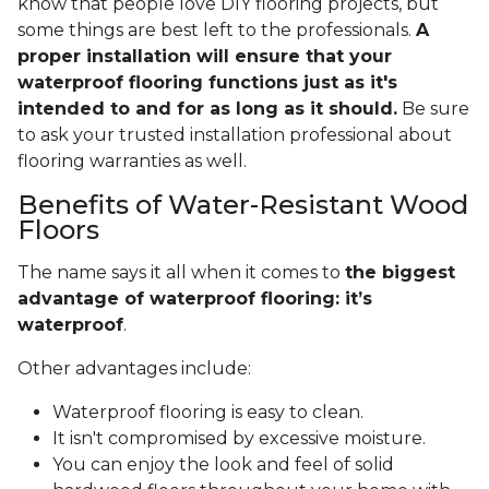
know that people love DIY flooring projects, but
some things are best left to the professionals.
A
proper installation will ensure that your
waterproof flooring functions just as it's
intended to and for as long as it should.
Be sure
to ask your trusted installation professional about
flooring warranties as well.
Benefits of Water-Resistant Wood
Floors
The name says it all when it comes to
the biggest
advantage of waterproof flooring: it’s
waterproof
.
Other advantages include:
Waterproof flooring is easy to clean.
It isn't compromised by excessive moisture.
You can enjoy the look and feel of solid