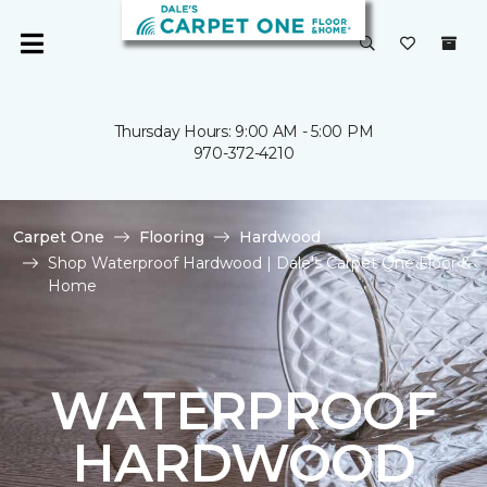
Thursday Hours: 9:00 AM - 5:00 PM
970-372-4210
Carpet One
Flooring
Hardwood
Shop Waterproof Hardwood | Dale's Carpet One Floor &
Home
WATERPROOF
HARDWOOD