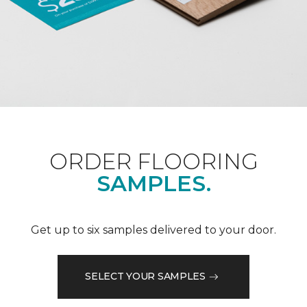
ORDER FLOORING
SAMPLES.
Get up to six samples delivered to your door.
SELECT YOUR SAMPLES