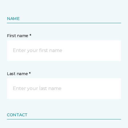
NAME
First name *
Last name *
CONTACT