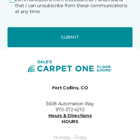
that I can unsubscribe from these communications
at any time.
SUBMIT
Fort Collins, CO
3608 Automation Way
970-372-4210
Hours & Directions
HOURS
Monday - Friday