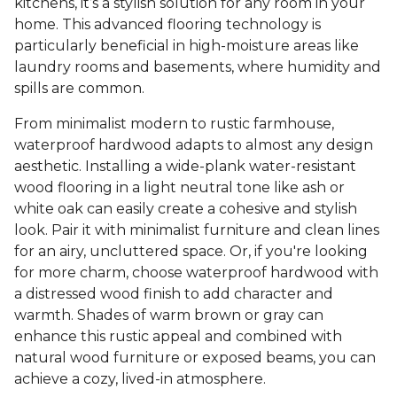
kitchens, it’s a stylish solution for any room in your
home. This advanced flooring technology is
particularly beneficial in high-moisture areas like
laundry rooms and basements, where humidity and
spills are common.
From minimalist modern to rustic farmhouse,
waterproof hardwood adapts to almost any design
aesthetic. Installing a wide-plank water-resistant
wood flooring in a light neutral tone like ash or
white oak can easily create a cohesive and stylish
look. Pair it with minimalist furniture and clean lines
for an airy, uncluttered space. Or, if you're looking
for more charm, choose waterproof hardwood with
a distressed wood finish to add character and
warmth. Shades of warm brown or gray can
enhance this rustic appeal and combined with
natural wood furniture or exposed beams, you can
achieve a cozy, lived-in atmosphere.