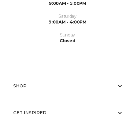
9:00AM - 5:00PM
Saturday
9:00AM - 4:00PM
Sunday
Closed
SHOP
GET INSPIRED