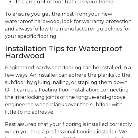
The amount of foot traffic in your home
To ensure you get the most from your new
waterproof hardwood, look for warranty protection
and always follow the manufacturer guidelines for
your specific flooring.
Installation Tips for Waterproof
Hardwood
Engineered hardwood flooring can be installed in a
few ways. An installer can adhere the planks to the
subfloor by gluing, nailing, or stapling them down.
Or it can be a floating floor installation, connecting
the interlocking joints of the tongue-and-groove
engineered wood planks over the subfloor with
little to no adhesive.
Rest assured that your flooring is installed correctly
when you hire a professional flooring installer. We