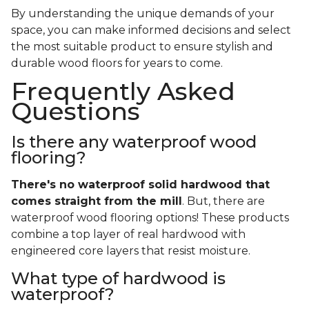
By understanding the unique demands of your
space, you can make informed decisions and select
the most suitable product to ensure stylish and
durable wood floors for years to come.
Frequently Asked
Questions
Is there any waterproof wood
flooring?
There's no waterproof
solid
hardwood that
comes straight from the mill
. But, there are
waterproof wood flooring options! These products
combine a top layer of real hardwood with
engineered core layers that resist moisture.
What type of hardwood is
waterproof?