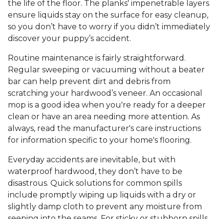
the life of the floor. The planks' impenetrable layers
ensure liquids stay on the surface for easy cleanup,
so you don’t have to worry if you didn’t immediately
discover your puppy’s accident.
Routine maintenance is fairly straightforward.
Regular sweeping or vacuuming without a beater
bar can help prevent dirt and debris from
scratching your hardwood’s veneer. An occasional
mop is a good idea when you're ready for a deeper
clean or have an area needing more attention. As
always, read the manufacturer's care instructions
for information specific to your home's flooring.
Everyday accidents are inevitable, but with
waterproof hardwood, they don’t have to be
disastrous. Quick solutions for common spills
include promptly wiping up liquids with a dry or
slightly damp cloth to prevent any moisture from
seeping into the seams. For sticky or stubborn spills,