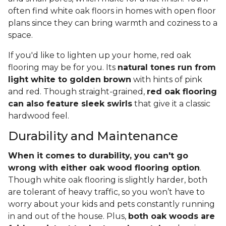
often find white oak floors in homes with open floor
plans since they can bring warmth and coziness to a
space.
If you'd like to lighten up your home, red oak
flooring may be for you. Its
natural tones run from
light white to golden brown
with hints of pink
and red. Though straight-grained,
red oak flooring
can also feature sleek swirls
that give it a classic
hardwood feel.
Durability and Maintenance
When it comes to durability, you can't go
wrong with either oak wood flooring option
.
Though white oak flooring is slightly harder, both
are tolerant of heavy traffic, so you won’t have to
worry about your kids and pets constantly running
in and out of the house. Plus,
both oak woods are