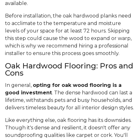
available.
Before installation, the oak hardwood planks need
to acclimate to the temperature and moisture
levels of your space for at least 72 hours. Skipping
this step could cause the wood to expand or warp,
which is why we recommend hiring a professional
installer to ensure this process goes smoothly.
Oak Hardwood Flooring: Pros and
Cons
In general,
opting for oak wood flooring is a
good investment
. The dense hardwood can last a
lifetime, withstands pets and busy households, and
delivers timeless beauty for all interior design styles.
Like everything else, oak flooring has its downsides.
Though it's dense and resilient, it doesn't offer any
soundproofing qualities like carpet or cork. You'll