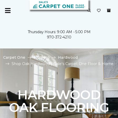
Thursday Hours: 9:00 AM - 5:00 PM
970-372-4210
Carpet One
Flooring
Hardwood
Shop Oak Hardwood | Dale's Carpet One Floor & Home
HARDWOOD
OAK FLOORING