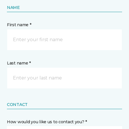
NAME
First name *
Last name *
CONTACT
How would you like us to contact you? *