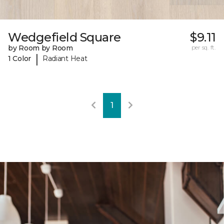
Wedgefield Square
$9.11
by Room by Room
per sq. ft.
|
1 Color
Radiant Heat
1