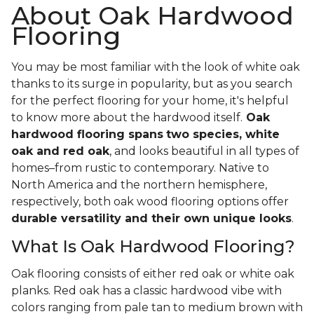
About Oak Hardwood
Flooring
You may be most familiar with the look of white oak
thanks to its surge in popularity, but as you search
for the perfect flooring for your home, it's helpful
to know more about the hardwood itself.
Oak
hardwood flooring spans
two species, white
oak and red oak
, and looks beautiful in all types of
homes–from rustic to contemporary. Native to
North America and the northern hemisphere,
respectively, both oak wood flooring options offer
durable versatility and their own unique looks
.
What Is Oak Hardwood Flooring?
Oak flooring consists of either red oak or white oak
planks. Red oak has a classic hardwood vibe with
colors ranging from pale tan to medium brown with