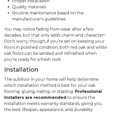
Proper installation
Quality materials
Routine maintenance based on the
manufacturer's guidelines
You may notice fading from wear after a few
decades, but that only adds charm and character!
Don’t worry, though, if you’re set on keeping your
floors in polished condition, both red oak and white
oak floors can be sanded and refinished when
you're ready for a fresh look.
Installation
The subfloor in your home will help determine
which installation method is best for your oak
flooring: gluing, nailing, or stapling.
Professional
installers are recommended
to ensure the
installation meets warranty standards, giving you
the best lifespan, appearance, and durability