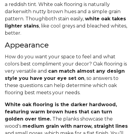
a reddish tint. White oak flooring is naturally
darkerwith nutty brown hues and a simple grain
pattern. Thoughboth stain easily,
white oak takes
lighter stains
, like cool greys and bleached whites,
better.
Appearance
How do you want your space to feel and what
colors best compliment your decor? Oak flooring is
very versatile and
can match almost any design
style you have your eye set on
, so answers to
these questions can help determine which oak
flooring best meets your needs.
White oak flooring is the darker hardwood,
featuring warm brown hues that can turn
golden over time.
The planks showcase the
wood's
medium grain with narrow, straight lines
and small pores, which make for a flat finish. You’ll