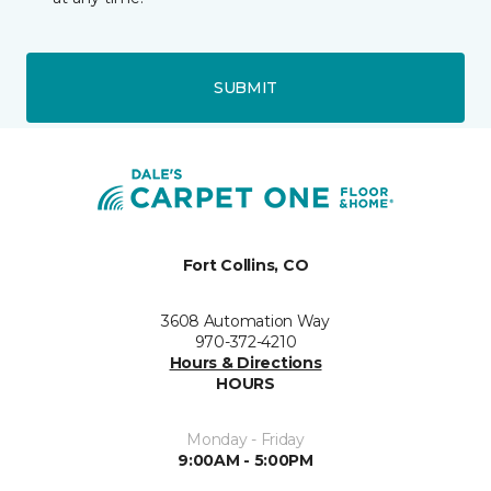
SUBMIT
Fort Collins, CO
3608 Automation Way
970-372-4210
Hours & Directions
HOURS
Monday - Friday
9:00AM - 5:00PM