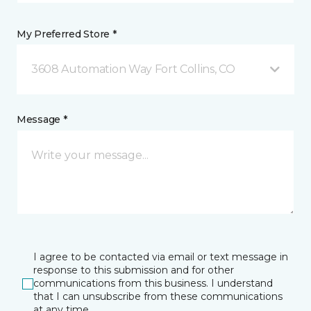
My Preferred Store *
3608 Automation Way Fort Collins, CO
Message *
I agree to be contacted via email or text message in
response to this submission and for other
communications from this business. I understand
that I can unsubscribe from these communications
at any time.