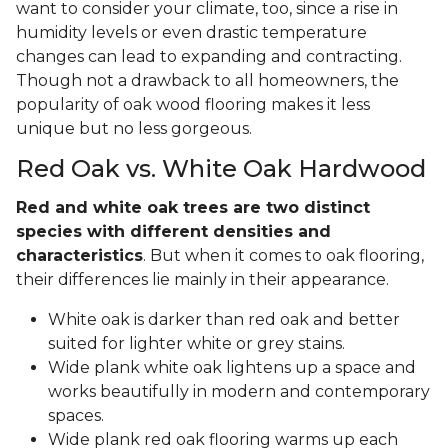
want to consider your climate, too, since a rise in
humidity levels or even drastic temperature
changes can lead to expanding and contracting.
Though not a drawback to all homeowners, the
popularity of oak wood flooring makes it less
unique but no less gorgeous.
Red Oak vs. White Oak Hardwood
Red and white oak trees are two distinct
species with different densities and
characteristics
. But when it comes to oak flooring,
their differences lie mainly in their appearance.
White oak is darker than red oak and better
suited for lighter white or grey stains.
Wide plank white oak lightens up a space and
works beautifully in modern and contemporary
spaces.
Wide plank red oak flooring warms up each