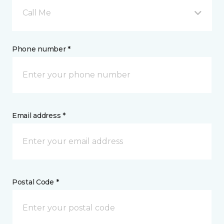
Call Me
Phone number *
Email address *
Postal Code *