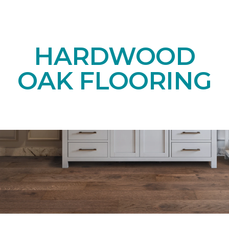
HARDWOOD
OAK FLOORING