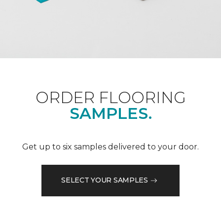
ORDER FLOORING
SAMPLES.
Get up to six samples delivered to your door.
SELECT YOUR SAMPLES