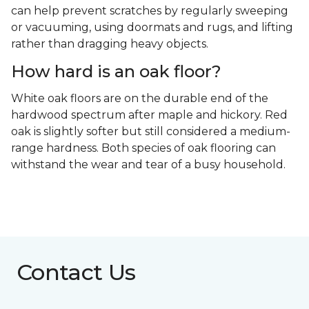
can help prevent scratches by regularly sweeping
or vacuuming, using doormats and rugs, and lifting
rather than dragging heavy objects.
How hard is an oak floor?
White oak floors are on the durable end of the
hardwood spectrum after maple and hickory. Red
oak is slightly softer but still considered a medium-
range hardness. Both species of oak flooring can
withstand the wear and tear of a busy household.
Contact Us