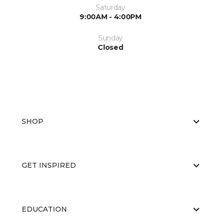
Saturday
9:00AM - 4:00PM
Sunday
Closed
SHOP
GET INSPIRED
EDUCATION