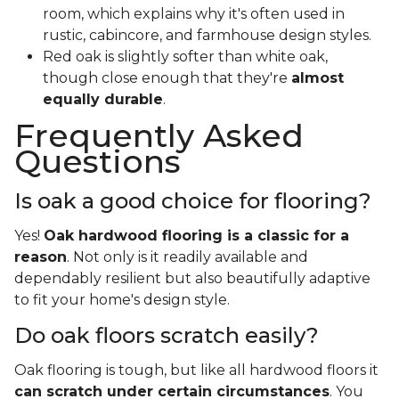
room, which explains why it's often used in
rustic, cabincore, and farmhouse design styles.
Red oak is slightly softer than white oak,
though close enough that they're
almost
equally durable
.
Frequently Asked
Questions
Is oak a good choice for flooring?
Yes!
Oak hardwood flooring is a classic for a
reason
. Not only is it readily available and
dependably resilient but also beautifully adaptive
to fit your home's design style.
Do oak floors scratch easily?
Oak flooring is tough, but like all hardwood floors it
can scratch under certain circumstances
. You