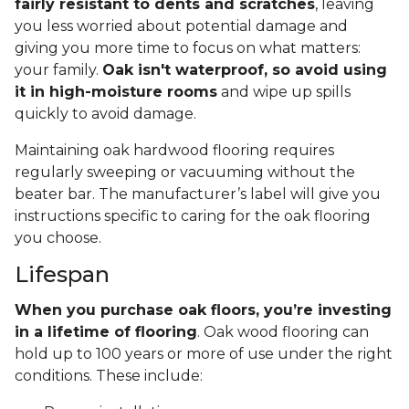
fairly resistant to dents and scratches
, leaving
you less worried about potential damage and
giving you more time to focus on what matters:
your family.
Oak isn't waterproof, so avoid using
it in high-moisture rooms
and wipe up spills
quickly to avoid damage.
Maintaining oak hardwood flooring requires
regularly sweeping or vacuuming without the
beater bar. The manufacturer’s label will give you
instructions specific to caring for the oak flooring
you choose.
Lifespan
When you purchase oak floors, you’re investing
in a lifetime of flooring
. Oak wood flooring can
hold up to 100 years or more of use under the right
conditions. These include: