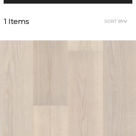
1 Items
SORT BY