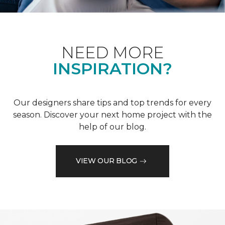
NEED MORE
INSPIRATION?
Our designers share tips and top trends for every
season. Discover your next home project with the
help of our blog.
VIEW OUR BLOG