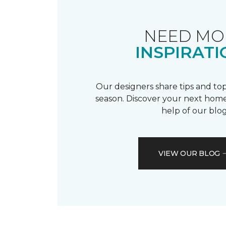
NEED MO
INSPIRATI
Our designers share tips and top
season. Discover your next home
help of our blog
VIEW OUR BLOG