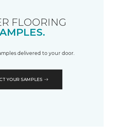
R FLOORING
AMPLES.
samples delivered to your door.
CT YOUR SAMPLES