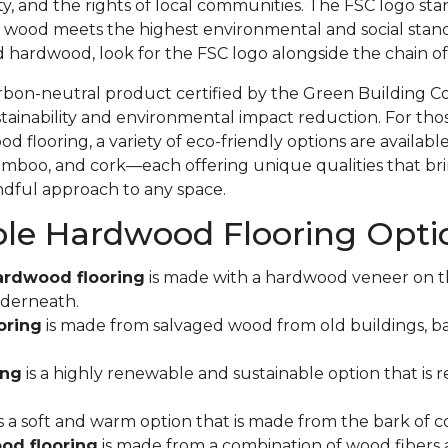
ity, and the rights of local communities. The FSC logo sta
 wood meets the highest environmental and social stand
d hardwood, look for the FSC logo alongside the chain 
rbon-neutral product certified by the Green Building C
ainability and environmental impact reduction. For tho
 flooring, a variety of eco-friendly options are available
mboo, and cork—each offering unique qualities that bri
indful approach to any space.
ble Hardwood Flooring Opti
ardwood flooring
is made with a hardwood veneer on t
derneath.
oring
is made from salvaged wood from old buildings, ba
ing
is a highly renewable and sustainable option that is r
s a soft and warm option that is made from the bark of co
od flooring
is made from a combination of wood fibers