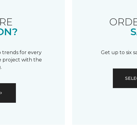
RE
ORDE
ON?
S
 trends for every
Get up to six 
 project with the
.
SELE