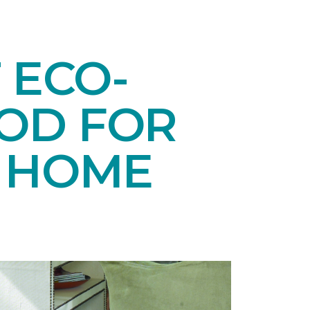
 ECO-
OD FOR
E HOME