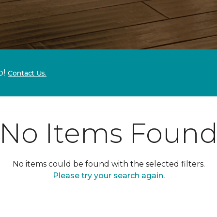
p!
Contact Us.
No Items Foun
No items could be found with the selected filters.
Please try your search again.