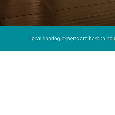
Local flooring experts are here to hel