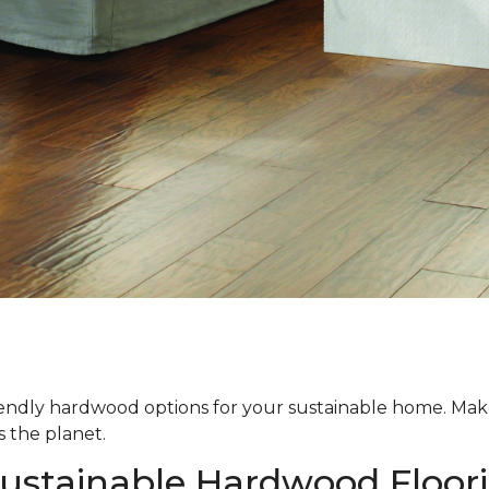
iendly hardwood options for your sustainable home. Ma
s the planet.
Sustainable Hardwood Floor