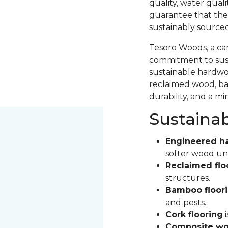
quality, water qual
guarantee that the
sustainably source
Tesoro Woods, a ca
commitment to sust
sustainable hardwood
reclaimed wood, ba
durability, and a m
Sustaina
Engineered h
softer wood un
Reclaimed flo
structures.
Bamboo floor
and pests.
Cork flooring
i
Composite wo