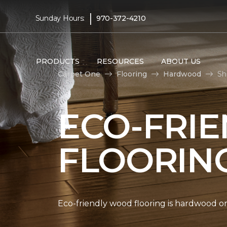
|
Sunday Hours:
970-372-4210
PRODUCTS
RESOURCES
ABOUT US
Carpet One
Flooring
Hardwood
Sh
ECO-FRI
FLOORIN
Eco-friendly wood flooring is hardwood 