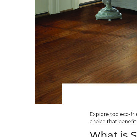
Explore top eco-fr
choice that benefit
What is 