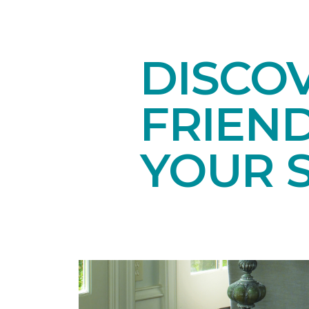
DISCOV
FRIEN
YOUR 