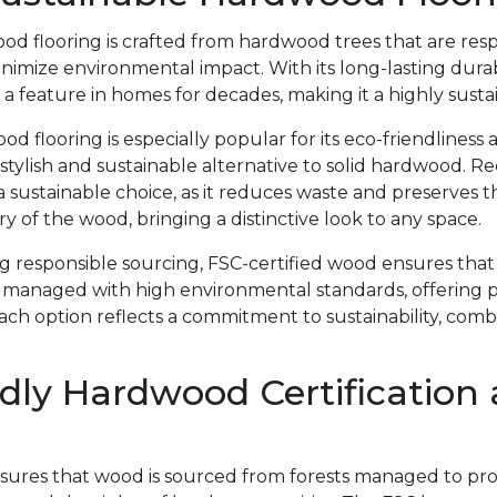
od flooring is crafted from hardwood trees that are res
imize environmental impact. With its long-lasting durab
 a feature in homes for decades, making it a highly susta
 flooring is especially popular for its eco-friendliness 
 stylish and sustainable alternative to solid hardwood. 
s a sustainable choice, as it reduces waste and preserves 
y of the wood, bringing a distinctive look to any space.
ing responsible sourcing, FSC-certified wood ensures th
 managed with high environmental standards, offering 
Each option reflects a commitment to sustainability, com
dly Hardwood Certification
nsures that wood is sourced from forests managed to prote