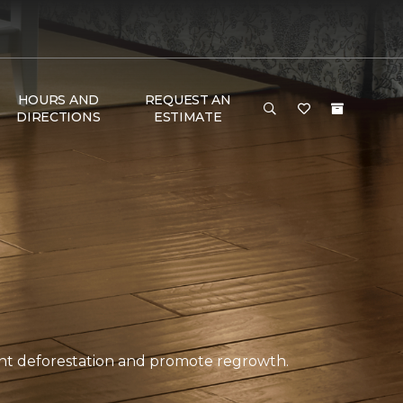
HOURS AND
REQUEST AN
DIRECTIONS
ESTIMATE
ent deforestation and promote regrowth.