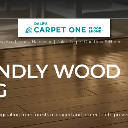
op Eco Friendly Hardwood | Dale's Carpet One Floor & Home
ENDLY WOOD
G
originating from forests managed and protected to prev