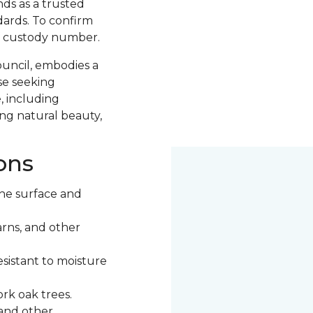
nds as a trusted
ards. To confirm
of custody number.
ouncil, embodies a
se seeking
, including
ng natural beauty,
ons
he surface and
rns, and other
esistant to moisture
rk oak trees.
 and other