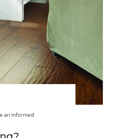
ke an informed
ing?