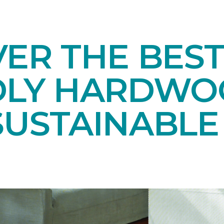
ER THE BEST
DLY HARDWO
SUSTAINABL