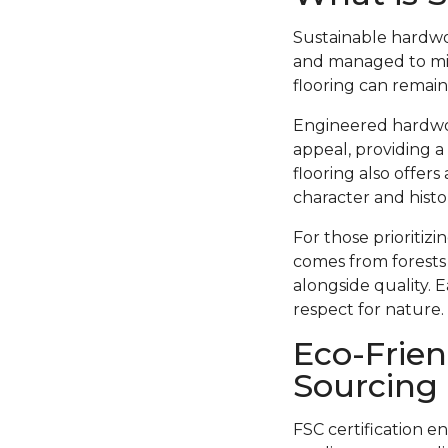
Sustainable hardwo
and managed to min
flooring can remain
Engineered hardwood
appeal, providing a
flooring also offer
character and histor
For those prioritiz
comes from forests
alongside quality. 
respect for nature.
Eco-Frien
Sourcing
FSC certification e