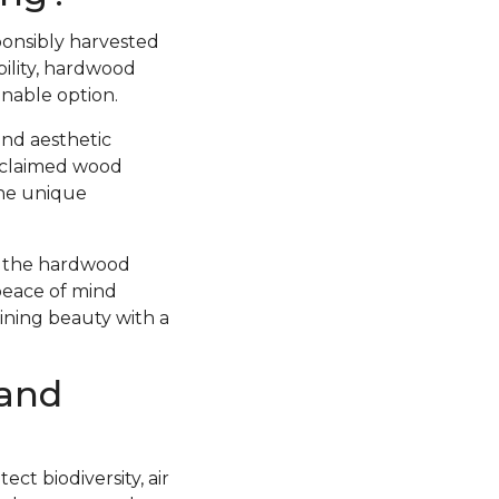
ponsibly harvested
ility, hardwood
inable option.
and aesthetic
Reclaimed wood
the unique
at the hardwood
peace of mind
bining beauty with a
 and
ct biodiversity, air