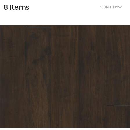
8 Items
SORT BY