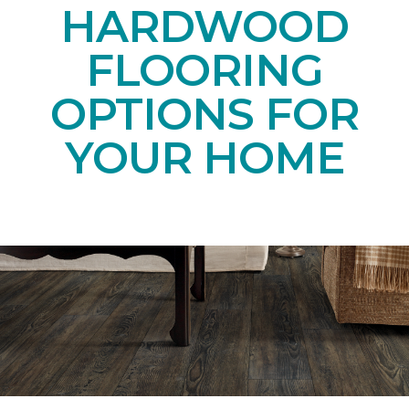
HARDWOOD
FLOORING
OPTIONS FOR
YOUR HOME