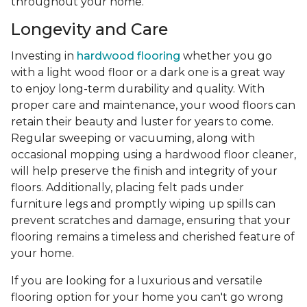
throughout your home.
Longevity and Care
Investing in
hardwood flooring
whether you go
with a light wood floor or a dark one is a great way
to enjoy long-term durability and quality. With
proper care and maintenance, your wood floors can
retain their beauty and luster for years to come.
Regular sweeping or vacuuming, along with
occasional mopping using a hardwood floor cleaner,
will help preserve the finish and integrity of your
floors. Additionally, placing felt pads under
furniture legs and promptly wiping up spills can
prevent scratches and damage, ensuring that your
flooring remains a timeless and cherished feature of
your home.
If you are looking for a luxurious and versatile
flooring option for your home you can't go wrong