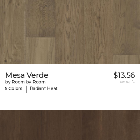
Mesa Verde
$13.56
by Room by Room
per sq. ft.
|
5 Colors
Radiant Heat