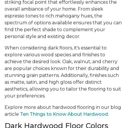
striking focal point that effortlessly enhances the
overall ambiance of your home. From sleek
espresso tones to rich mahogany hues, the
spectrum of options available ensures that you can
find the perfect shade to complement your
personal style and existing decor.
When considering dark floors, it's essential to
explore various wood species and finishes to
achieve the desired look. Oak, walnut, and cherry
are popular choices known for their durability and
stunning grain patterns. Additionally, finishes such
as matte, satin, and high gloss offer distinct
aesthetics, allowing you to tailor the flooring to suit
your preferences.
Explore more about hardwood flooring in our blog
article
Ten Things to Know About Hardwood.
Dark Hardwood Floor Colors