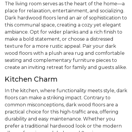
The living room serves as the heart of the home—a
place for relaxation, entertainment, and socializing.
Dark hardwood floors lend an air of sophistication to
this communal space, creating a cozy yet elegant
ambiance. Opt for wider planks and a rich finish to
make a bold statement, or choose a distressed
texture for a more rustic appeal. Pair your dark
wood floors with a plush area rug and comfortable
seating and complementary furniture pieces to
create an inviting retreat for family and guests alike.
Kitchen Charm
In the kitchen, where functionality meets style, dark
floors can make a striking impact. Contrary to
common misconceptions, dark wood floors are a
practical choice for this high-traffic area, offering
durability and easy maintenance. Whether you
prefer a traditional hardwood look or the modern