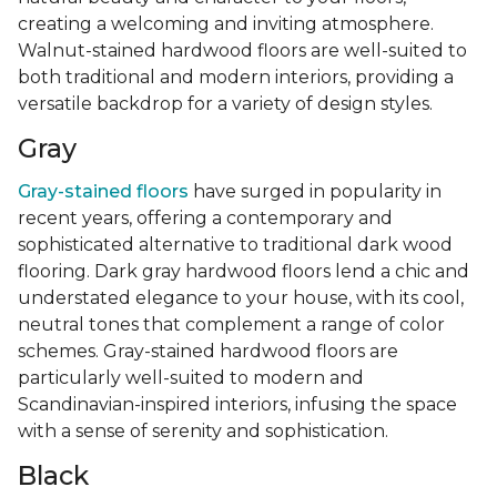
creating a welcoming and inviting atmosphere.
Walnut-stained hardwood floors are well-suited to
both traditional and modern interiors, providing a
versatile backdrop for a variety of design styles.
Gray
Gray-stained floors
have surged in popularity in
recent years, offering a contemporary and
sophisticated alternative to traditional dark wood
flooring. Dark gray hardwood floors lend a chic and
understated elegance to your house, with its cool,
neutral tones that complement a range of color
schemes. Gray-stained hardwood floors are
particularly well-suited to modern and
Scandinavian-inspired interiors, infusing the space
with a sense of serenity and sophistication.
Black