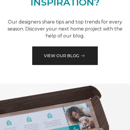
INSPIRATION?
Our designers share tips and top trends for every
season. Discover your next home project with the
help of our blog.
VIEW OUR BLOG