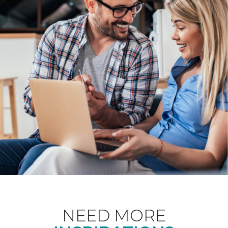
NEED MORE