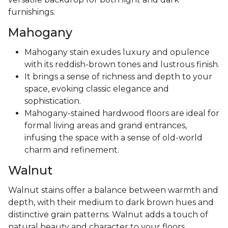
furnishings.
Mahogany
Mahogany stain exudes luxury and opulence
with its reddish-brown tones and lustrous finish.
It brings a sense of richness and depth to your
space, evoking classic elegance and
sophistication.
Mahogany-stained hardwood floors are ideal for
formal living areas and grand entrances,
infusing the space with a sense of old-world
charm and refinement.
Walnut
Walnut stains offer a balance between warmth and
depth, with their medium to dark brown hues and
distinctive grain patterns. Walnut adds a touch of
natural beauty and character to your floors,