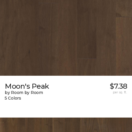
Moon's Peak
$7.38
by Room by Room
per sq. ft.
5 Colors