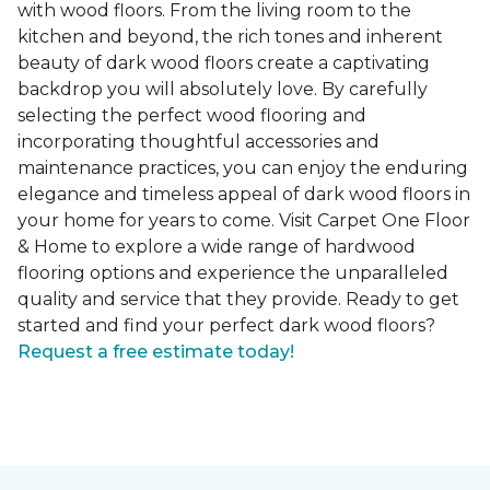
with wood floors. From the living room to the
kitchen and beyond, the rich tones and inherent
beauty of dark wood floors create a captivating
backdrop you will absolutely love. By carefully
selecting the perfect wood flooring and
incorporating thoughtful accessories and
maintenance practices, you can enjoy the enduring
elegance and timeless appeal of dark wood floors in
your home for years to come. Visit Carpet One Floor
& Home to explore a wide range of hardwood
flooring options and experience the unparalleled
quality and service that they provide. Ready to get
started and find your perfect dark wood floors?
Request a free estimate today!