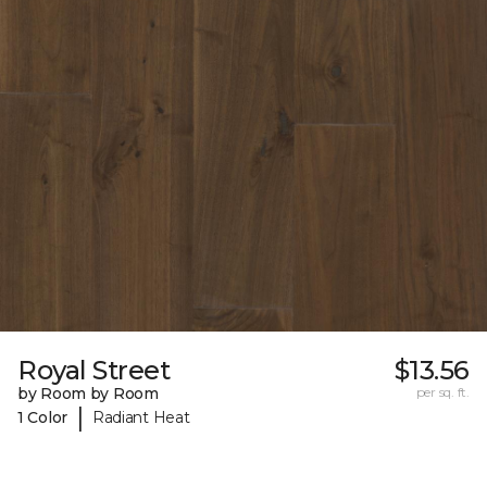
Royal Street
$13.56
by Room by Room
per sq. ft.
|
1 Color
Radiant Heat