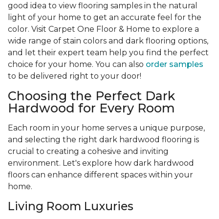
good idea to view flooring samples in the natural
light of your home to get an accurate feel for the
color. Visit Carpet One Floor & Home to explore a
wide range of stain colors and dark flooring options,
and let their expert team help you find the perfect
choice for your home. You can also
order samples
to be delivered right to your door!
Choosing the Perfect Dark
Hardwood for Every Room
Each room in your home serves a unique purpose,
and selecting the right dark hardwood flooring is
crucial to creating a cohesive and inviting
environment. Let's explore how dark hardwood
floors can enhance different spaces within your
home.
Living Room Luxuries