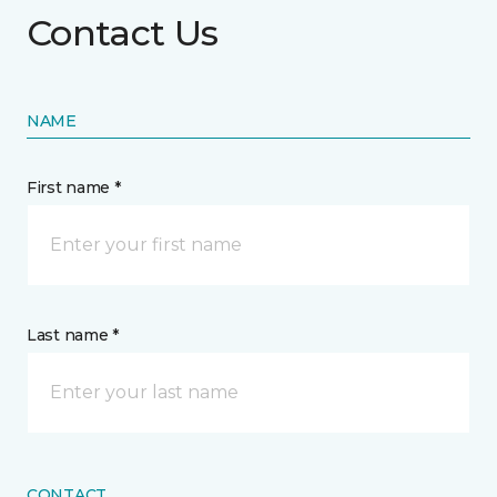
Contact Us
NAME
First name *
Last name *
CONTACT