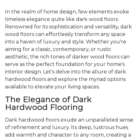
In the realm of home design, few elements evoke
timeless elegance quite like dark wood floors.
Renowned for its sophistication and versatility, dark
wood floors can effortlessly transform any space
into a haven of luxury and style. Whether you're
aiming for a classic, contemporary, or rustic
aesthetic, the rich tones of darker wood floors can
serve as the perfect foundation for your home's
interior design. Let's delve into the allure of dark
hardwood floors and explore the myriad options
available to elevate your living spaces.
The Elegance of Dark
Hardwood Flooring
Dark hardwood floors exude an unparalleled sense
of refinement and luxury. Its deep, lustrous hues
add warmth and character to any room, creating a