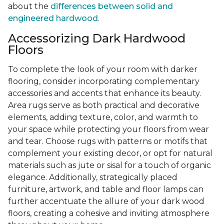
about the
differences between solid and
engineered hardwood
.
Accessorizing Dark Hardwood
Floors
To complete the look of your room with darker
flooring, consider incorporating complementary
accessories and accents that enhance its beauty.
Area rugs serve as both practical and decorative
elements, adding texture, color, and warmth to
your space while protecting your floors from wear
and tear. Choose rugs with patterns or motifs that
complement your existing decor, or opt for natural
materials such as jute or sisal for a touch of organic
elegance. Additionally, strategically placed
furniture, artwork, and table and floor lamps can
further accentuate the allure of your dark wood
floors, creating a cohesive and inviting atmosphere