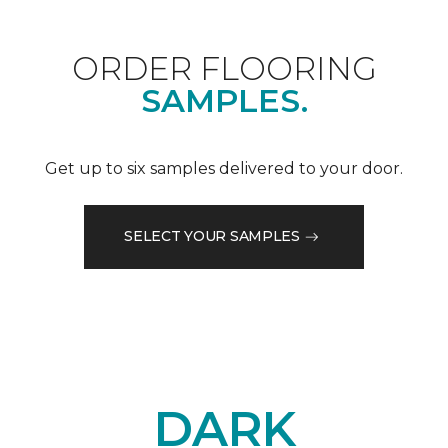
ORDER FLOORING
SAMPLES.
Get up to six samples delivered to your door.
SELECT YOUR SAMPLES
DARK