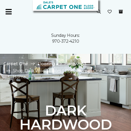
Sunday Hours:
970-372-4210
Carpet One
Flooring
Hardwood
Shop Dark Wood Floors | Dale's Carpet One Floor &
Home
DARK
HARDWOOD