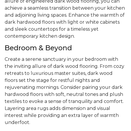
allure of engineered dark wood flooring, you can
achieve a seamless transition between your kitchen
and adjoining living spaces. Enhance the warmth of
dark hardwood floors with light or white cabinets
and sleek countertops for a timeless yet
contemporary kitchen design.
Bedroom & Beyond
Create a serene sanctuary in your bedroom with
the inviting allure of dark wood flooring. From cozy
retreats to luxurious master suites, dark wood
floors set the stage for restful nights and
rejuvenating mornings. Consider pairing your dark
hardwood floors with soft, neutral tones and plush
textiles to evoke a sense of tranquility and comfort.
Layering area rugs adds dimension and visual
interest while providing an extra layer of warmth
underfoot.