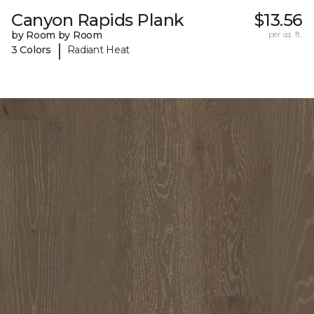
Canyon Rapids Plank
$13.56
by Room by Room
per sq. ft.
|
3 Colors
Radiant Heat