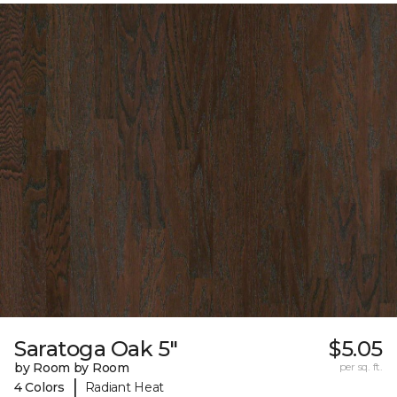
Saratoga Oak 5"
$5.05
by Room by Room
per sq. ft.
|
4 Colors
Radiant Heat