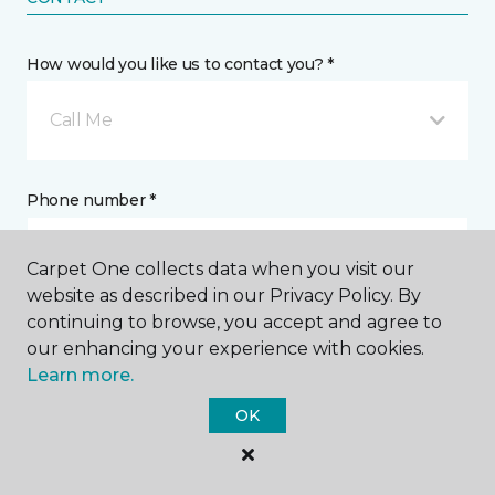
How would you like us to contact you? *
Call Me
Phone number *
Carpet One collects data when you visit our
website as described in our Privacy Policy. By
continuing to browse, you accept and agree to
Email address *
our enhancing your experience with cookies.
Learn more.
OK
Postal Code *