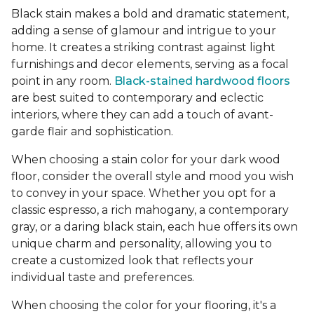
Black stain makes a bold and dramatic statement,
adding a sense of glamour and intrigue to your
home. It creates a striking contrast against light
furnishings and decor elements, serving as a focal
point in any room.
Black-stained hardwood floors
are best suited to contemporary and eclectic
interiors, where they can add a touch of avant-
garde flair and sophistication.
When choosing a stain color for your dark wood
floor, consider the overall style and mood you wish
to convey in your space. Whether you opt for a
classic espresso, a rich mahogany, a contemporary
gray, or a daring black stain, each hue offers its own
unique charm and personality, allowing you to
create a customized look that reflects your
individual taste and preferences.
When choosing the color for your flooring, it's a