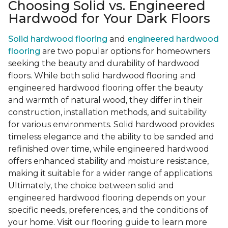
Choosing Solid vs. Engineered
Hardwood for Your Dark Floors
Solid hardwood flooring
and
engineered hardwood
flooring
are two popular options for homeowners
seeking the beauty and durability of hardwood
floors. While both solid hardwood flooring and
engineered hardwood flooring offer the beauty
and warmth of natural wood, they differ in their
construction, installation methods, and suitability
for various environments. Solid hardwood provides
timeless elegance and the ability to be sanded and
refinished over time, while engineered hardwood
offers enhanced stability and moisture resistance,
making it suitable for a wider range of applications.
Ultimately, the choice between solid and
engineered hardwood flooring depends on your
specific needs, preferences, and the conditions of
your home. Visit our flooring guide to learn more