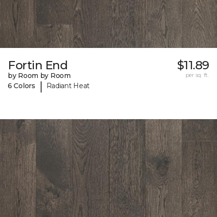
Fortin End
$11.89
by Room by Room
per sq. ft.
|
6 Colors
Radiant Heat