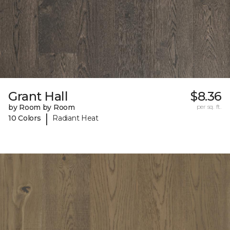
Grant Hall
$8.36
by Room by Room
per sq. ft.
|
10 Colors
Radiant Heat