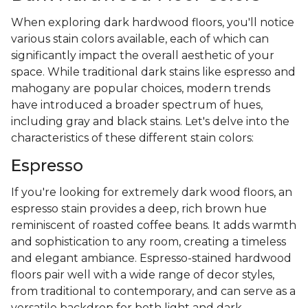
When exploring dark hardwood floors, you'll notice
various stain colors available, each of which can
significantly impact the overall aesthetic of your
space. While traditional dark stains like espresso and
mahogany are popular choices, modern trends
have introduced a broader spectrum of hues,
including gray and black stains. Let's delve into the
characteristics of these different stain colors:
Espresso
If you're looking for extremely dark wood floors, an
espresso stain provides a deep, rich brown hue
reminiscent of roasted coffee beans. It adds warmth
and sophistication to any room, creating a timeless
and elegant ambiance. Espresso-stained hardwood
floors pair well with a wide range of decor styles,
from traditional to contemporary, and can serve as a
versatile backdrop for both light and dark