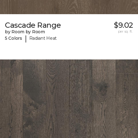
Cascade Range
$9.02
by Room by Room
per sq. ft.
|
5 Colors
Radiant Heat