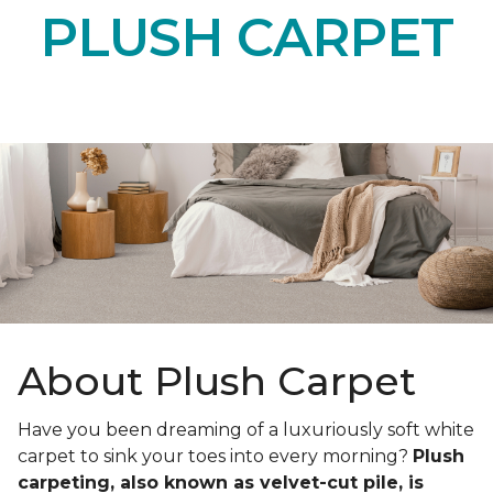
PLUSH CARPET
About Plush Carpet
Have you been dreaming of a luxuriously soft white
carpet to sink your toes into every morning?
Plush
carpeting, also known as velvet-cut pile, is