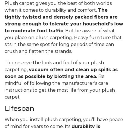
Plush carpet gives you the best of both worlds
when it comes to durability and comfort.
The
tightly twisted and densely packed fibers are
strong enough to tolerate your household's low
to moderate foot traffic
. But be aware of what
you place on plush carpeting. Heavy furniture that
sits in the same spot for long periods of time can
crush and flatten the strands.
To preserve the look and feel of your plush
carpeting,
vacuum often and clean up spills as
soon as possible by blotting the area.
Be
mindful of following the manufacturer's care
instructions to get the most life from your plush
carpet.
Lifespan
When you install plush carpeting, you’ll have peace
of mind for years to come. Its
durability is