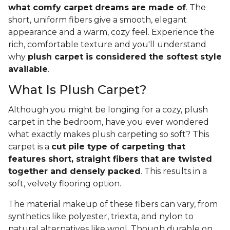
what comfy carpet dreams are made of
. The
short, uniform fibers give a smooth, elegant
appearance and a warm, cozy feel. Experience the
rich, comfortable texture and you'll understand
why
plush carpet is considered the softest style
available
.
What Is Plush Carpet?
Although you might be longing for a cozy, plush
carpet in the bedroom, have you ever wondered
what exactly makes plush carpeting so soft? This
carpet is a
cut pile type of carpeting that
features short, straight fibers that are twisted
together and densely packed
. This results in a
soft, velvety flooring option.
The material makeup of these fibers can vary, from
synthetics like polyester, triexta, and nylon to
natural alternatives like wool. Though durable on