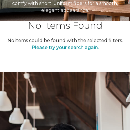
comfy with short, uniform fibers for a smooth,
elegant appearance.
No Items Found
No items could be found with the selected filters.
Please try your search again.