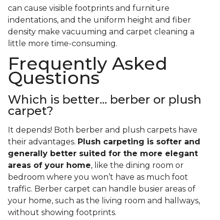
can cause visible footprints and furniture
indentations, and the uniform height and fiber
density make vacuuming and carpet cleaning a
little more time-consuming.
Frequently Asked
Questions
Which is better... berber or plush
carpet?
It depends! Both berber and plush carpets have
their advantages.
Plush carpeting is softer and
generally better suited for the more elegant
areas of your home
, like the dining room or
bedroom where you won’t have as much foot
traffic. Berber carpet can handle busier areas of
your home, such as the living room and hallways,
without showing footprints.