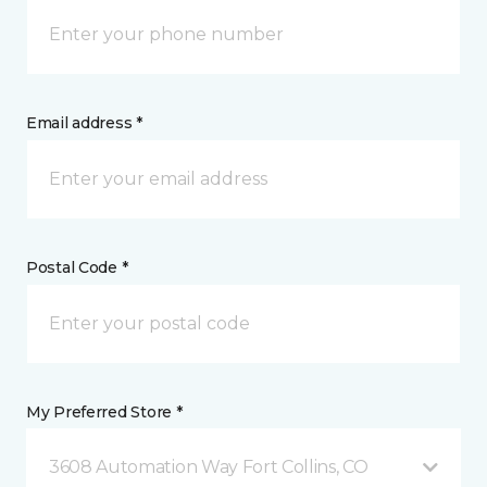
Email address *
Postal Code *
My Preferred Store *
3608 Automation Way Fort Collins, CO