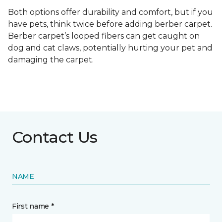
Both options offer durability and comfort, but if you
have pets, think twice before adding berber carpet.
Berber carpet’s looped fibers can get caught on
dog and cat claws, potentially hurting your pet and
damaging the carpet.
Contact Us
NAME
First name *