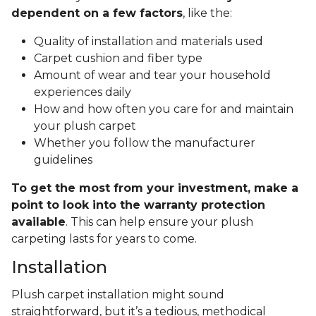
dependent on a few factors
, like the:
Quality of installation and materials used
Carpet cushion and fiber type
Amount of wear and tear your household
experiences daily
How and how often you care for and maintain
your plush carpet
Whether you follow the manufacturer
guidelines
To get the most from your investment, make a
point to look into the warranty protection
available
. This can help ensure your plush
carpeting lasts for years to come.
Installation
Plush carpet installation might sound
straightforward, but it’s a tedious, methodical