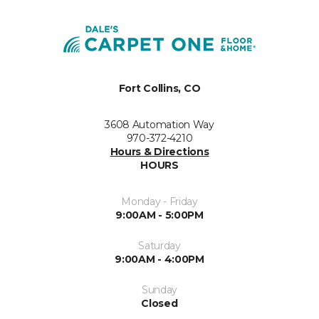
Fort Collins, CO
3608 Automation Way
970-372-4210
Hours & Directions
HOURS
Monday - Friday
9:00AM - 5:00PM
Saturday
9:00AM - 4:00PM
Sunday
Closed