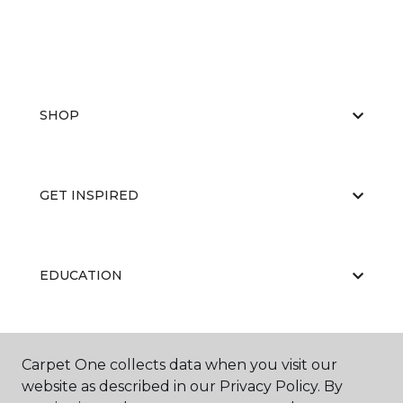
SHOP
GET INSPIRED
EDUCATION
ABOUT US
Carpet One collects data when you visit our
website as described in our Privacy Policy. By