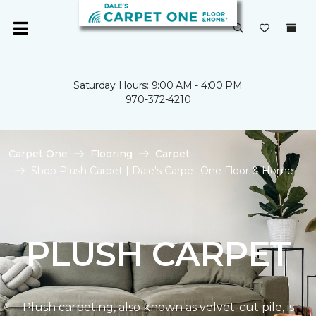
Saturday Hours: 9:00 AM - 4:00 PM
970-372-4210
Carpet One
Flooring
Carpet
Shop Plush Carpet | Dale's Carpet One Floor & Home
PLUSH CARPET
Plush carpeting, also known as velvet-cut pile, is