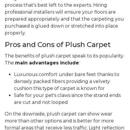
process that's best left to the experts. Hiring
professional installers will ensure your floors are
prepared appropriately and that the carpeting you
purchased is glued down or stretched into place
properly.
Pros and Cons of Plush Carpet
The benefits of plush carpet speak to its popularity.
The
main advantages include
:
Luxurious comfort under bare feet thanks to
densely packed fibers providing a velvety
cushion this type of carpet is known for
Safe for your pet's claws since the strand ends
are cut and not looped
On the downside, plush carpet can show wear
more than other options and is better for more
formal areas that receive less traffic. Light reflection