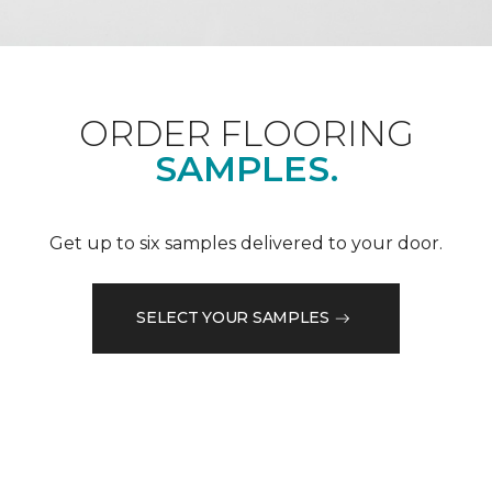
ORDER FLOORING
SAMPLES.
Get up to six samples delivered to your door.
SELECT YOUR SAMPLES