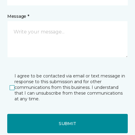
Message *
I agree to be contacted via email or text message in
response to this submission and for other
communications from this business. I understand
that I can unsubscribe from these communications
at any time.
SUBMIT