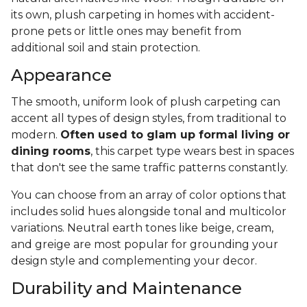
its own, plush carpeting in homes with accident-
prone pets or little ones may benefit from
additional soil and stain protection.
Appearance
The smooth, uniform look of plush carpeting can
accent all types of design styles, from traditional to
modern.
Often used to glam up formal living or
dining rooms
, this carpet type wears best in spaces
that don't see the same traffic patterns constantly.
You can choose from an array of color options that
includes solid hues alongside tonal and multicolor
variations. Neutral earth tones like beige, cream,
and greige are most popular for grounding your
design style and complementing your decor.
Durability and Maintenance