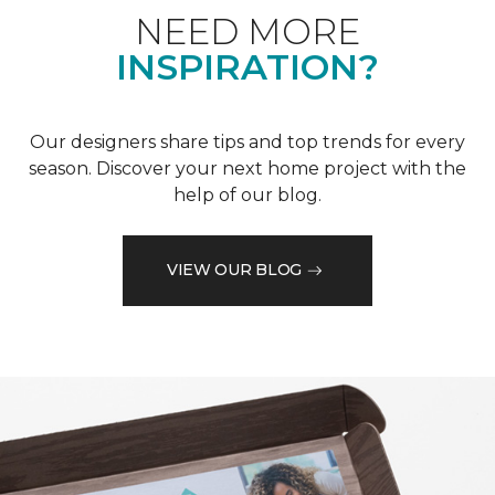
NEED MORE
INSPIRATION?
Our designers share tips and top trends for every
season. Discover your next home project with the
help of our blog.
VIEW OUR BLOG