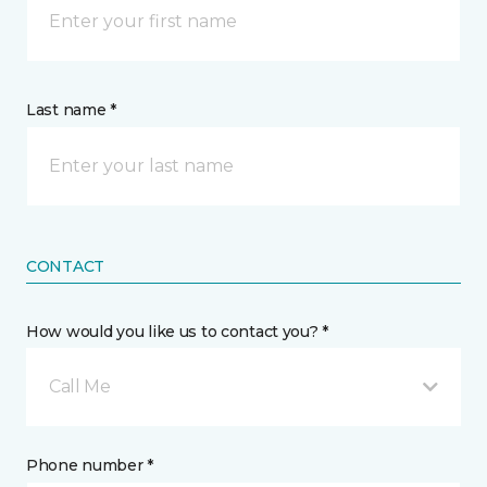
Last name *
CONTACT
How would you like us to contact you? *
Call Me
Phone number *