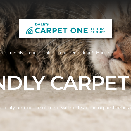
et Friendly Carpet | Dale's Carpet One Floor & Home
NDLY CARPET
ability and peace of mind without sacrificing aesthetics 