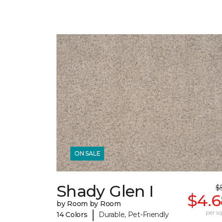
ON SALE
Shady Glen I
$5
$4.6
by Room by Room
|
per sq.
14 Colors
Durable, Pet-Friendly