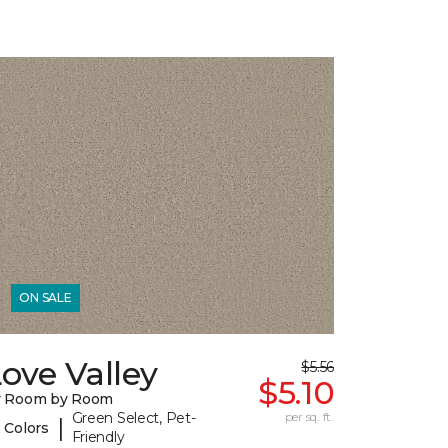
ON SALE
ove Valley
$5.56
$5.10
y Room by Room
Green Select, Pet-
per sq. ft.
|
 Colors
Friendly