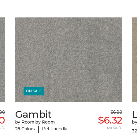
ON SALE
Gambit
L
.00
$6.89
50
$6.32
by Room by Room
b
|
 ft.
per sq. ft.
28 Colors
Pet-Friendly
32