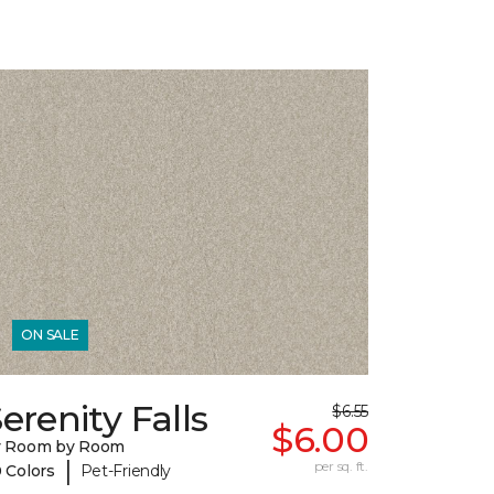
ON SALE
erenity Falls
$6.55
$6.00
y Room by Room
|
per sq. ft.
 Colors
Pet-Friendly