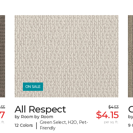
ON SALE
All Respect
C
.55
$4.53
17
$4.15
by Room by Room
b
 ft.
Green Select, H2O, Pet-
per sq. ft.
|
12 Colors
9 
Friendly