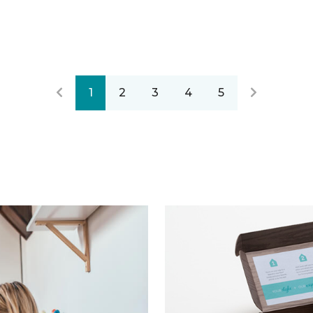
1
2
3
4
5