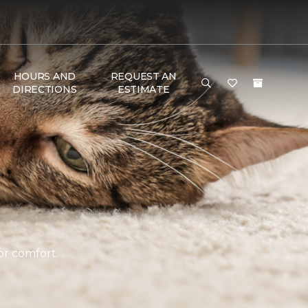
HOURS AND
REQUEST AN
DIRECTIONS
ESTIMATE
or comfort.