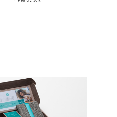
Friendly, Soft