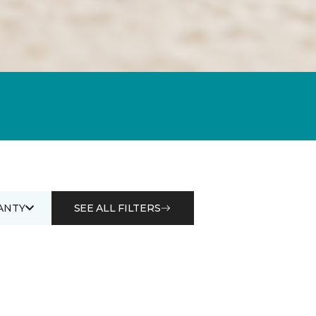
ANTY
SEE ALL FILTERS