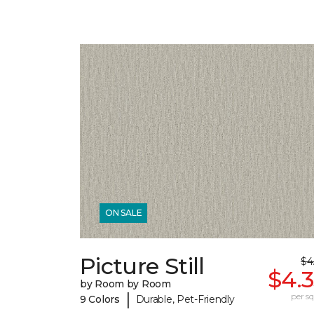
ON SALE
Picture Still
$4
$4.
by Room by Room
|
per sq.
9 Colors
Durable, Pet-Friendly