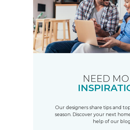
NEED MO
INSPIRATI
Our designers share tips and top
season. Discover your next home
help of our blog