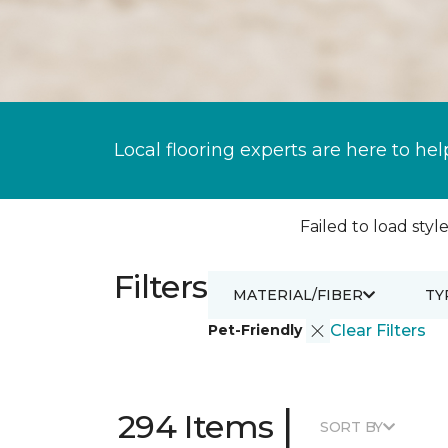
Local flooring experts are here to hel
Failed to load style
Filters
MATERIAL/FIBER
TY
Pet-Friendly
Clear Filters
|
294 Items
SORT BY