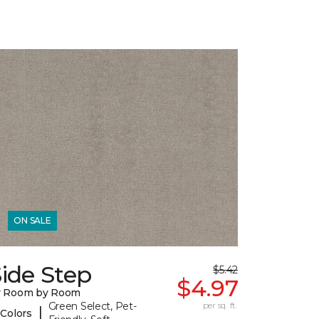
ON SALE
ide Step
$5.42
$4.97
y Room by Room
Green Select, Pet-
per sq. ft.
|
 Colors