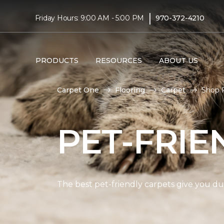
|
Friday Hours: 9:00 AM - 5:00 PM
970-372-4210
PRODUCTS
RESOURCES
ABOUT US
Carpet One
Flooring
Carpet
Shop P
PET-FRIE
The best pet-friendly carpets give you dur