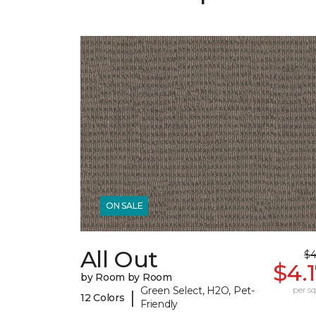
ON SALE
All Out
$4
$4.
by Room by Room
Green Select, H2O, Pet-
per sq.
|
12 Colors
Friendly