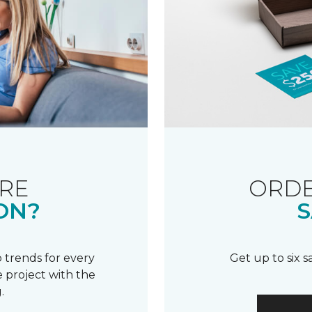
RE
ORDE
ON?
S
 trends for every
Get up to six 
 project with the
.