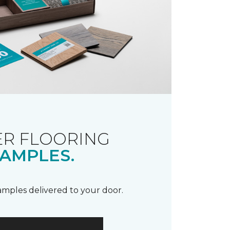
R FLOORING
AMPLES.
samples delivered to your door.