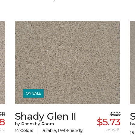
ON SALE
Shady Glen II
S
.11
$6.25
8
$5.73
by Room by Room
b
|
 ft.
per sq. ft.
14 Colors
Durable, Pet-Friendly
15