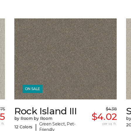
ON SALE
Rock Island III
S
.75
$4.38
35
$4.02
by Room by Room
b
 ft.
Green Select, Pet-
per sq. ft.
20
|
12 Colors
Friendly