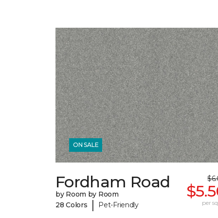
ON SALE
Fordham Road
$6
$5.
by Room by Room
|
per sq.
28 Colors
Pet-Friendly