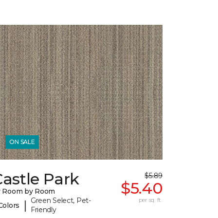
ON SALE
astle Park
$5.89
$5.40
y Room by Room
Green Select, Pet-
per sq. ft.
|
Colors
Friendly