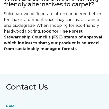
friendly alternatives to carpet?
Solid hardwood floors are often considered better
for the environment since they can last a lifetime
and biodegrade. When shopping for eco-friendly
hardwood flooring,
look for The Forest
Stewardship Council's (FSC) stamp of approval
which indicates that your product is sourced
from sustainably managed forests
.
Contact Us
NAME