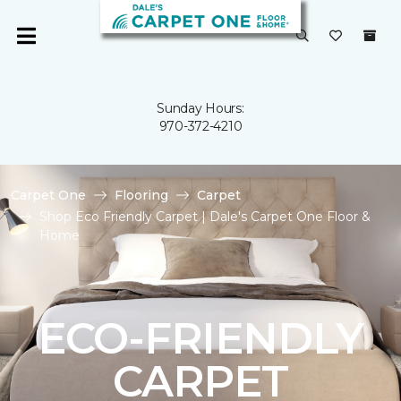
Sunday Hours:
970-372-4210
Carpet One
Flooring
Carpet
Shop Eco Friendly Carpet | Dale's Carpet One Floor &
Home
ECO-FRIENDLY
CARPET