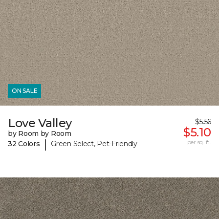
ON SALE
Love Valley
$5.56
$5.10
by Room by Room
|
per sq. ft.
32 Colors
Green Select, Pet-Friendly