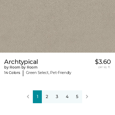
Archtypical
$3.60
by Room by Room
per sq. ft.
|
14 Colors
Green Select, Pet-Friendly
1
2
3
4
5