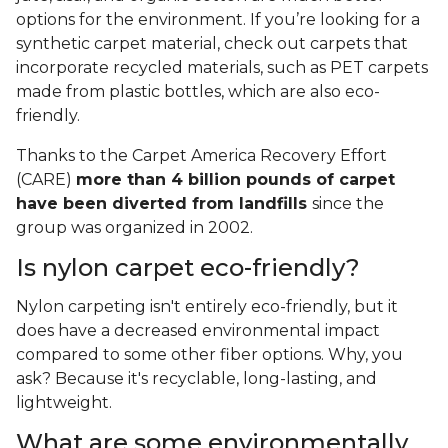
options for the environment. If you’re looking for a
synthetic carpet material, check out carpets that
incorporate recycled materials, such as PET carpets
made from plastic bottles, which are also eco-
friendly.
Thanks to the Carpet America Recovery Effort
(CARE)
more than 4 billion pounds of carpet
have been diverted from landfills
since the
group was organized in 2002.
Is nylon carpet eco-friendly?
Nylon carpeting isn't entirely eco-friendly, but it
does have a decreased environmental impact
compared to some other fiber options. Why, you
ask? Because it's recyclable, long-lasting, and
lightweight.
What are some environmentally