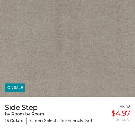
ON SALE
Side Step
$5.42
$4.97
by Room by Room
|
per sq. ft.
15 Colors
Green Select, Pet-Friendly, Soft