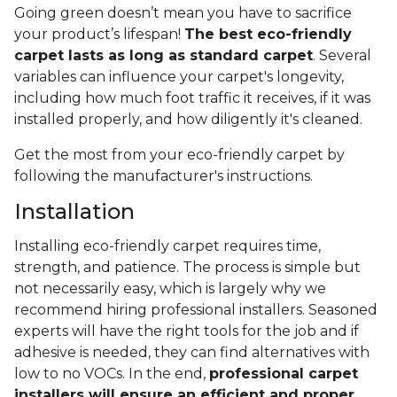
Going green doesn’t mean you have to sacrifice
your product’s lifespan!
The best eco-friendly
carpet lasts as long as standard carpet
. Several
variables can influence your carpet's longevity,
including how much foot traffic it receives, if it was
installed properly, and how diligently it's cleaned.
Get the most from your eco-friendly carpet by
following the manufacturer's instructions.
Installation
Installing eco-friendly carpet requires time,
strength, and patience. The process is simple but
not necessarily easy, which is largely why we
recommend hiring professional installers. Seasoned
experts will have the right tools for the job and if
adhesive is needed, they can find alternatives with
low to no VOCs. In the end,
professional carpet
installers will ensure an efficient and proper