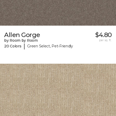
Allen Gorge
$4.80
by Room by Room
per sq. ft.
|
20 Colors
Green Select, Pet-Friendly