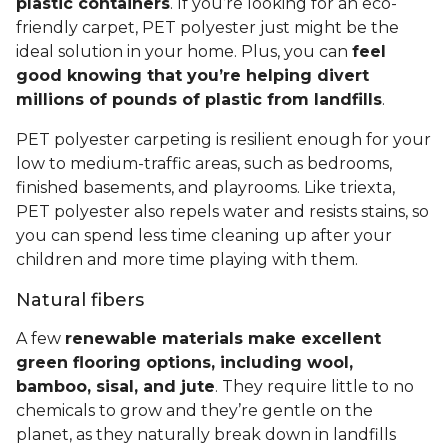
plastic containers
. If you’re looking for an eco-
friendly carpet, PET polyester just might be the
ideal solution in your home. Plus, you can
feel
good knowing that you’re helping divert
millions of pounds of plastic from landfills
.
PET polyester carpeting is resilient enough for your
low to medium-traffic areas, such as bedrooms,
finished basements, and playrooms. Like triexta,
PET polyester also repels water and resists stains, so
you can spend less time cleaning up after your
children and more time playing with them.
Natural fibers
A few
renewable materials make excellent
green flooring options, including wool,
bamboo, sisal, and jute
. They require little to no
chemicals to grow and they’re gentle on the
planet, as they naturally break down in landfills