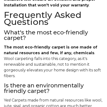
installation that won't void your warranty
.
Frequently Asked
Questions
What's the most eco-friendly
carpet?
The most eco-friendly carpet is one made of
natural resources and few, if any, chemicals
.
Wool carpeting falls into this category, as it's
renewable and sustainable, not to mention it
gorgeously elevates your home design with its soft
fibers.
Is there an environmentally
friendly carpet?
Yes! Carpets made from natural resources like wool,
jute, sisal, and organic cotton are much better