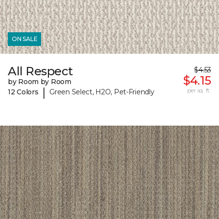
ON SALE
All Respect
$4.53
$4.15
by Room by Room
|
per sq. ft.
12 Colors
Green Select, H2O, Pet-Friendly