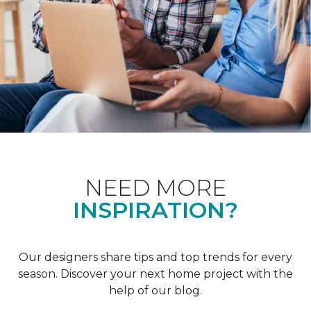
NEED MORE
INSPIRATION?
Our designers share tips and top trends for every
season. Discover your next home project with the
help of our blog.