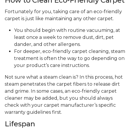
How to Clean Eco-Friendly Carpet
Fortunately for you, taking care of an eco-friendly
carpet is just like maintaining any other carpet.
You should begin with routine vacuuming, at
least once a week to remove dust, dirt, pet
dander, and other allergens.
For deeper, eco-friendly carpet cleaning, steam
treatment is often the way to go depending on
your product’s care instructions.
Not sure what a steam clean is? In this process, hot
steam penetrates the carpet fibers to release dirt
and grime. In some cases, an eco-friendly carpet
cleaner may be added, but you should always
check with your carpet manufacturer’s specific
warranty guidelines first.
Lifespan