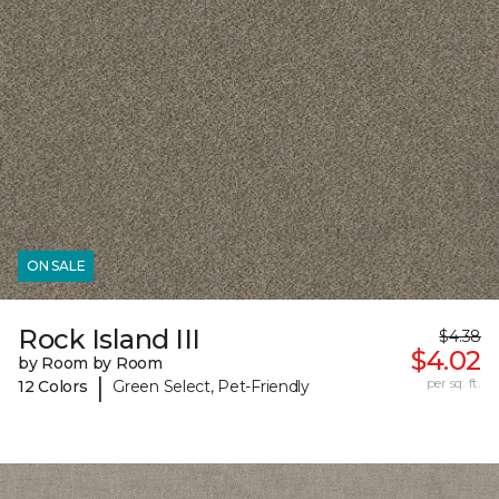
ON SALE
Rock Island III
$4.38
$4.02
by Room by Room
|
per sq. ft.
12 Colors
Green Select, Pet-Friendly