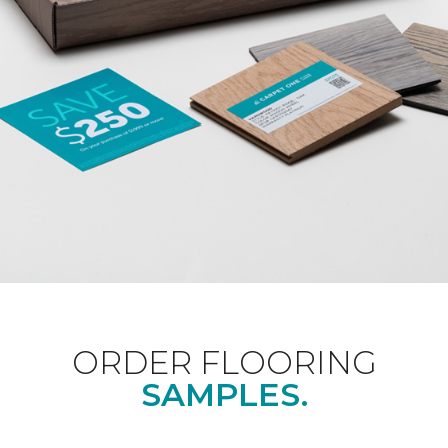
ORDER FLOORING
SAMPLES.