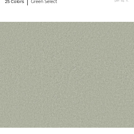
|
per sq. ft.
25 Colors
Green Select