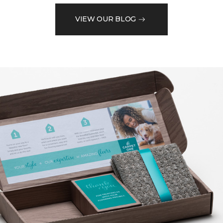
VIEW OUR BLOG