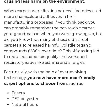
causing less harm on the environment.
When carpets were first introduced, factories used
more chemicals and adhesives in their
manufacturing processes. If you think back, you
can probably remember the not-so-chic carpet
your grandma had when you were growing up, but
did you know that many of those old-school
carpets also released harmful volatile organic
compounds (VOCs) over time? This off-gassing led
to reduced indoor air quality and worsened
respiratory issues like asthma and allergies.
Fortunately, with the help of ever-evolving
technology,
you now have more eco-friendly
carpet options to choose from
, such as:
Triexta
PET polyester
Natural fibers