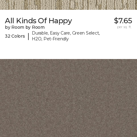
All Kinds Of Happy
$7.65
by Room by Room
per sq. ft.
Durable, Easy Care, Green Select,
|
32 Colors
H2O, Pet-Friendly