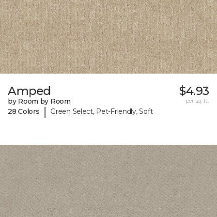
Amped
$4.93
by Room by Room
per sq. ft.
|
28 Colors
Green Select, Pet-Friendly, Soft