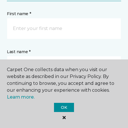
First name *
Last name *
Carpet One collects data when you visit our
website as described in our Privacy Policy. By
continuing to browse, you accept and agree to
our enhancing your experience with cookies.
CONTACT
Learn more.
OK
How would you like us to contact you? *
Call Me