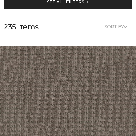
SEE ALL FILTERS
235 Items
SORT BY