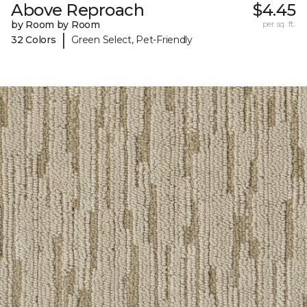
Above Reproach
$4.45
by Room by Room
per sq. ft.
|
32 Colors
Green Select, Pet-Friendly