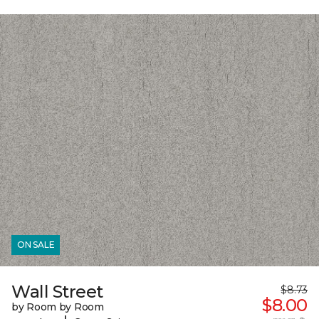
ON SALE
Wall Street
$8.73
$8.00
by Room by Room