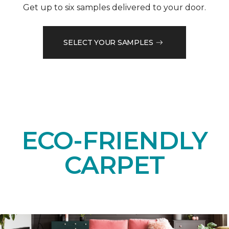
Get up to six samples delivered to your door.
SELECT YOUR SAMPLES
ECO-FRIENDLY
CARPET