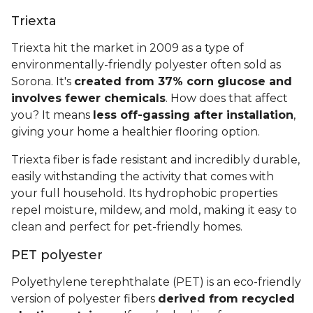
Triexta
Triexta hit the market in 2009 as a type of
environmentally-friendly polyester often sold as
Sorona. It's
created from 37% corn glucose and
involves fewer chemicals
. How does that affect
you? It means
less off-gassing after installation
,
giving your home a healthier flooring option.
Triexta fiber is fade resistant and incredibly durable,
easily withstanding the activity that comes with
your full household. Its hydrophobic properties
repel moisture, mildew, and mold, making it easy to
clean and perfect for pet-friendly homes.
PET polyester
Polyethylene terephthalate (PET) is an eco-friendly
version of polyester fibers
derived from recycled