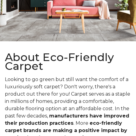
About Eco-Friendly
Carpet
Looking to go green but still want the comfort of a
luxuriously soft carpet? Don't worry, there's a
product out there for you! Carpet serves as a staple
in millions of homes, providing a comfortable,
durable flooring option at an affordable cost. In the
past few decades,
manufacturers have improved
their production practices
. More
eco-friendly
carpet brands are making a positive impact by