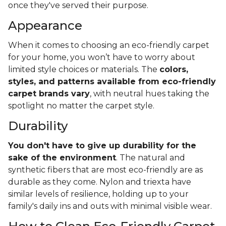
once they've served their purpose.
Appearance
When it comes to choosing an eco-friendly carpet
for your home, you won’t have to worry about
limited style choices or materials. The
colors,
styles, and patterns available from eco-friendly
carpet brands vary
, with neutral hues taking the
spotlight no matter the carpet style.
Durability
You don't have to give up durability for the
sake of the environment
. The natural and
synthetic fibers that are most eco-friendly are as
durable as they come. Nylon and triexta have
similar levels of resilience, holding up to your
family's daily ins and outs with minimal visible wear.