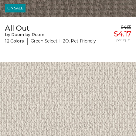
ON SALE
All Out
$4.55
$4.17
by Room by Room
|
per sq. ft.
12 Colors
Green Select, H2O, Pet-Friendly