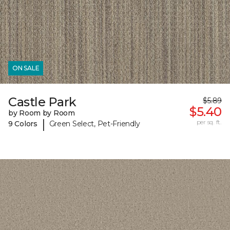
ON SALE
Castle Park
$5.89
$5.40
by Room by Room
|
per sq. ft.
9 Colors
Green Select, Pet-Friendly