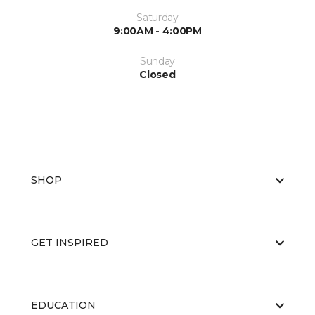
Saturday
9:00AM - 4:00PM
Sunday
Closed
SHOP
GET INSPIRED
EDUCATION