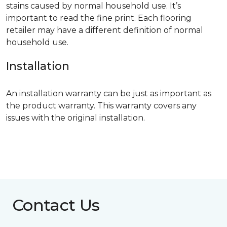
stains caused by normal household use. It’s
important to read the fine print. Each flooring
retailer may have a different definition of normal
household use.
Installation
An installation warranty can be just as important as
the product warranty. This warranty covers any
issues with the original installation.
Contact Us