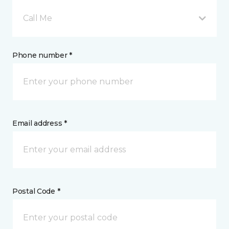
Call Me
Phone number *
Email address *
Postal Code *