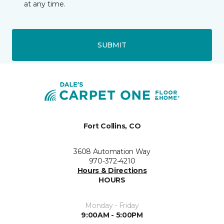
at any time.
SUBMIT
Fort Collins, CO
3608 Automation Way
970-372-4210
Hours & Directions
HOURS
Monday - Friday
9:00AM - 5:00PM