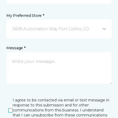
My Preferred Store *
3608 Automation Way Fort Collins, CO
Message *
I agree to be contacted via email or text message in
response to this submission and for other
communications from this business. I understand
that I can unsubscribe from these communications