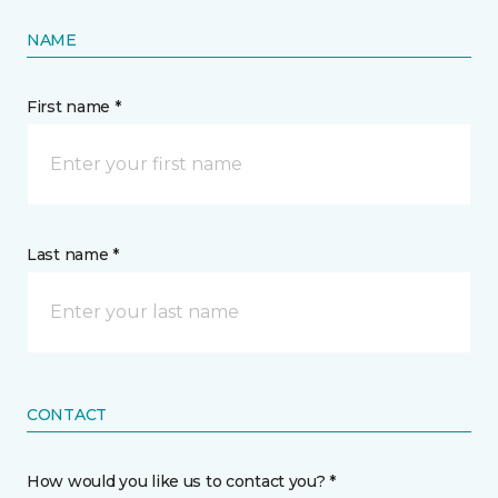
NAME
First name *
Last name *
CONTACT
How would you like us to contact you? *