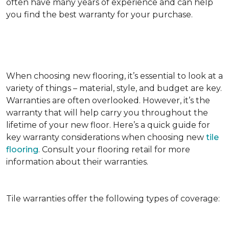
often have many years of experience and can help
you find the best warranty for your purchase.
When choosing new flooring, it’s essential to look at a
variety of things – material, style, and budget are key.
Warranties are often overlooked. However, it’s the
warranty that will help carry you throughout the
lifetime of your new floor. Here’s a quick guide for
key warranty considerations when choosing new
tile
flooring
. Consult your flooring retail for more
information about their warranties.
Tile warranties offer the following types of coverage: