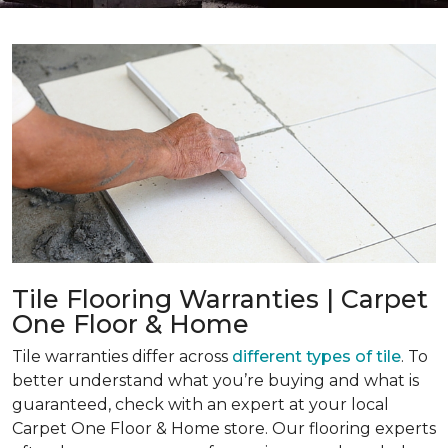
Tile Flooring Warranties | Carpet
One Floor & Home
Tile warranties differ across
different types of tile
. To
better understand what you’re buying and what is
guaranteed, check with an expert at your local
Carpet One Floor & Home store. Our flooring experts