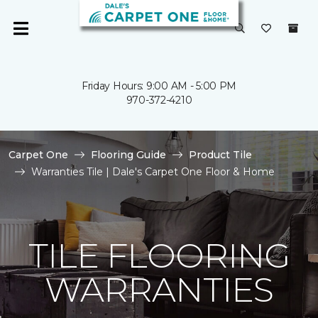
Friday Hours: 9:00 AM - 5:00 PM
970-372-4210
Carpet One
Flooring Guide
Product Tile
Warranties Tile | Dale's Carpet One Floor & Home
TILE FLOORING
WARRANTIES