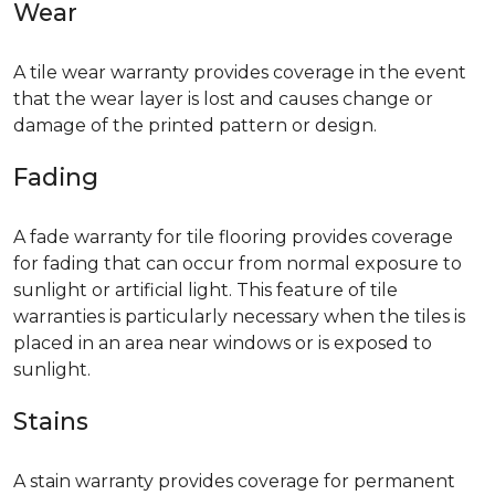
Wear
A tile wear warranty provides coverage in the event
that the wear layer is lost and causes change or
damage of the printed pattern or design.
Fading
A fade warranty for tile flooring provides coverage
for fading that can occur from normal exposure to
sunlight or artificial light. This feature of tile
warranties is particularly necessary when the tiles is
placed in an area near windows or is exposed to
sunlight.
Stains
A stain warranty provides coverage for permanent