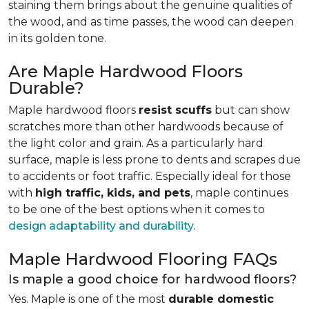
staining them brings about the genuine qualities of
the wood, and as time passes, the wood can deepen
in its golden tone.
Are Maple Hardwood Floors
Durable?
Maple hardwood floors
resist scuffs
but can show
scratches more than other hardwoods because of
the light color and grain. As a particularly hard
surface, maple is less prone to dents and scrapes due
to accidents or foot traffic. Especially ideal for those
with
high traffic, kids, and pets
, maple continues
to be one of the best options when it comes to
design adaptability and durability
.
Maple Hardwood Flooring FAQs
Is maple a good choice for hardwood floors?
Yes. Maple is one of the most
durable domestic