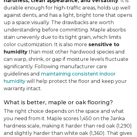
hardness, clean appearance, and versatility
. It is
durable enough for high-traffic areas, holds up well
against dents, and has a light, bright tone that opens
up a space visually. The drawbacks are worth
understanding before committing. Maple absorbs
stain unevenly due to its tight grain, which limits
color customization. It is also more
sensitive to
humidity
than most other hardwood species and
can warp, shrink, or gap if moisture levels fluctuate
significantly. Following manufacturer care
guidelines and
maintaining consistent indoor
humidity
will help protect the floor and keep your
warranty intact.
What is better, maple or oak flooring?
The right choice depends on the space and what
you need from it. Maple scores 1,450 on the Janka
hardness scale, making it harder than red oak (1,290)
and slightly harder than white oak (1,360). That gives