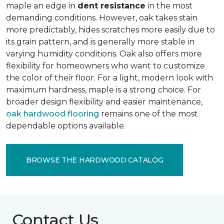
maple an edge in
dent resistance
in the most
demanding conditions. However, oak takes stain
more predictably, hides scratches more easily due to
its grain pattern, and is generally more stable in
varying humidity conditions. Oak also offers more
flexibility for homeowners who want to customize
the color of their floor. For a light, modern look with
maximum hardness, maple is a strong choice. For
broader design flexibility and easier maintenance,
oak hardwood flooring
remains one of the most
dependable options available.
BROWSE THE HARDWOOD CATALOG
Contact Us