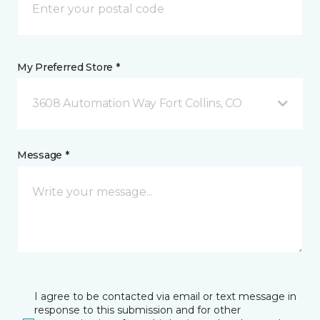
My Preferred Store *
3608 Automation Way Fort Collins, CO
Message *
I agree to be contacted via email or text message in
response to this submission and for other