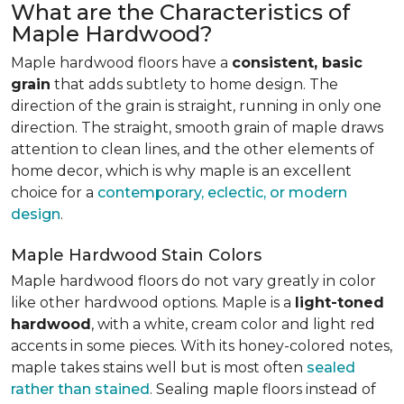
What are the Characteristics of
Maple Hardwood?
Maple hardwood floors have a
consistent, basic
grain
that adds subtlety to home design. The
direction of the grain is straight, running in only one
direction. The straight, smooth grain of maple draws
attention to clean lines, and the other elements of
home decor, which is why maple is an excellent
choice for a
contemporary, eclectic, or modern
design
.
Maple Hardwood Stain Colors
Maple hardwood floors do not vary greatly in color
like other hardwood options. Maple is a
light-toned
hardwood
, with a white, cream color and light red
accents in some pieces. With its honey-colored notes,
maple takes stains well but is most often
sealed
rather than stained
. Sealing maple floors instead of