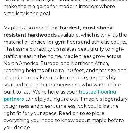
make them a go-to for modern interiors where
simplicity is the goal.
Maple is also one of the
hardest, most shock-
resistant hardwoods
available, which is why it's the
material of choice for gym floors and athletic courts.
That same durability translates beautifully to high-
traffic areas in the home. Maple trees grow across
North America, Europe, and Northern Africa,
reaching heights of up to 130 feet, and that size and
abundance makes maple a reliable, responsibly
sourced option for homeowners who want a floor
built to last. We're here as your
trusted flooring
partners
to help you figure out if maple's legendary
toughness and clean, timeless look could be the
right fit for your space. Read on to explore
everything you need to know about maple before
you decide.