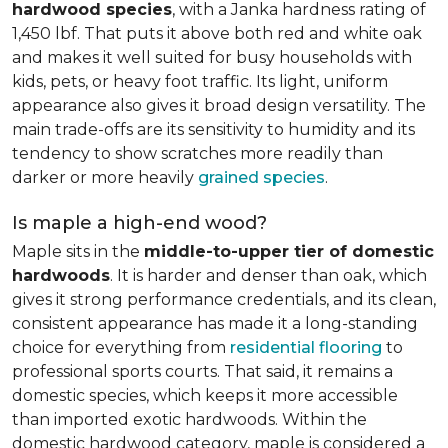
hardwood species
, with a Janka hardness rating of
1,450 lbf. That puts it above both red and white oak
and makes it well suited for busy households with
kids, pets, or heavy foot traffic. Its light, uniform
appearance also gives it broad design versatility. The
main trade-offs are its sensitivity to humidity and its
tendency to show scratches more readily than
darker or more heavily
grained species
.
Is maple a high-end wood?
Maple sits in the
middle-to-upper tier of domestic
hardwoods
. It is harder and denser than oak, which
gives it strong performance credentials, and its clean,
consistent appearance has made it a long-standing
choice for everything from
residential flooring
to
professional sports courts. That said, it remains a
domestic species, which keeps it more accessible
than imported exotic hardwoods. Within the
domestic hardwood category, maple is considered a