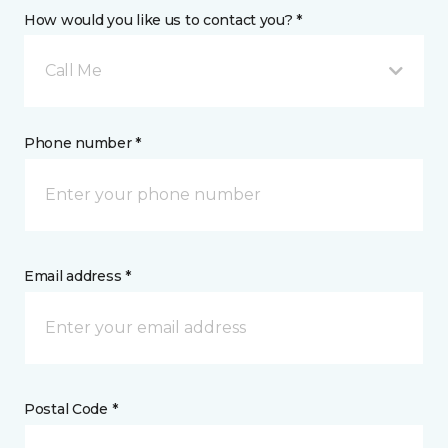
How would you like us to contact you? *
Call Me
Phone number *
Email address *
Postal Code *