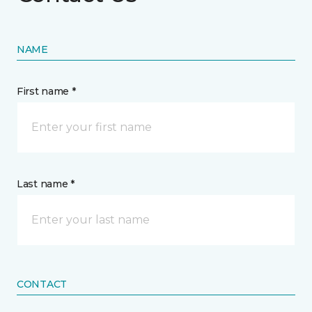
NAME
First name *
Last name *
CONTACT