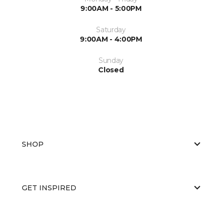
9:00AM - 5:00PM
Saturday
9:00AM - 4:00PM
Sunday
Closed
SHOP
GET INSPIRED