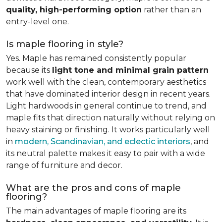
quality, high-performing option
rather than an
entry-level one.
Is maple flooring in style?
Yes. Maple has remained consistently popular
because its
light tone and minimal grain pattern
work well with the clean, contemporary aesthetics
that have dominated interior design in recent years.
Light hardwoods in general continue to trend, and
maple fits that direction naturally without relying on
heavy staining or finishing. It works particularly well
in
modern, Scandinavian, and eclectic interiors
, and
its neutral palette makes it easy to pair with a wide
range of furniture and decor.
What are the pros and cons of maple
flooring?
The main advantages of maple flooring are its