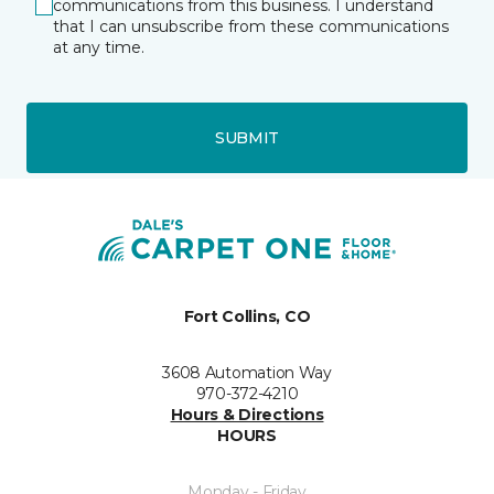
communications from this business. I understand
that I can unsubscribe from these communications
at any time.
SUBMIT
Fort Collins, CO
3608 Automation Way
970-372-4210
Hours & Directions
HOURS
Monday - Friday