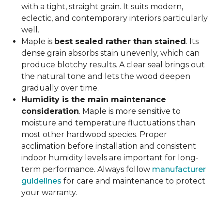
with a tight, straight grain. It suits modern,
eclectic, and contemporary interiors particularly
well.
Maple is
best sealed rather than stained
. Its
dense grain absorbs stain unevenly, which can
produce blotchy results. A clear seal brings out
the natural tone and lets the wood deepen
gradually over time.
Humidity is the main maintenance
consideration
. Maple is more sensitive to
moisture and temperature fluctuations than
most other hardwood species. Proper
acclimation before installation and consistent
indoor humidity levels are important for long-
term performance. Always follow
manufacturer
guidelines
for care and maintenance to protect
your warranty.