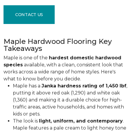
CONTACT US
Maple Hardwood Flooring Key
Takeaways
Maple is one of the
hardest domestic hardwood
species
available, with a clean, consistent look that
works across a wide range of home styles. Here's
what to know before you decide.
Maple has a
Janka hardness rating of 1,450 lbf
,
putting it above red oak (1,290) and white oak
(1,360) and making it a durable choice for high-
traffic areas, active households, and homes with
kids or pets.
The look is
light, uniform, and contemporary
.
Maple features a pale cream to light honey tone