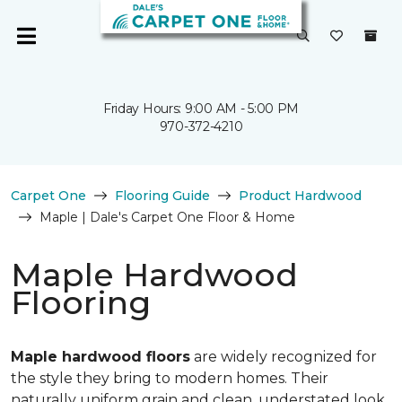
Friday Hours: 9:00 AM - 5:00 PM
970-372-4210
Carpet One
Flooring Guide
Product Hardwood
Maple | Dale's Carpet One Floor & Home
Maple Hardwood
Flooring
Maple hardwood floors
are widely recognized for
the style they bring to modern homes. Their
naturally uniform grain and clean, understated look