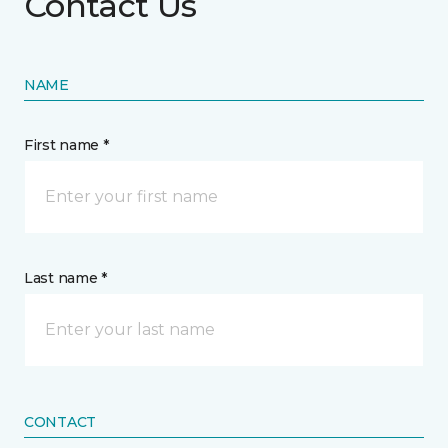
Contact Us
NAME
First name *
Last name *
CONTACT