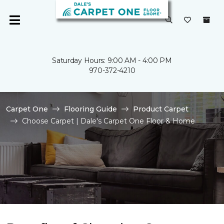
Saturday Hours: 9:00 AM - 4:00 PM
970-372-4210
Carpet One
Flooring Guide
Product Carpet
Choose Carpet | Dale's Carpet One Floor & Home