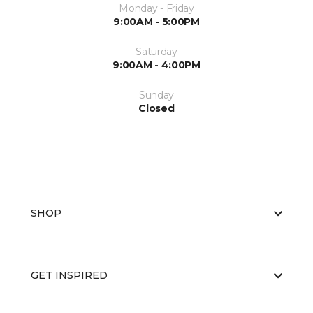
Monday - Friday
9:00AM - 5:00PM
Saturday
9:00AM - 4:00PM
Sunday
Closed
SHOP
GET INSPIRED