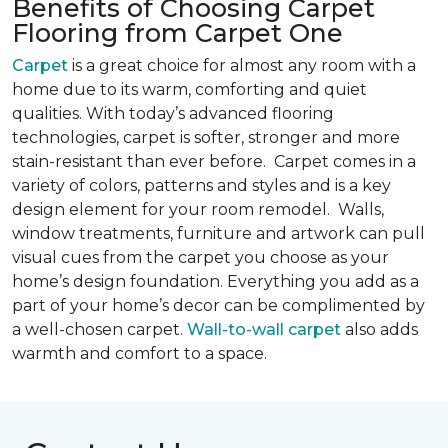
Benefits of Choosing Carpet
Flooring from Carpet One
Carpet
is a great choice for almost any room with a
home due to its warm, comforting and quiet
qualities. With today’s advanced flooring
technologies, carpet is softer, stronger and more
stain-resistant than ever before. Carpet comes in a
variety of colors, patterns and styles and is a key
design element for your room remodel. Walls,
window treatments, furniture and artwork can pull
visual cues from the carpet you choose as your
home’s design foundation. Everything you add as a
part of your home’s decor can be complimented by
a well-chosen carpet.
Wall-to-wall carpet
also adds
warmth and comfort to a space.