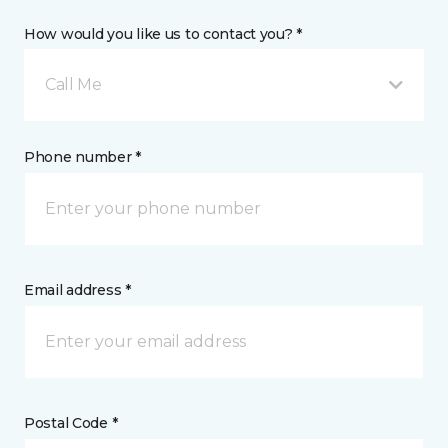
How would you like us to contact you? *
Call Me
Phone number *
Email address *
Postal Code *