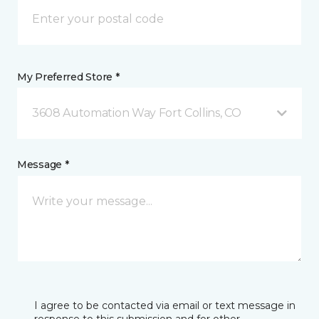
My Preferred Store *
3608 Automation Way Fort Collins, CO
Message *
I agree to be contacted via email or text message in