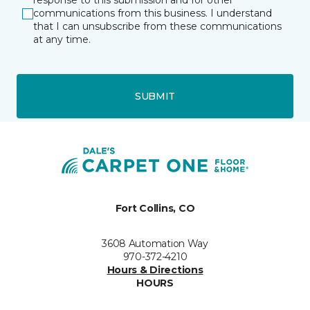
response to this submission and for other
communications from this business. I understand
that I can unsubscribe from these communications
at any time.
SUBMIT
Fort Collins, CO
3608 Automation Way
970-372-4210
Hours & Directions
HOURS