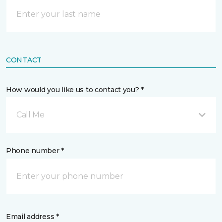
CONTACT
How would you like us to contact you? *
Call Me
Phone number *
Email address *