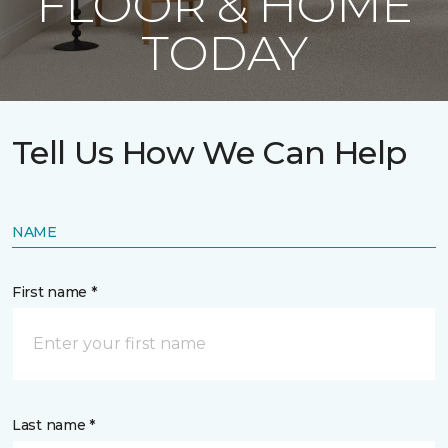
FLOOR & HOME
TODAY
Tell Us How We Can Help
NAME
First name *
Last name *