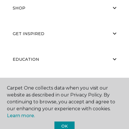
SHOP
GET INSPIRED
EDUCATION
ABOUT US
Carpet One collects data when you visit our
website as described in our Privacy Policy. By
continuing to browse, you accept and agree to
our enhancing your experience with cookies.
Learn more.
OK