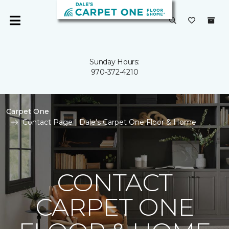
Sunday Hours:
970-372-4210
Carpet One
Contact Page | Dale's Carpet One Floor & Home
CONTACT
CARPET ONE