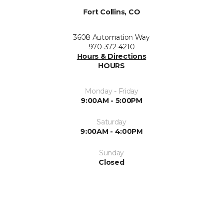
Fort Collins, CO
3608 Automation Way
970-372-4210
Hours & Directions
HOURS
Monday - Friday
9:00AM - 5:00PM
Saturday
9:00AM - 4:00PM
Sunday
Closed