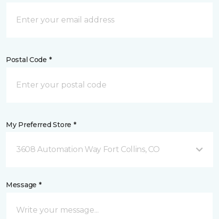
Postal Code *
My Preferred Store *
3608 Automation Way Fort Collins, CO
Message *