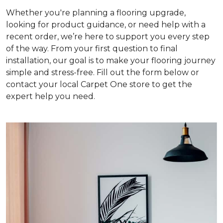
Whether you're planning a flooring upgrade,
looking for product guidance, or need help with a
recent order, we’re here to support you every step
of the way. From your first question to final
installation, our goal is to make your flooring journey
simple and stress-free. Fill out the form below or
contact your local Carpet One store to get the
expert help you need.