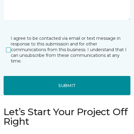
I agree to be contacted via email or text message in
response to this submission and for other
communications from this business. I understand that I
can unsubscribe from these communications at any
time.
SUBMIT
Let’s Start Your Project Off
Right