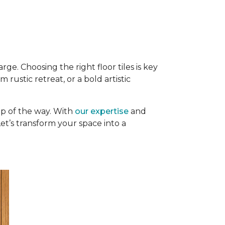
rge. Choosing the right floor tiles is key
rustic retreat, or a bold artistic
p of the way. With
our expertise
and
 Let’s transform your space into a