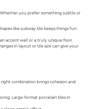
t. Whether you prefer something subtle or
shapes like subway tile keeps things fun
an accent wall or a truly unique floor.
anges in layout or tile size can give your
 right combination brings cohesion and
oring. Large-format porcelain tiles in