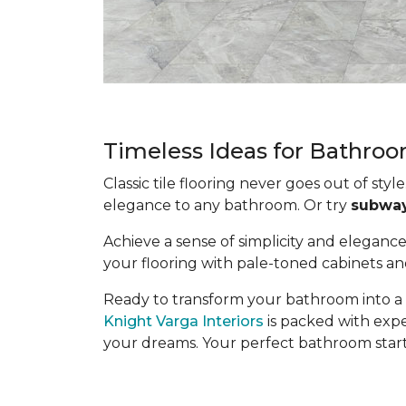
Timeless Ideas for Bathroo
Classic tile flooring never goes out of style
elegance to any bathroom. Or try
subway 
Achieve a sense of simplicity and eleganc
your flooring with pale-toned cabinets and 
Ready to transform your bathroom into a 
Knight Varga Interiors
is packed with expe
your dreams. Your perfect bathroom starts 