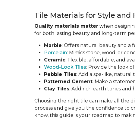
Tile Materials for Style an
Quality materials matter
when designing 
for both lasting beauty and long-term per
Marble
: Offers natural beauty and a f
Porcelain
: Mimics stone, wood, or con
Ceramic
: Flexible, affordable, and ava
Wood-Look Tiles
: Provide the look o
Pebble Tiles
: Add a spa-like, natural
Patterned Cement
: Make a statemen
Clay Tiles
: Add rich earth tones an
Choosing the right tile can make all the 
process and give you the confidence to c
know, this guide is your roadmap to making