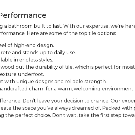
d Performance
a bathroom built to last. With our expertise, we're here
formance. Here are some of the top tile options:
eel of high-end design.
crete and stands up to daily use.
ilable in endless styles.
f wood but the durability of tile, which is perfect for mo
 texture underfoot.
t with unique designs and reliable strength.
d handcrafted charm for a warm, welcoming environment.
difference. Don’t leave your decision to chance. Our expe
reate the space you’ve always dreamed of. Packed with p
 the perfect choice. Don’t wait, take the first step towar