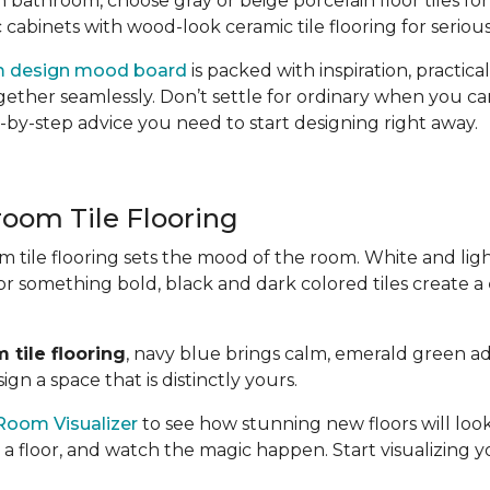
n bathroom, choose gray or beige porcelain floor tiles for 
 cabinets with wood-look ceramic tile flooring for seriou
m design mood board
is packed with inspiration, practica
together seamlessly. Don’t settle for ordinary when you c
-by-step advice you need to start designing right away.
room Tile Flooring
 tile flooring sets the mood of the room. White and lig
for something bold, black and dark colored tiles create a
 tile flooring
, navy blue brings calm, emerald green ad
gn a space that is distinctly yours.
Room Visualizer
to see how stunning new floors will look
 a floor, and watch the magic happen. Start visualizing