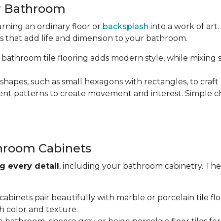
ur Bathroom
rning an ordinary floor or
backsplash
into a work of ar
s that add life and dimension to your bathroom.
bathroom tile flooring adds modern style, while mixing 
shapes, such as small hexagons with rectangles, to craft 
ferent patterns to create movement and interest. Simple ch
throom Cabinets
g every detail
, including your bathroom cabinetry. The
binets pair beautifully with marble or porcelain tile flo
h color and texture.