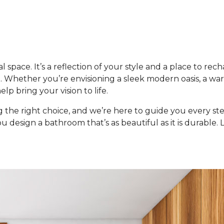
space. It’s a reflection of your style and a place to recha
. Whether you’re envisioning a sleek modern oasis, a warm 
lp bring your vision to life.
he right choice, and we’re here to guide you every ste
you design a bathroom that’s as beautiful as it is durable.