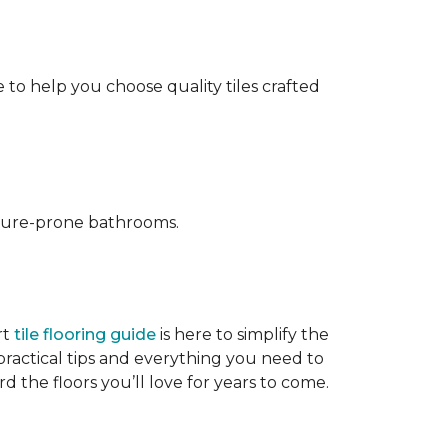
 to help you choose quality tiles crafted
isture-prone bathrooms.
rt
tile flooring guide
is here to simplify the
ractical tips and everything you need to
d the floors you’ll love for years to come.