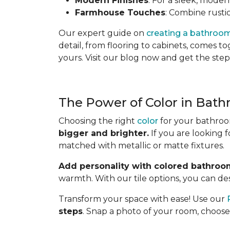
Modern Finishes
: For a sleek, moder
Farmhouse Touches
: Combine rustic
Our expert guide on
creating a bathroo
detail, from flooring to cabinets, comes 
yours. Visit our blog now and get the step
The Power of Color in Bath
Choosing the right
color
for your bathroom
bigger and brighter.
If you are looking 
matched with metallic or matte fixtures.
Add personality with colored bathroom
warmth. With our tile options, you can desi
Transform your space with ease! Use our
steps
. Snap a photo of your room, choose