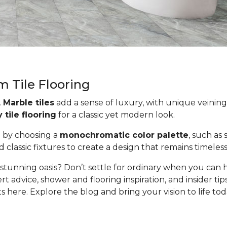
m Tile Flooring
.
Marble tiles
add a sense of luxury, with unique veining 
tile flooring
for a classic yet modern look.
e by choosing a
monochromatic color palette
, such as
classic fixtures to create a design that remains timeless 
stunning oasis? Don’t settle for ordinary when you can 
rt advice, shower and flooring inspiration, and insider t
here. Explore the blog and bring your vision to life tod