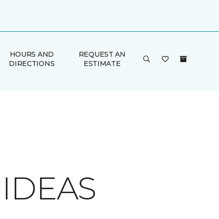
HOURS AND
REQUEST AN
DIRECTIONS
ESTIMATE
 IDEAS