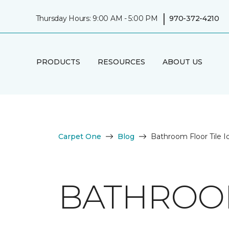
|
Thursday Hours: 9:00 AM - 5:00 PM
970-372-4210
PRODUCTS
RESOURCES
ABOUT US
Carpet One
Blog
Bathroom Floor Tile I
BATHROOM