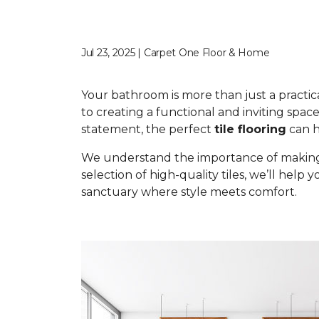
Jul 23, 2025 | Carpet One Floor & Home
Your bathroom is more than just a practical 
to creating a functional and inviting space
statement, the perfect
tile flooring
can he
We understand the importance of making t
selection of high-quality tiles, we’ll help 
sanctuary where style meets comfort.