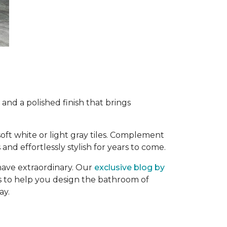
and a polished finish that brings
 soft white or light gray tiles. Complement
and effortlessly stylish for years to come.
have extraordinary. Our
exclusive blog by
ips to help you design the bathroom of
ay.