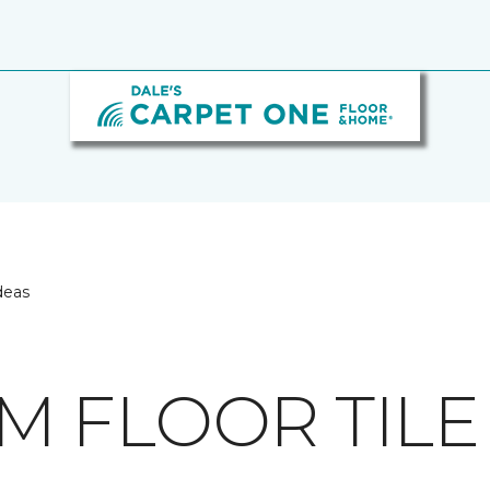
deas
 FLOOR TILE