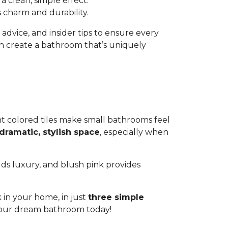
a clean, simple effect.
s charm and durability.
l advice, and insider tips to ensure every
an create a bathroom that’s uniquely
ht colored tiles make small bathrooms feel
dramatic, stylish space
, especially when
ds luxury, and blush pink provides
 in your home, in just
three simple
 your dream bathroom today!