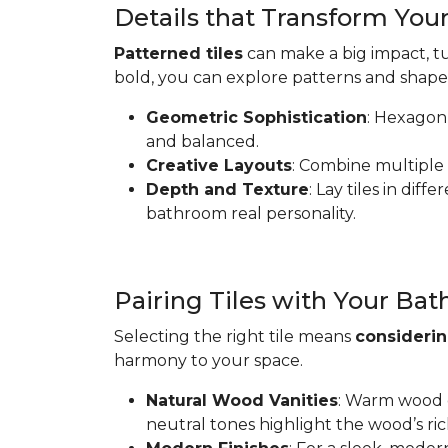
Details that Transform Yo
Patterned tiles
can make a big impact, tu
bold, you can explore patterns and shape
Geometric Sophistication
: Hexagon 
and balanced.
Creative Layouts
: Combine multiple 
Depth and Texture
: Lay tiles in dif
bathroom real personality.
Pairing Tiles with Your Ba
Selecting the right tile means
considerin
harmony to your space.
Natural Wood Vanities
: Warm wood ca
neutral tones highlight the wood’s ric