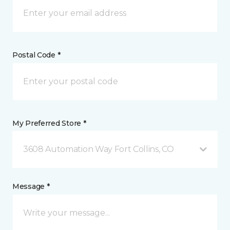
Postal Code *
My Preferred Store *
3608 Automation Way Fort Collins, CO
Message *