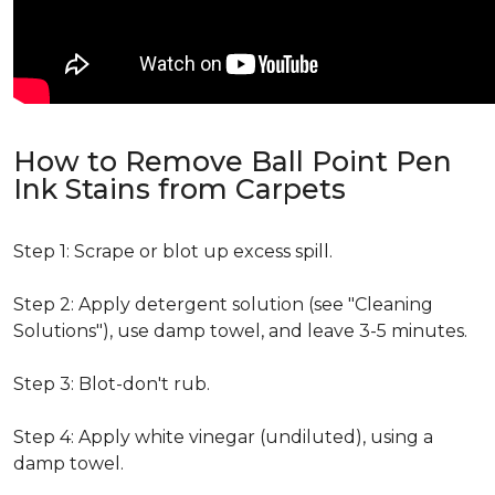
How to Remove Ball Point Pen
Ink Stains from Carpets
Step 1: Scrape or blot up excess spill.
Step 2: Apply detergent solution (see "Cleaning
Solutions"), use damp towel, and leave 3-5 minutes.
Step 3: Blot-don't rub.
Step 4: Apply white vinegar (undiluted), using a
damp towel.