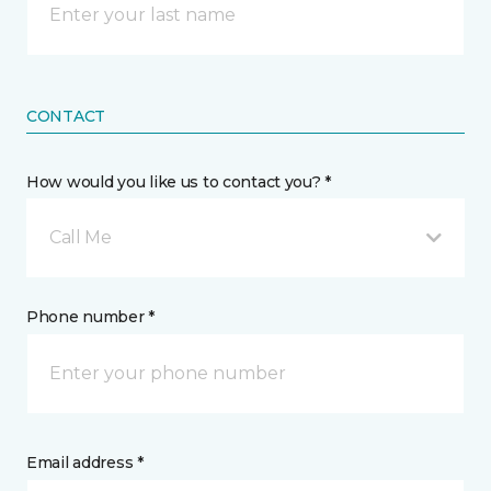
CONTACT
How would you like us to contact you? *
Call Me
Phone number *
Email address *