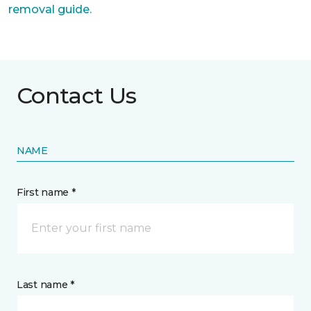
removal guide.
Contact Us
NAME
First name *
Last name *