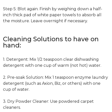
Step 5: Blot again. Finish by weighing down a half-
inch thick pad of white paper towels to absorb all
the moisture. Leave overnight if necessary.
Cleaning Solutions to have on
hand:
1. Detergent: Mix 1/2 teaspoon clear dishwashing
detergent with one cup of warm (not hot) water.
2. Pre-soak Solution: Mix 1 teaspoon enzyme laundry
detergent (such as Axion, Biz, or others) with one
cup of water.
3. Dry Powder Cleaner: Use powdered carpet
cleaners.