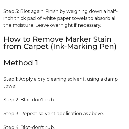
Step 5: Blot again. Finish by weighing down a half-
inch thick pad of white paper towels to absorb all
the moisture. Leave overnight if necessary.
How to Remove Marker Stain
from Carpet (Ink-Marking Pen)
Method 1
Step 1: Apply a dry cleaning solvent, using a damp
towel.
Step 2: Blot-don't rub.
Step 3: Repeat solvent application as above.
Step 4: Blot-don't rub.