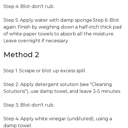
Step 4: Blot-don't rub.
Step 5: Apply water with damp sponge.Step 6: Blot
again. Finish by weighing down a half-inch thick pad
of white paper towels to absorb all the moisture.
Leave overnight if necessary.
Method 2
Step 1: Scrape or blot up excess spill.
Step 2: Apply detergent solution (see "Cleaning
Solutions"), use damp towel, and leave 3-5 minutes.
Step 3: Blot-don't rub.
Step 4: Apply white vinegar (undiluted), using a
damp towel.