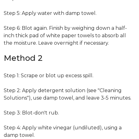
Step 5: Apply water with damp towel.
Step 6: Blot again. Finish by weighing down a half-
inch thick pad of white paper towels to absorb all
the moisture. Leave overnight if necessary.
Method 2
Step 1: Scrape or blot up excess spill.
Step 2: Apply detergent solution (see "Cleaning
Solutions"), use damp towel, and leave 3-5 minutes.
Step 3: Blot-don't rub.
Step 4: Apply white vinegar (undiluted), using a
damp towel.