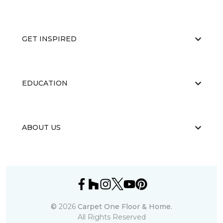
GET INSPIRED
EDUCATION
ABOUT US
©
2026
Carpet One Floor & Home.
All Rights Reserved