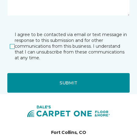
I agree to be contacted via email or text message in
response to this submission and for other
communications from this business. I understand
that I can unsubscribe from these communications
at any time.
SUBMIT
Fort Collins, CO