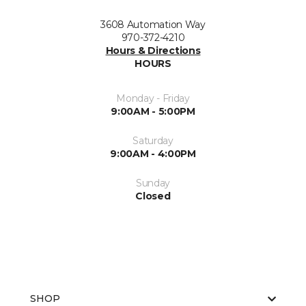
3608 Automation Way
970-372-4210
Hours & Directions
HOURS
Monday - Friday
9:00AM - 5:00PM
Saturday
9:00AM - 4:00PM
Sunday
Closed
SHOP