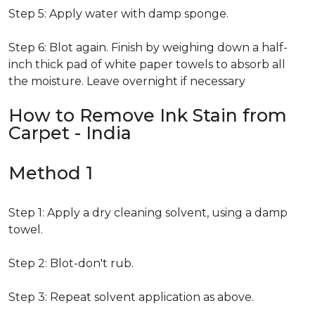
Step 5: Apply water with damp sponge.
Step 6: Blot again. Finish by weighing down a half-
inch thick pad of white paper towels to absorb all
the moisture. Leave overnight if necessary
How to Remove Ink Stain from
Carpet - India
Method 1
Step 1: Apply a dry cleaning solvent, using a damp
towel.
Step 2: Blot-don't rub.
Step 3: Repeat solvent application as above.