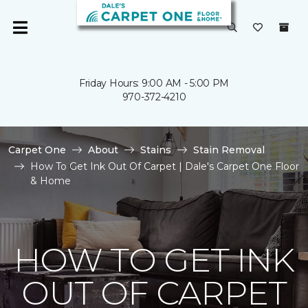
Friday Hours: 9:00 AM - 5:00 PM
970-372-4210
Carpet One
About
Stains
Stain Removal
How To Get Ink Out Of Carpet | Dale's Carpet One Floor
& Home
HOW TO GET INK
OUT OF CARPET