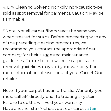
4. Dry Cleaning Solvent: Non-oily, non-caustic type
sold as spot removal for garments. Caution: May be
flammable.
* Note: Not all carpet fibers react the same way
when treated for stains. Before proceeding with any
of the preceding cleaning procedures, we
recommend you contact the appropriate fiber
company for their suggested maintenance
guidelines. Failure to follow these carpet stain
removal guidelines may void your warranty. For
more information, please contact your Carpet One
retailer.
Note: If your carpet has an Ultra 25a Warranty, you
must call 3M directly prior to treating any stain.
Failure to do this will void your warranty.
Have another stain? Check out our carpet
stain