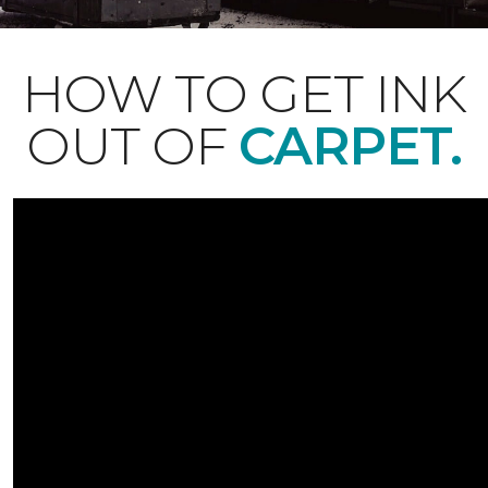
HOW TO GET INK
OUT OF
CARPET.