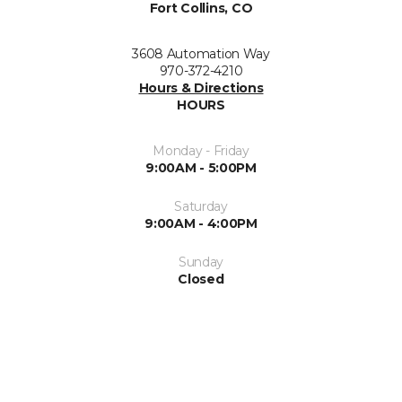
Fort Collins, CO
3608 Automation Way
970-372-4210
Hours & Directions
HOURS
Monday - Friday
9:00AM - 5:00PM
Saturday
9:00AM - 4:00PM
Sunday
Closed