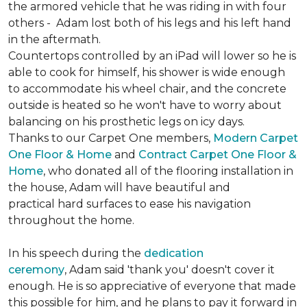
the armored vehicle that he was riding in with four
others - Adam lost both of his legs and his left hand
in the aftermath.
Countertops controlled by an iPad will lower so he is
able to cook for himself, his shower is wide enough
to accommodate his wheel chair, and the concrete
outside is heated so he won't have to worry about
balancing on his prosthetic legs on icy days.
Thanks to our Carpet One members,
Modern Carpet
One Floor & Home
and
Contract Carpet One Floor &
Home
, who donated all of the flooring installation in
the house, Adam will have beautiful and
practical hard surfaces to ease his navigation
throughout the home.
In his speech during the
dedication
ceremony
, Adam said 'thank you' doesn't cover it
enough. He is so appreciative of everyone that made
this possible for him, and he plans to pay it forward in