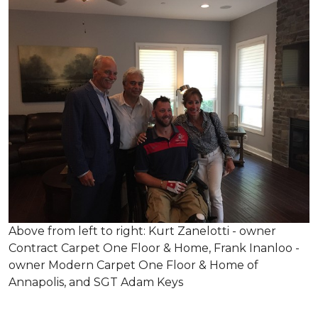
Above from left to right: Kurt Zanelotti - owner
Contract Carpet One Floor & Home, Frank Inanloo -
owner Modern Carpet One Floor & Home of
Annapolis, and SGT Adam Keys