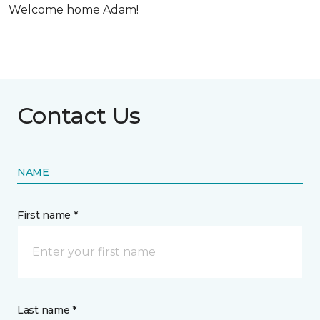
Welcome home Adam!
Contact Us
NAME
First name *
Last name *