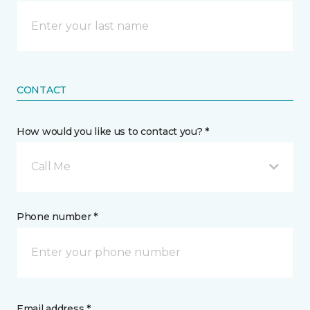
CONTACT
How would you like us to contact you? *
Call Me
Phone number *
Email address *