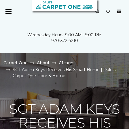
Wednesday Hours: 9:00 AM - 5:00 PM
970-372-4210
Carpet One
About
C1cares
SGT Adam Keys Receives His Smart Home | Dale's
Carpet One Floor & Home
SGT ADAM KEYS
RECEIVES HIS