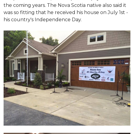
the coming years. The Nova Scotia native also said it
was so fitting that he received his house on July 1st -
his country's Independence Day.