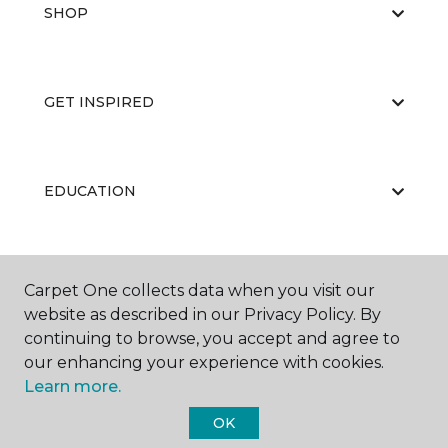
SHOP
GET INSPIRED
EDUCATION
ABOUT US
Carpet One collects data when you visit our
website as described in our Privacy Policy. By
continuing to browse, you accept and agree to
our enhancing your experience with cookies.
Learn more.
OK
©
2026
Carpet One Floor & Home.