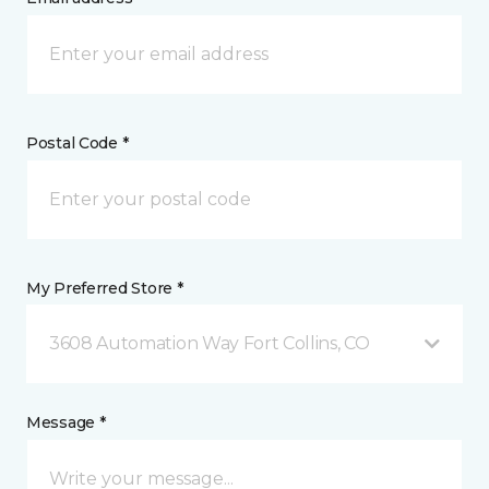
Postal Code *
My Preferred Store *
3608 Automation Way Fort Collins, CO
Message *