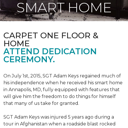
SMART HOME
CARPET ONE FLOOR &
HOME
ATTEND DEDICATION
CEREMONY.
On July 1st, 2015, SGT Adam Keys regained much of
his independence when he received his smart home
in Annapolis, MD, fully equipped with features that
will give him the freedom to do things for himself
that many of us take for granted.
SGT Adam Keys was injured 5 years ago during a
tour in Afghanistan when a roadside blast rocked