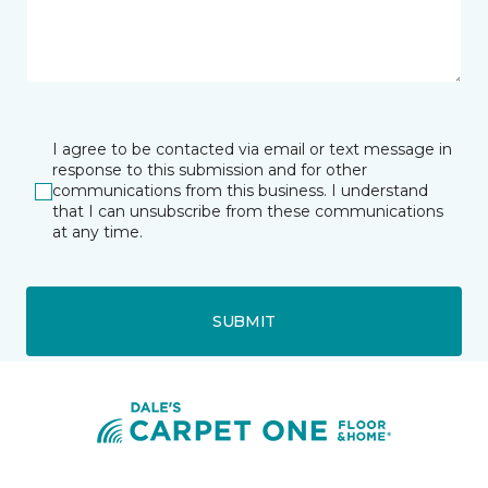
I agree to be contacted via email or text message in
response to this submission and for other
communications from this business. I understand
that I can unsubscribe from these communications
at any time.
SUBMIT