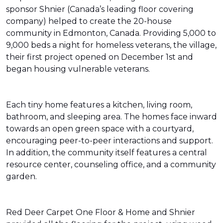
sponsor Shnier (Canada’s leading floor covering
company) helped to create the 20-house
community in Edmonton, Canada. Providing 5,000 to
9,000 beds a night for homeless veterans, the village,
their first project opened on December 1st and
began housing vulnerable veterans.
Each tiny home features a kitchen, living room,
bathroom, and sleeping area. The homes face inward
towards an open green space with a courtyard,
encouraging peer-to-peer interactions and support.
In addition, the community itself features a central
resource center, counseling office, and a community
garden.
Red Deer Carpet One Floor & Home and Shnier