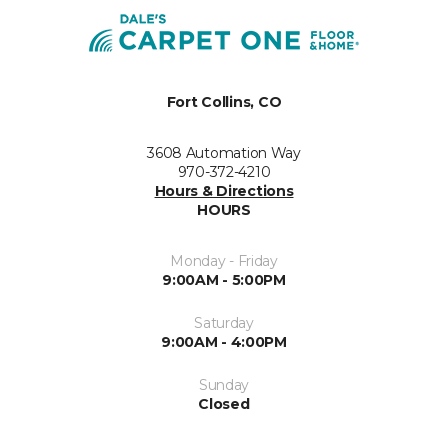
Fort Collins, CO
3608 Automation Way
970-372-4210
Hours & Directions
HOURS
Monday - Friday
9:00AM - 5:00PM
Saturday
9:00AM - 4:00PM
Sunday
Closed