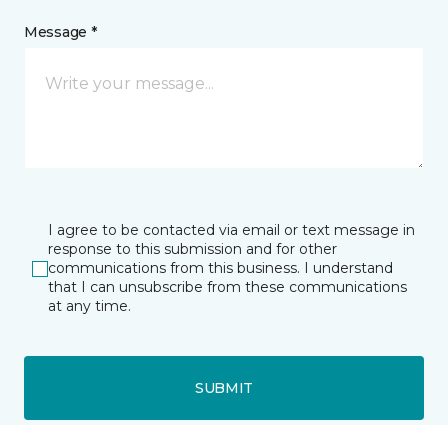
Message *
I agree to be contacted via email or text message in
response to this submission and for other
communications from this business. I understand
that I can unsubscribe from these communications
at any time.
SUBMIT