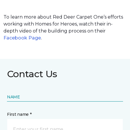
To learn more about Red Deer Carpet One’s efforts
working with Homes for Heroes, watch their in-
depth video of the building process on their
Facebook Page
.
Contact Us
NAME
First name *