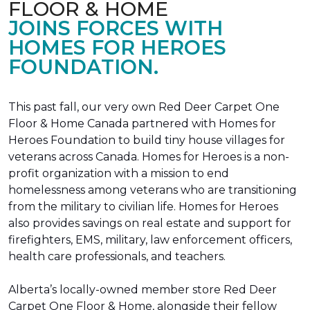
FLOOR & HOME
JOINS FORCES WITH
HOMES FOR HEROES
FOUNDATION.
This past fall, our very own Red Deer Carpet One
Floor & Home Canada partnered with Homes for
Heroes Foundation to build tiny house villages for
veterans across Canada. Homes for Heroes is a non-
profit organization with a mission to end
homelessness among veterans who are transitioning
from the military to civilian life. Homes for Heroes
also provides savings on real estate and support for
firefighters, EMS, military, law enforcement officers,
health care professionals, and teachers.
Alberta’s locally-owned member store Red Deer
Carpet One Floor & Home, alongside their fellow