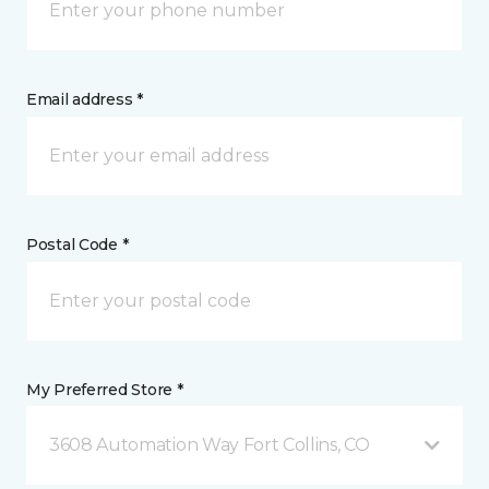
Email address *
Postal Code *
My Preferred Store *
3608 Automation Way Fort Collins, CO