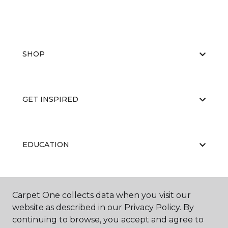
SHOP
GET INSPIRED
EDUCATION
ABOUT US
Carpet One collects data when you visit our
website as described in our Privacy Policy. By
continuing to browse, you accept and agree to