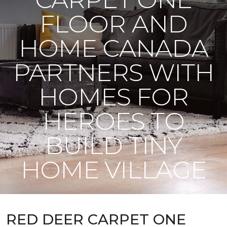
FLOOR AND
HOME CANADA
PARTNERS WITH
HOMES FOR
HEROES TO
BUILD TINY
HOME VILLAGE
RED DEER CARPET ONE