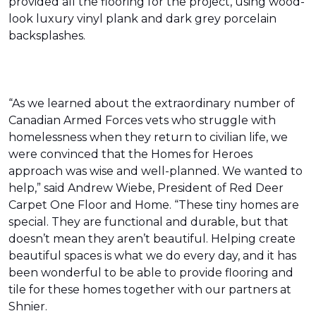
provided all the flooring for the project, using wood-
look luxury vinyl plank and dark grey porcelain
backsplashes.
“As we learned about the extraordinary number of
Canadian Armed Forces vets who struggle with
homelessness when they return to civilian life, we
were convinced that the Homes for Heroes
approach was wise and well-planned. We wanted to
help,” said Andrew Wiebe, President of Red Deer
Carpet One Floor and Home. “These tiny homes are
special. They are functional and durable, but that
doesn’t mean they aren’t beautiful. Helping create
beautiful spaces is what we do every day, and it has
been wonderful to be able to provide flooring and
tile for these homes together with our partners at
Shnier.