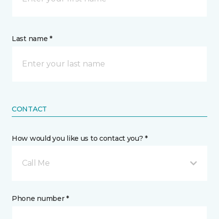
Last name *
CONTACT
How would you like us to contact you? *
Call Me
Phone number *