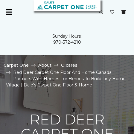
Sunday Hours:
970-372-4210
Carpet One
About
C1cares
Red Deer Carpet One Floor And Home Canada
Partners With Homes For Heroes To Build Tiny Home
Village | Dale's Carpet One Floor & Home
RED DEER
CARPET ONE