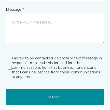
Message *
I agree to be contacted via email or text message in
response to this submission and for other
communications from this business. I understand
that I can unsubscribe from these communications
at any time.
SUBMIT