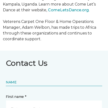
Kampala, Uganda. Learn more about Come Let’s
Dance at their website,
ComeLetsDance.org
.
Veterens Carpet One Floor & Home Operations
Manager, Adam Welbon, has made trips to Africa
through these organizations and continues to
coordinate support.
Contact Us
NAME
First name *