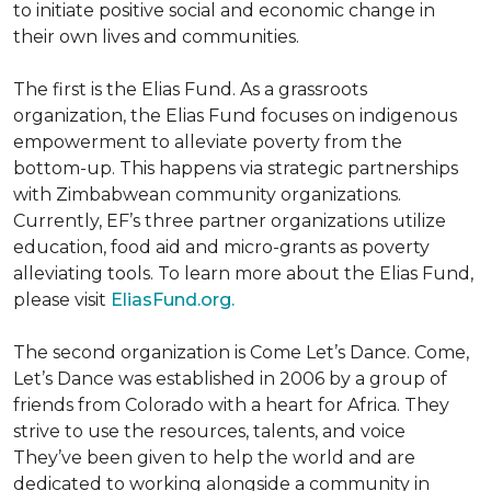
to initiate positive social and economic change in
their own lives and communities.
The first is the Elias Fund. As a grassroots
organization, the Elias Fund focuses on indigenous
empowerment to alleviate poverty from the
bottom-up. This happens via strategic partnerships
with Zimbabwean community organizations.
Currently, EF’s three partner organizations utilize
education, food aid and micro-grants as poverty
alleviating tools. To learn more about the Elias Fund,
please visit
EliasFund.org.
The second organization is Come Let’s Dance. Come,
Let’s Dance was established in 2006 by a group of
friends from Colorado with a heart for Africa. They
strive to use the resources, talents, and voice
They’ve been given to help the world and are
dedicated to working alongside a community in