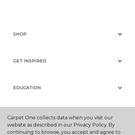
SHOP
GET INSPIRED
EDUCATION
ABOUT US
Carpet One collects data when you visit our
website as described in our Privacy Policy. By
continuing to browse, you accept and agree to