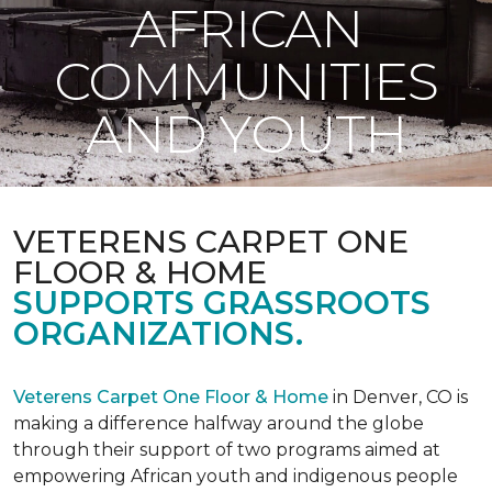
AFRICAN
COMMUNITIES
AND YOUTH
VETERENS CARPET ONE
FLOOR & HOME
SUPPORTS GRASSROOTS
ORGANIZATIONS.
Veterens Carpet One Floor & Home
in Denver, CO is
making a difference halfway around the globe
through their support of two programs aimed at
empowering African youth and indigenous people