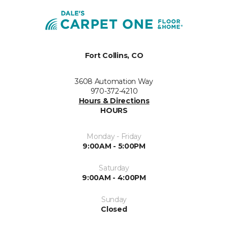
Fort Collins, CO
3608 Automation Way
970-372-4210
Hours & Directions
HOURS
Monday - Friday
9:00AM - 5:00PM
Saturday
9:00AM - 4:00PM
Sunday
Closed