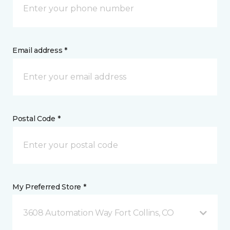
Email address *
Postal Code *
My Preferred Store *
3608 Automation Way Fort Collins, CO