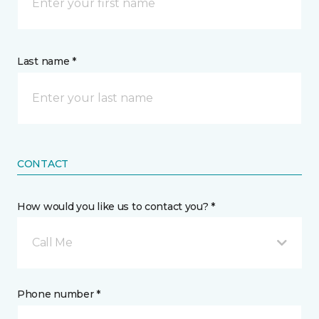
Last name *
CONTACT
How would you like us to contact you? *
Call Me
Phone number *