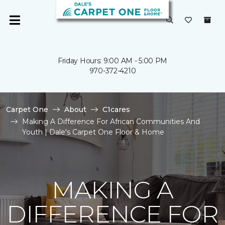
Friday Hours: 9:00 AM - 5:00 PM
970-372-4210
Carpet One
About
C1cares
Making A Difference For African Communities And
Youth | Dale's Carpet One Floor & Home
MAKING A
DIFFERENCE FOR