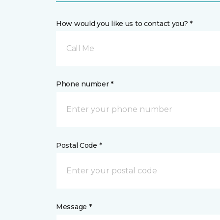
How would you like us to contact you? *
Call Me
Phone number *
Postal Code *
Message *