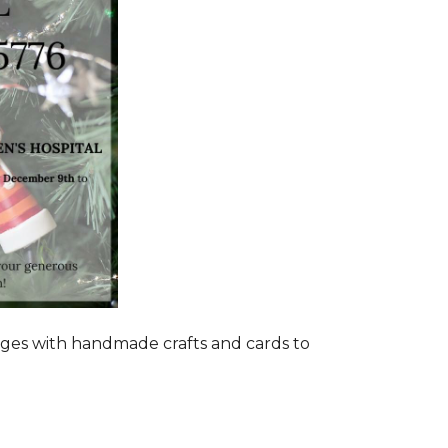
ages with handmade crafts and cards to