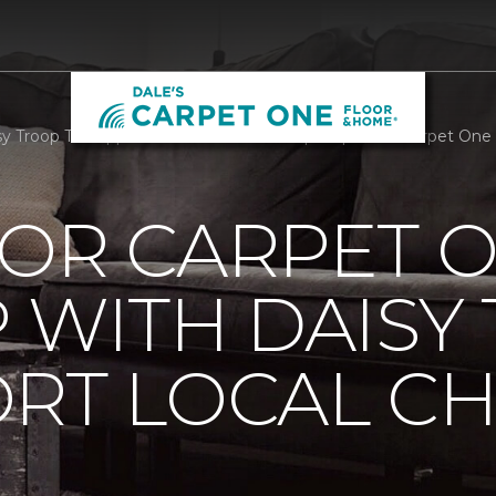
 Troop To Support Local Childrens Hospital | Dale's Carpet On
OOR CARPET 
 WITH DAISY
RT LOCAL C