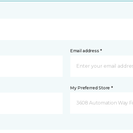
Email address *
My Preferred Store *
3608 Automation Way For