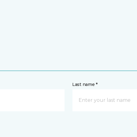
Last name *