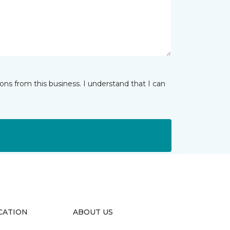
ns from this business. I understand that I can
CATION
ABOUT US