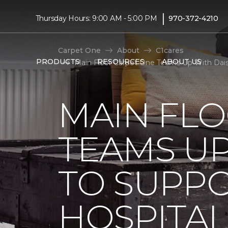
|
Thursday Hours: 9:00 AM - 5:00 PM
970-372-4210
Carpet One
About
C1cares
PRODUCTS
RESOURCES
ABOUT US
Main Floor Carpet One Teams Up With Daisy
MAIN FL
TEAMS UP
TO SUPPO
HOSPITAL