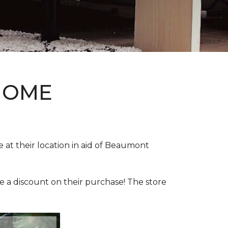
HOME
e at their location in aid of Beaumont
e a discount on their purchase! The store