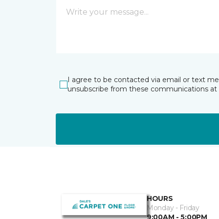
I agree to be contacted via email or text m
unsubscribe from these communications at 
HOURS
Monday - Friday
9:00AM - 5:00PM