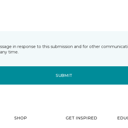
essage in response to this submission and for other communicatio
any time.
SUBMIT
SHOP
GET INSPIRED
EDU