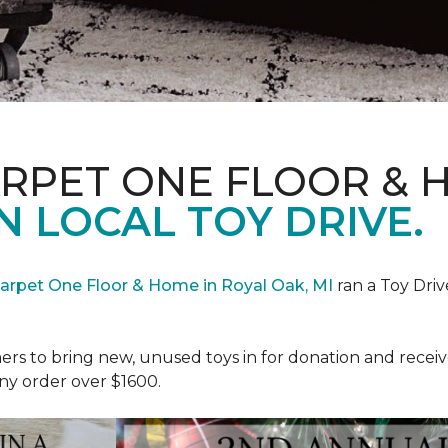
ARPET ONE FLOOR & 
N LOCAL TOY DRIVE.
Carpet One Floor & Home in Royal Oak, MI
ran a Toy Driv
rs to bring new, unused toys in for donation and receiv
ny order over $1600.