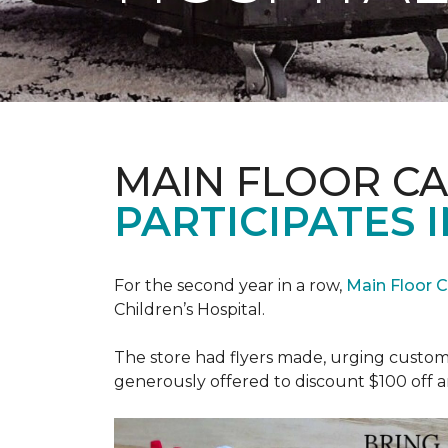
MAIN FLOOR C
PARTICIPATES I
For the second year in a row,
Main Floor 
Children’s Hospital.
The store had flyers made, urging custome
generously offered to discount $100 off a