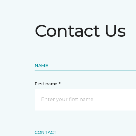
Contact Us
NAME
First name *
CONTACT