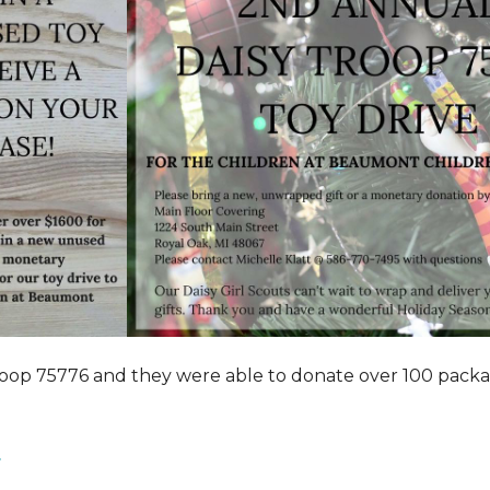
roop 75776 and they were able to donate over 100 pack
.