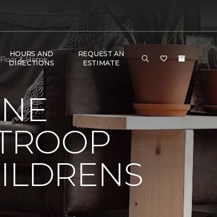
HOURS AND
REQUEST AN
e Floor & Home
DIRECTIONS
ESTIMATE
ONE
 TROOP
HILDRENS