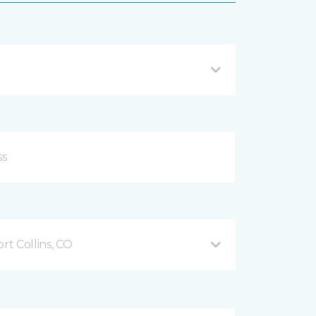
t Collins, CO