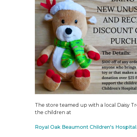
The store teamed up with a local Daisy T
the children at
Royal Oak Beaumont Children's Hospital