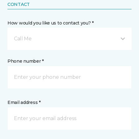
CONTACT
How would you like us to contact you? *
Call Me
Phone number *
Email address *