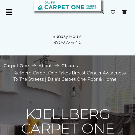
Sunday Hours:
970-372-4210
Carpet One
About
C1cares
Kjellberg Carpet One Takes Breast Cancer Awareness
To The Streets | Dale's Carpet One Floor & Home
KJELLBERG
CARPET ONE