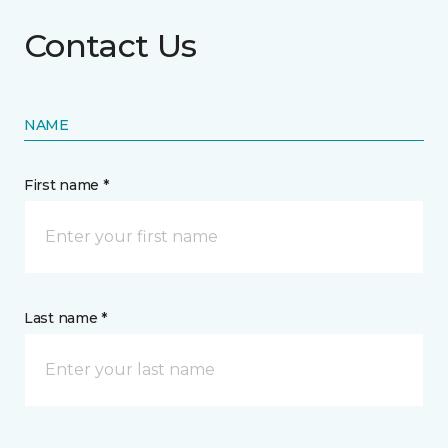
Contact Us
NAME
First name *
Last name *