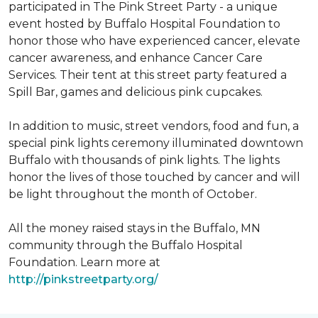
participated in The Pink Street Party - a unique
event hosted by Buffalo Hospital Foundation to
honor those who have experienced cancer, elevate
cancer awareness, and enhance Cancer Care
Services. Their tent at this street party featured a
Spill Bar, games and delicious pink cupcakes.
In addition to music, street vendors, food and fun, a
special pink lights ceremony illuminated downtown
Buffalo with thousands of pink lights. The lights
honor the lives of those touched by cancer and will
be light throughout the month of October.
All the money raised stays in the Buffalo, MN
community through the Buffalo Hospital
Foundation. Learn more at
http://pinkstreetparty.org/