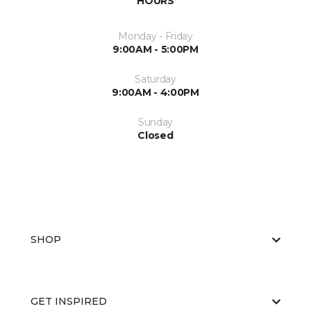
HOURS
Monday - Friday
9:00AM - 5:00PM
Saturday
9:00AM - 4:00PM
Sunday
Closed
SHOP
GET INSPIRED