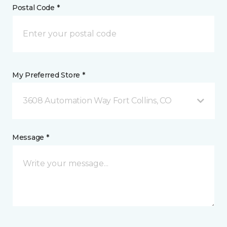
Postal Code *
My Preferred Store *
3608 Automation Way Fort Collins, CO
Message *