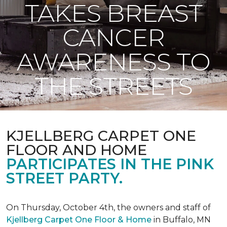
TAKES BREAST
CANCER
AWARENESS TO
THE STREETS
KJELLBERG CARPET ONE
FLOOR AND HOME
PARTICIPATES IN THE PINK
STREET PARTY.
On Thursday, October 4th, the owners and staff of
Kjellberg Carpet One Floor & Home
in Buffalo, MN