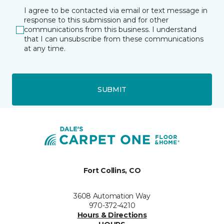
I agree to be contacted via email or text message in
response to this submission and for other
communications from this business. I understand
that I can unsubscribe from these communications
at any time.
SUBMIT
Fort Collins, CO
3608 Automation Way
970-372-4210
Hours & Directions