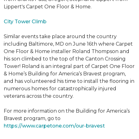
Lippert's Carpet One Floor & Home.
City Tower Climb
Similar events take place around the country
including Baltimore, MD on June 16th where Carpet
One Floor & Home installer Roland Thompson and
his son climbed to the top of the Canton Crossing
Tower! Roland is an integral part of Carpet One Floor
& Home’s Building for America’s Bravest program,
and has volunteered his time to install the flooring in
numerous homes for catastrophically injured
veterans across the country.
For more information on the Building for America’s
Bravest program, go to
https://www.carpetone.com/our-bravest