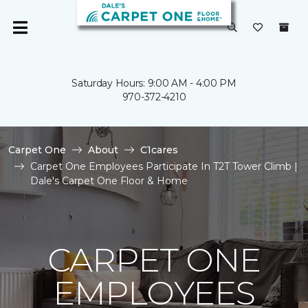
Saturday Hours: 9:00 AM - 4:00 PM
970-372-4210
Carpet One
About
C1cares
Carpet One Employees Participate In T2T Tower Climb |
Dale's Carpet One Floor & Home
CARPET ONE
EMPLOYEES