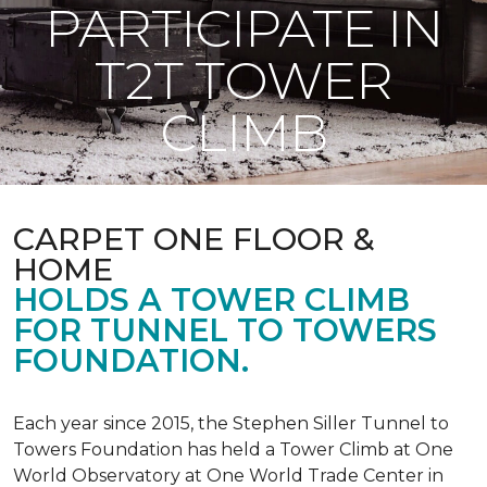
PARTICIPATE IN
T2T TOWER
CLIMB
CARPET ONE FLOOR &
HOME
HOLDS A TOWER CLIMB
FOR TUNNEL TO TOWERS
FOUNDATION.
Each year since 2015, the Stephen Siller Tunnel to
Towers Foundation has held a Tower Climb at One
World Observatory at One World Trade Center in