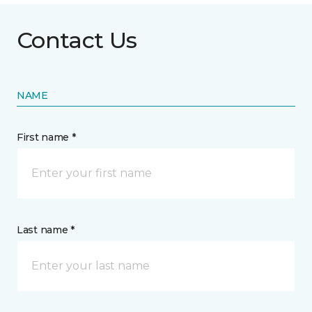
Contact Us
NAME
First name *
Last name *