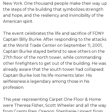
New York. One thousand people make their way up
the steps of the building that symbolizes strength
and hope, and the resiliency and invincibility of the
American spirit.
The event celebrates the life and sacrifice of FDNY
Captain Billy Burke. After responding to the attacks
at the World Trade Center on September 11, 2001,
Captain Burke stayed behind to save others on the
27th floor of the north tower, while commanding
other firefighters to get out of the building. He was
already aware that the south tower had collapsed.
Captain Burke lost his life moments later. His
selflessness is legendary among those in his
profession.
This year representing Carpet One Floor & Home
were Theresa Fisher, Scott Wheeler and all the way
from Grants Pass, Oregon, Stephanie Lippert from