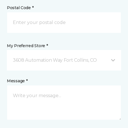
Postal Code *
My Preferred Store *
3608 Automation Way Fort Collins, CO
Message *