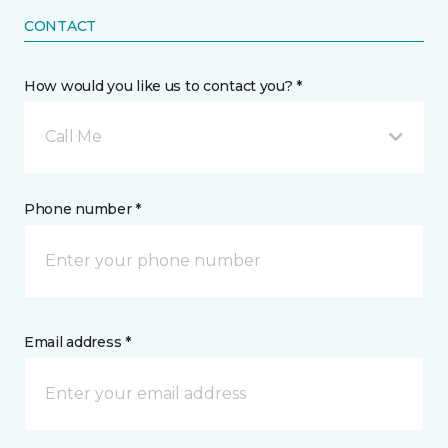
CONTACT
How would you like us to contact you? *
Call Me
Phone number *
Email address *