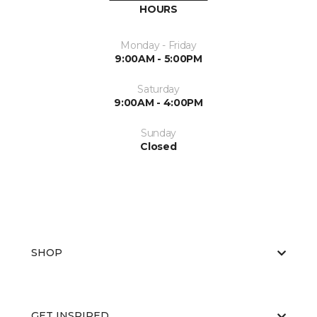
HOURS
Monday - Friday
9:00AM - 5:00PM
Saturday
9:00AM - 4:00PM
Sunday
Closed
SHOP
GET INSPIRED