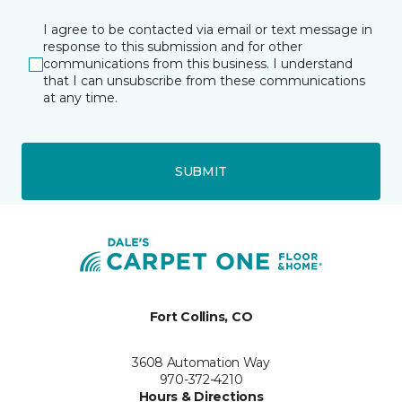
I agree to be contacted via email or text message in
response to this submission and for other
communications from this business. I understand
that I can unsubscribe from these communications
at any time.
SUBMIT
Fort Collins, CO
3608 Automation Way
970-372-4210
Hours & Directions